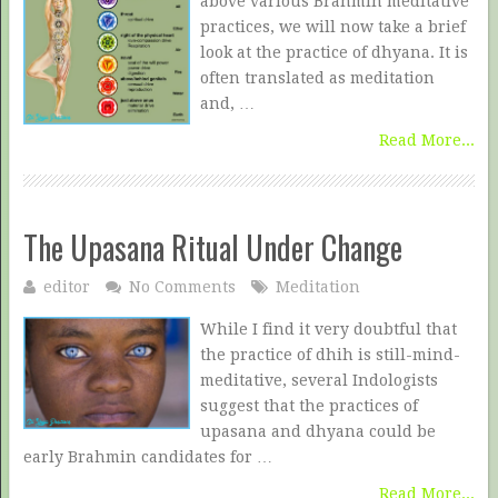
above various Brahmin meditative
practices, we will now take a brief
look at the practice of dhyana. It is
often translated as meditation
and, …
Read More...
The Upasana Ritual Under Change
editor
No Comments
Meditation
While I find it very doubtful that
the practice of dhih is still-mind-
meditative, several Indologists
suggest that the practices of
upasana and dhyana could be
early Brahmin candidates for …
Read More...