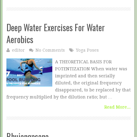
Deep Water Exercises For Water
Aerobics
editor
No Comments
Yoga Poses
A THEORETICAL BASIS FOR
POTENTIZATION When water was
imprinted and then serially
diluted, the original frequency
disappeared, to be replaced by that
frequency multiplied by the dilution ratio; but …
Read More...
Bhujangasana