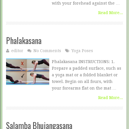
with your forehead against the …
Read More...
Phalakasana
editor
No Comments
Yoga Poses
Phalakasana INSTRUCTIONS: 1.
Prepare a padded surface, such as
a yoga mat or a folded blanket or
towel. Begin on all fours, with
your forearms flat on the mat …
Read More...
Salamba Bhujangasana