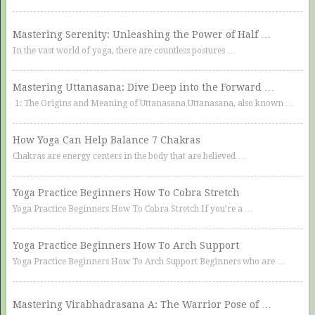
Mastering Serenity: Unleashing the Power of Half …
In the vast world of yoga, there are countless postures …
Mastering Uttanasana: Dive Deep into the Forward …
1: The Origins and Meaning of Uttanasana Uttanasana, also known …
How Yoga Can Help Balance 7 Chakras
Chakras are energy centers in the body that are believed …
Yoga Practice Beginners How To Cobra Stretch
Yoga Practice Beginners How To Cobra Stretch If you’re a …
Yoga Practice Beginners How To Arch Support
Yoga Practice Beginners How To Arch Support Beginners who are …
Mastering Virabhadrasana A: The Warrior Pose of …