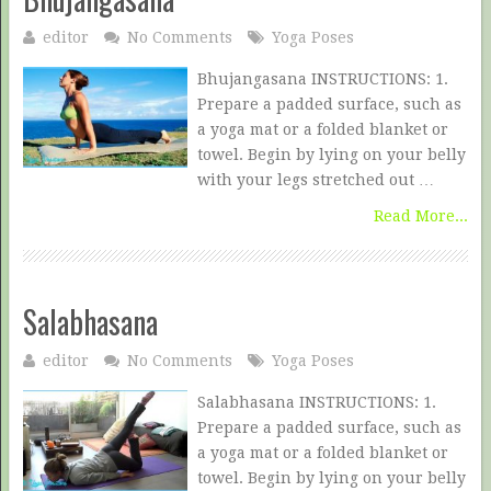
editor
No Comments
Yoga Poses
Bhujangasana INSTRUCTIONS: 1.
Prepare a padded surface, such as
a yoga mat or a folded blanket or
towel. Begin by lying on your belly
with your legs stretched out …
Read More...
Salabhasana
editor
No Comments
Yoga Poses
Salabhasana INSTRUCTIONS: 1.
Prepare a padded surface, such as
a yoga mat or a folded blanket or
towel. Begin by lying on your belly