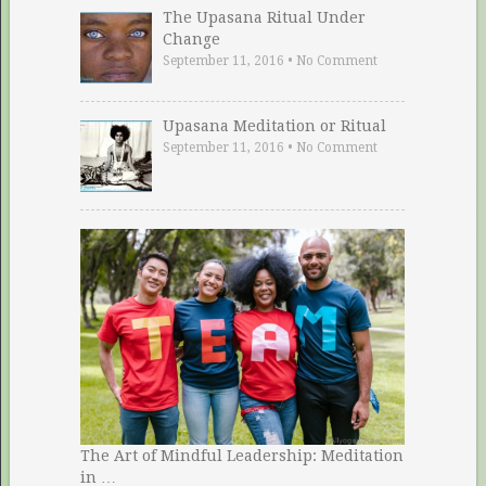
The Upasana Ritual Under
Change
September 11, 2016
•
No Comment
Upasana Meditation or Ritual
September 11, 2016
•
No Comment
The Art of Mindful Leadership: Meditation
in …