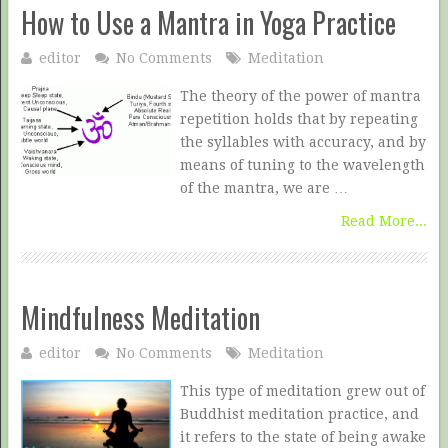
How to Use a Mantra in Yoga Practice
editor
No Comments
Meditation
The theory of the power of mantra
repetition holds that by repeating
the syllables with accuracy, and by
means of tuning to the wavelength
of the mantra, we are …
Read More...
Mindfulness Meditation
editor
No Comments
Meditation
This type of meditation grew out of
Buddhist meditation practice, and
it refers to the state of being awake