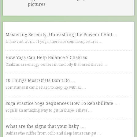
pictures
Mastering Serenity: Unleashing the Power of Half …
In the vast world of yoga, there are countless postures …
How Yoga Can Help Balance 7 Chakras
Chakras are energy centers in the body that are believed …
10 Things Most Of Us Don’t Do …
Sometimes it can be hard to keep up with all …
Yoga Practice Yoga Sequences How To Rehabilitate …
Yoga is an amazing way to get in shape, relieve …
What are the signs that your baby …
Babies who suffer from colic and sleep issues can get …