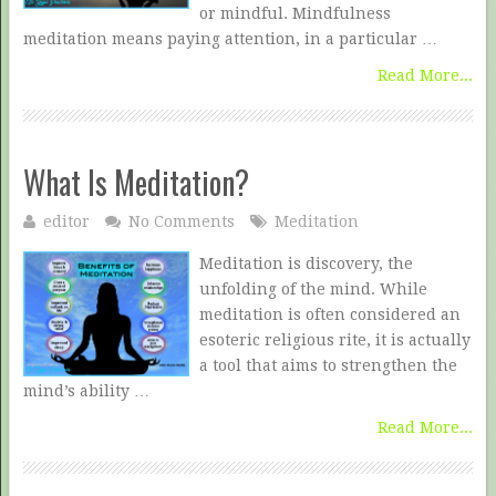
or mindful. Mindfulness
meditation means paying attention, in a particular …
Read More...
What Is Meditation?
editor
No Comments
Meditation
Meditation is discovery, the
unfolding of the mind. While
meditation is often considered an
esoteric religious rite, it is actually
a tool that aims to strengthen the
mind’s ability …
Read More...