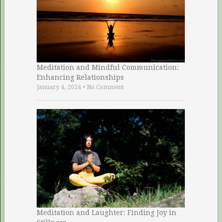
Meditation and Mindful Communication:
Enhancing Relationships
January 4, 2024
•
No Comment
Meditation and Laughter: Finding Joy in