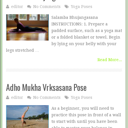
editor
No Comments
Yoga Poses
Salamba Bhujangasana
INSTRUCTIONS: 1. Prepare a
padded surface, such as a yoga mat
or a folded blanket or towel. Begin
by lying on your belly with your
legs stretched …
Read More...
Adho Mukha Vrksasana Pose
editor
No Comments
Yoga Poses
As a beginner, you will need to
practice this pose in front of a wall
to start with until you have been