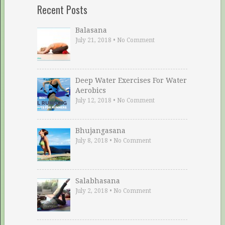
Recent Posts
Balasana
July 21, 2018
•
No Comment
Deep Water Exercises For Water
Aerobics
July 12, 2018
•
No Comment
Bhujangasana
July 8, 2018
•
No Comment
Salabhasana
July 2, 2018
•
No Comment