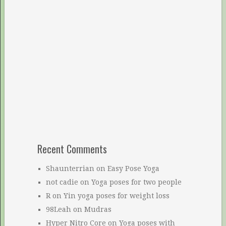
Recent Comments
Shaunterrian
on
Easy Pose Yoga
not cadie
on
Yoga poses for two people
R
on
Yin yoga poses for weight loss
98Leah
on
Mudras
Hyper Nitro Core
on
Yoga poses with