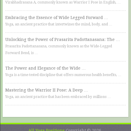
Virabhadrasana A, commonly known as Warrior I Pose in English, …
Embracing the Essence of Wide Legged Forward …
Yoga, an ancient practice that intertwines the mind, body, and …
Unlocking the Power of Prasarita Padottanasana: The …
Prasarita Padottanasana, commonly known as the Wide-Legged
Forward Bend, is …
The Power and Elegance of the Wide …
Yoga is a time-tested discipline that offers numerous health benefits, …
Mastering the Warrior II Pose: A Deep …
Yoga, an ancient practice that has been embraced by millions …
All Yoga Positions
Copyright © 2026.