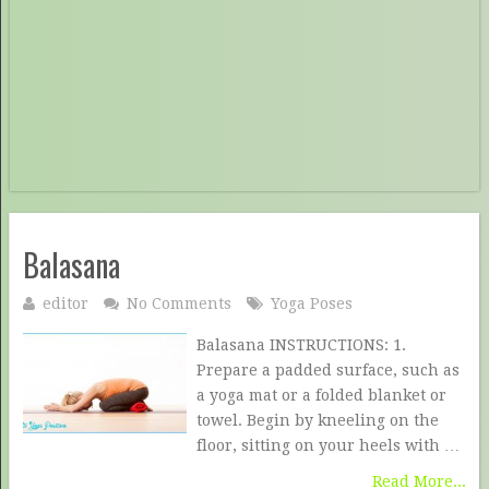
Balasana
editor
No Comments
Yoga Poses
Balasana INSTRUCTIONS: 1.
Prepare a padded surface, such as
a yoga mat or a folded blanket or
towel. Begin by kneeling on the
floor, sitting on your heels with …
Read More...