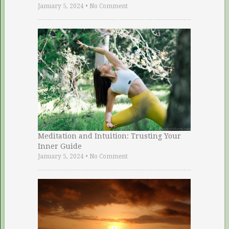
January 5, 2024
•
No Comment
Meditation and Intuition: Trusting Your
Inner Guide
January 5, 2024
•
No Comment