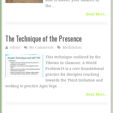
able to master your balance in
the …
Read More...
The Technique of the Presence
editor
No Comments
Meditation
This technique outlined by the
Tibetan in Glamour: A World
Problem19 is a core foundational
practice for disciples reaching
towards the Third Initiation and
seeking to practice Agni Yoga. …
Read More...