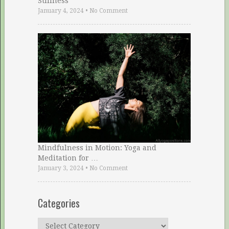
Stillness
January 4, 2024
•
No Comment
Mindfulness in Motion: Yoga and
Meditation for …
January 3, 2024
•
No Comment
Categories
Categories