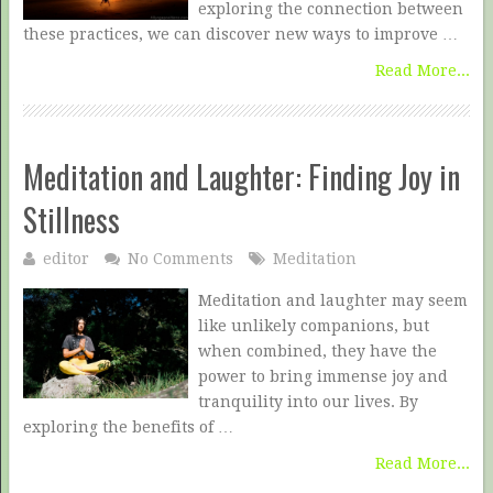
exploring the connection between
these practices, we can discover new ways to improve …
Read More...
Meditation and Laughter: Finding Joy in
Stillness
editor
No Comments
Meditation
Meditation and laughter may seem
like unlikely companions, but
when combined, they have the
power to bring immense joy and
tranquility into our lives. By
exploring the benefits of …
Read More...