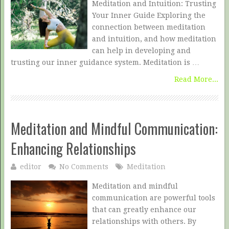
Meditation and Intuition: Trusting
Your Inner Guide Exploring the
connection between meditation
and intuition, and how meditation
can help in developing and
trusting our inner guidance system. Meditation is …
Read More...
Meditation and Mindful Communication:
Enhancing Relationships
editor
No Comments
Meditation
Meditation and mindful
communication are powerful tools
that can greatly enhance our
relationships with others. By