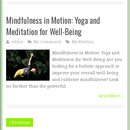
Mindfulness in Motion: Yoga and
Meditation for Well-Being
editor
No Comments
Meditation
Mindfulness in Motion: Yoga and
Meditation for Well-Being Are you
looking for a holistic approach to
improve your overall well-being
and cultivate mindfulness? Look
no further than the powerful …
Read More...
Previous