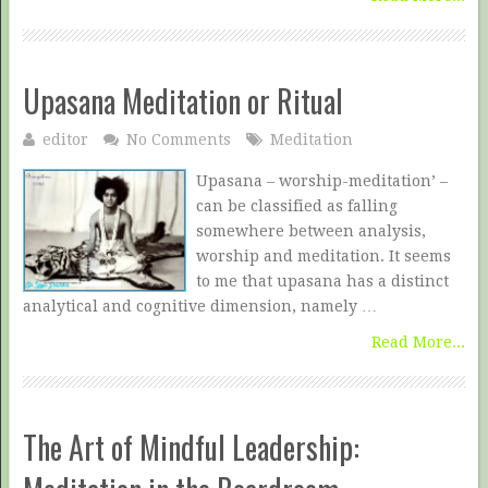
Upasana Meditation or Ritual
editor
No Comments
Meditation
Upasana – worship-meditation’ –
can be classified as falling
somewhere between analysis,
worship and meditation. It seems
to me that upasana has a distinct
analytical and cognitive dimension, namely …
Read More...
The Art of Mindful Leadership: