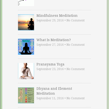
Mindfulness Meditation
September 29, 2016
•
No Comment
What Is Meditation?
September 27, 2016
•
No Comment
Pranayama Yoga
September 23, 2016
•
No Comment
Dhyana and Element
Meditation
September 11, 2016
•
No Comment