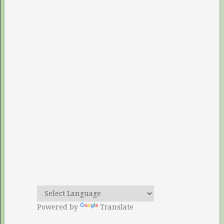
Powered by
Translate