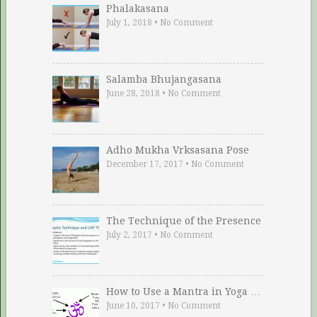
Phalakasana
July 1, 2018
•
No Comment
Salamba Bhujangasana
June 28, 2018
•
No Comment
Adho Mukha Vrksasana Pose
December 17, 2017
•
No Comment
The Technique of the Presence
July 2, 2017
•
No Comment
How to Use a Mantra in Yoga …
June 10, 2017
•
No Comment