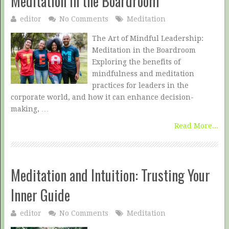
Meditation in the Boardroom
editor
No Comments
Meditation
The Art of Mindful Leadership:
Meditation in the Boardroom
Exploring the benefits of
mindfulness and meditation
practices for leaders in the
corporate world, and how it can enhance decision-
making, …
Read More...
Meditation and Intuition: Trusting Your
Inner Guide
editor
No Comments
Meditation