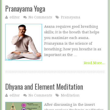
Pranayama Yoga
editor
No Comments
Pranayama
Asana requires good breathing
skills; it is the breath that helps
you maximize each asana.
Pranayama is the science of
breathing; how you breathe is as
important as the …
Read More...
Dhyana and Element Meditation
editor
No Comments
Meditation
After discussing in the insert