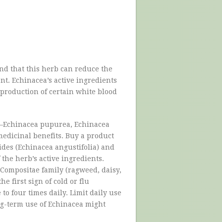
und that this herb can reduce the
t. Echinacea’s active ingredients
roduction of certain white blood
s—Echinacea pupurea, Echinacea
edicinal benefits. Buy a product
ides (Echinacea angustifolia) and
 the herb’s active ingredients.
e/Compositae family (ragweed, daisy,
 first sign of cold or flu
to four times daily. Limit daily use
ng-term use of Echinacea might