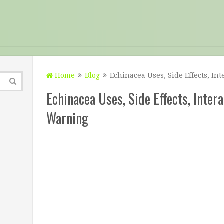
Home
Blog
Echinacea Uses, Side Effects, In
Echinacea Uses, Side Effects, Inter
Warning