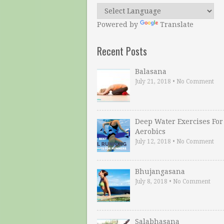
Powered by
Translate
Recent Posts
Balasana
July 21, 2018
•
No Comment
Deep Water Exercises For
Aerobics
July 12, 2018
•
No Comment
Bhujangasana
July 8, 2018
•
No Comment
Salabhasana