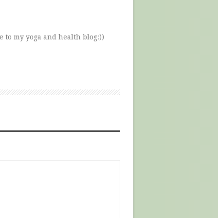
e to my yoga and health blog:))