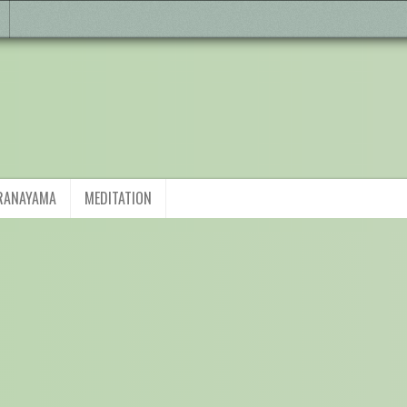
RANAYAMA
MEDITATION