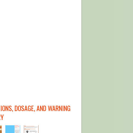
TIONS, DOSAGE, AND WARNING
RY