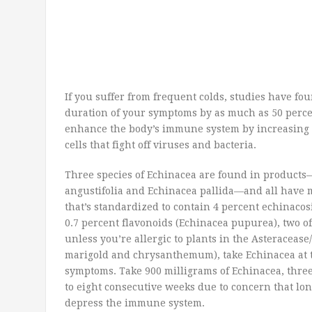
If you suffer from frequent colds, studies have fo
duration of your symptoms by as much as 50 percen
enhance the body’s immune system by increasing p
cells that fight off viruses and bacteria.
Three species of Echinacea are found in product
angustifolia and Echinacea pallida—and all have m
that’s standardized to contain 4 percent echinacos
0.7 percent flavonoids (Echinacea pupurea), two of
unless you’re allergic to plants in the Asteraceas
marigold and chrysanthemum), take Echinacea at the
symptoms. Take 900 milligrams of Echinacea, three 
to eight consecutive weeks due to concern that lo
depress the immune system.