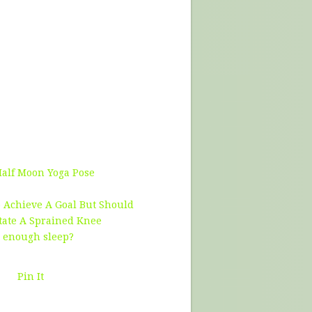
Half Moon Yoga Pose
 Achieve A Goal But Should
tate A Sprained Knee
g enough sleep?
Pin It