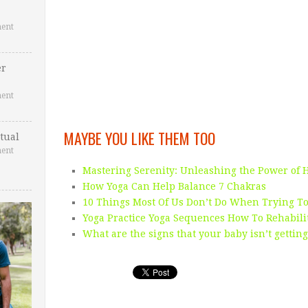
ent
er
ent
MAYBE YOU LIKE THEM TOO
tual
ent
Mastering Serenity: Unleashing the Power of 
How Yoga Can Help Balance 7 Chakras
10 Things Most Of Us Don’t Do When Trying To
Yoga Practice Yoga Sequences How To Rehabili
What are the signs that your baby isn’t gettin