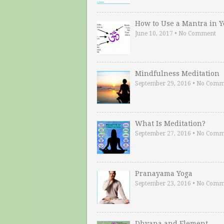
How to Use a Mantra in 
June 10, 2017
•
No Comment
Mindfulness Meditation
September 29, 2016
•
No Comm
What Is Meditation?
September 27, 2016
•
No Comm
Pranayama Yoga
September 23, 2016
•
No Comm
Dhyana and Element