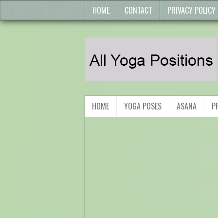
HOME
CONTACT
PRIVACY POLICY
HOME
YOGA POSES
ASANA
P