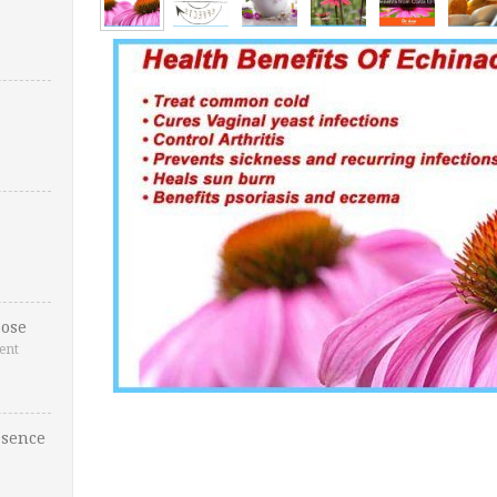
ose
ent
esence