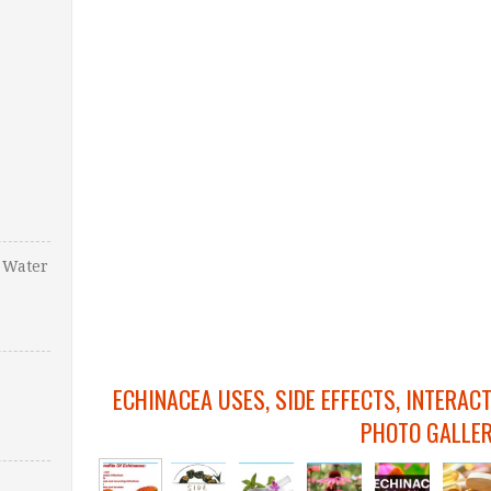
 Water
ECHINACEA USES, SIDE EFFECTS, INTERAC
PHOTO GALLE