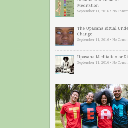
Meditation
September 11, 2016
•
No Comm
The Upasana Ritual Und
Change
September 11, 2016
•
No Comm
Upasana Meditation or Ri
September 11, 2016
•
No Comm