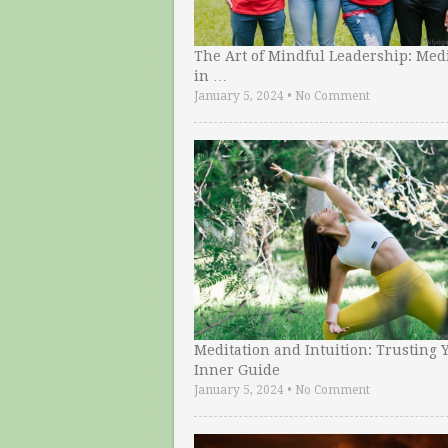
The Art of Mindful Leadership: Medi
in …
January 5, 2024
•
No Comment
Meditation and Intuition: Trusting 
Inner Guide
January 5, 2024
•
No Comment