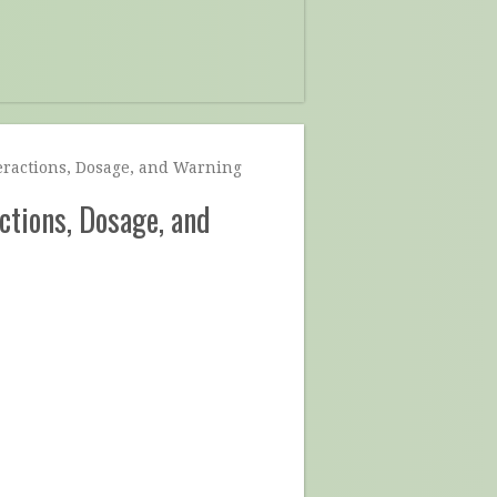
teractions, Dosage, and Warning
actions, Dosage, and