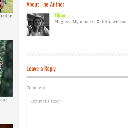
About The Author
Editor
tation
Hi guys, My name is Kaitlin, welcom
Leave a Reply
Comment
Your