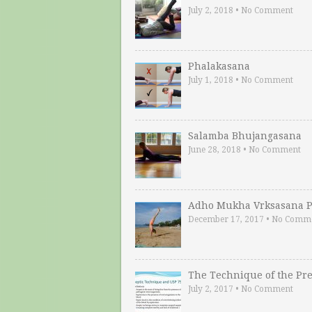
July 2, 2018
•
No Comment
Phalakasana
July 1, 2018
•
No Comment
Salamba Bhujangasana
June 28, 2018
•
No Comment
Adho Mukha Vrksasana P
December 17, 2017
•
No Comm
The Technique of the Pr
July 2, 2017
•
No Comment