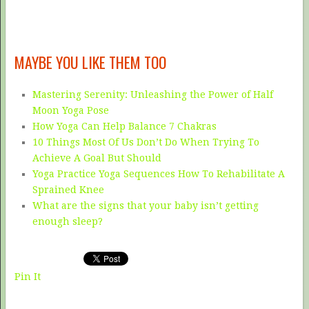
MAYBE YOU LIKE THEM TOO
Mastering Serenity: Unleashing the Power of Half
Moon Yoga Pose
How Yoga Can Help Balance 7 Chakras
10 Things Most Of Us Don’t Do When Trying To
Achieve A Goal But Should
Yoga Practice Yoga Sequences How To Rehabilitate A
Sprained Knee
What are the signs that your baby isn’t getting
enough sleep?
Pin It