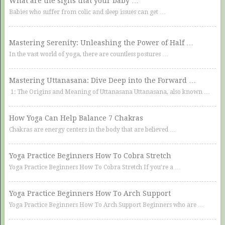
What are the signs that your baby …
Babies who suffer from colic and sleep issues can get …
Mastering Serenity: Unleashing the Power of Half …
In the vast world of yoga, there are countless postures …
Mastering Uttanasana: Dive Deep into the Forward …
1: The Origins and Meaning of Uttanasana Uttanasana, also known …
How Yoga Can Help Balance 7 Chakras
Chakras are energy centers in the body that are believed …
Yoga Practice Beginners How To Cobra Stretch
Yoga Practice Beginners How To Cobra Stretch If you’re a …
Yoga Practice Beginners How To Arch Support
Yoga Practice Beginners How To Arch Support Beginners who are …