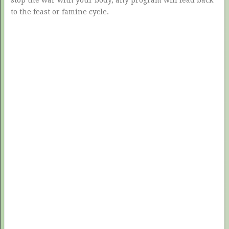
stop the war with your body, any program will lead back
to the feast or famine cycle.