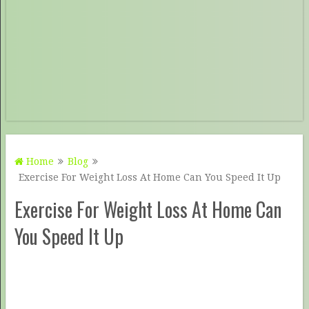
Home
Blog
Exercise For Weight Loss At Home Can You Speed It Up
Exercise For Weight Loss At Home Can
You Speed It Up