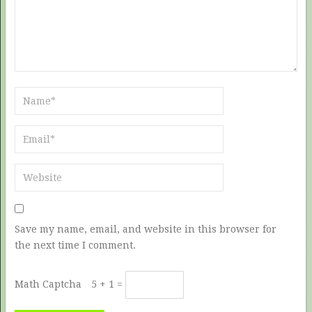
Save my name, email, and website in this browser for
the next time I comment.
Math Captcha
5 + 1 =