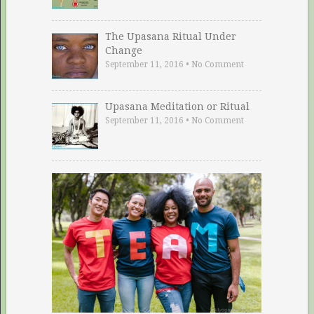
The Upasana Ritual Under
Change
September 11, 2016
•
No Comment
Upasana Meditation or Ritual
September 11, 2016
•
No Comment