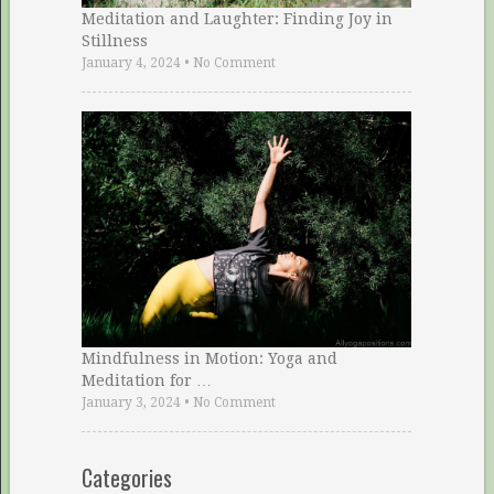
Meditation and Laughter: Finding Joy in
Stillness
January 4, 2024
•
No Comment
Mindfulness in Motion: Yoga and
Meditation for …
January 3, 2024
•
No Comment
Categories