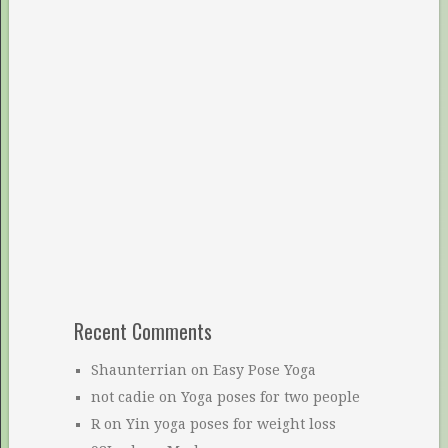
Recent Comments
Shaunterrian
on
Easy Pose Yoga
not cadie
on
Yoga poses for two people
R
on
Yin yoga poses for weight loss