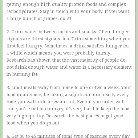
getting enough high quality protein foods and complex
carbohydrates. Stay in touch with your body. If you want
a huge bunch of grapes, do it!
2. Drink water between meals and snacks. Often, hunger
signals are thirst signals, too. Drink something when you
first feel hungry. Sometimes, a drink satisfies hunger for
a while which means you were probably thirsty.
Research has shown that the vast majority of people do
not drink enough water and water is a necessary element
in burning fat.
3. Limit meals away from home to one or two a week. Your
food quality may be taking a significant dip nearly every
time you walk into a restaurant. Even if you order well
and you’re not too hungry, it’s very hard to keep the food
very high quality. Research the best places to get good
food when you do go out.
4. Get 30 to 45 minutes of some type of exercise every day