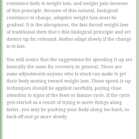
resistance both to weight loss, and weight gain because
of this principle. Because of this natural, biological
resistance to change, adaptive weight loss must be
gradual. It is the abruptness, the fast-forced weight loss
of traditional diets that s this biological principle and set
dieters up for rebound. Bodies adapt slowly if the change
is to last.
You will notice that the suggestions for speeding it up are
basically the same for recovery in general. There are
some adjustments anyone who is stuck can make to get
their body moving toward weight loss. These speed-it-up
techniques should be applied carefully, paying close
attention to signs of the feast or famine cycle. If the cycle
gets started as a result of trying to move things along
faster, you may be pushing your body along too hard, so
back off and go more slowly.