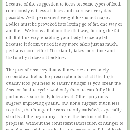
because of the suggestion to focus on some types of food,
consciously eat less at times and exercise every day
possible. Well, permanent weight loss is not magic.
Bodies must be provoked into letting go of fat, one way or
another. We know all about the diet way, forcing the fat
off. But this way, enabling your body to use up fat
because it doesn’t need it any more takes just as much,
perhaps more, effort. It certainly takes more time and
that’s why it doesn’t backfire.
The part of recovery that will never even remotely
resemble a diet is the prescription to eat all the high
quality food you need to satisfy hunger as you break the
feast or famine cycle. And only then, to carefully limit
portions as your body tolerates it. Other programs
suggest improving quality, but none suggest, much less
require, that hunger be consistently satisfied, especially
strictly at the beginning. This is the bedrock of this
program. Without the consistent satisfaction of hunger to