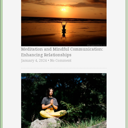
Meditation and Mindful Communication:
Enhancing Relationships
January 4, 2024
•
No Comment