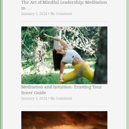
The Art of Mindful Leadership: Meditation
in …
January 5, 2024
•
No Comment
Meditation and Intuition: Trusting Your
Inner Guide
January 5, 2024
•
No Comment