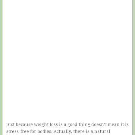
Just because weight loss is a good thing doesn’t mean it is
stress-free for bodies. Actually, there is a natural