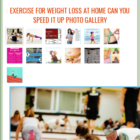
EXERCISE FOR WEIGHT LOSS AT HOME CAN YOU
SPEED IT UP PHOTO GALLERY