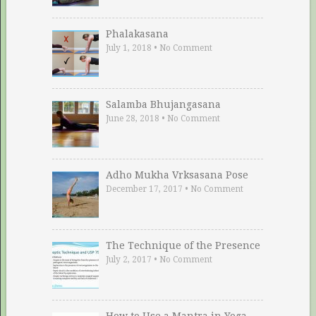
Phalakasana
July 1, 2018
•
No Comment
Salamba Bhujangasana
June 28, 2018
•
No Comment
Adho Mukha Vrksasana Pose
December 17, 2017
•
No Comment
The Technique of the Presence
July 2, 2017
•
No Comment
How to Use a Mantra in Yoga …