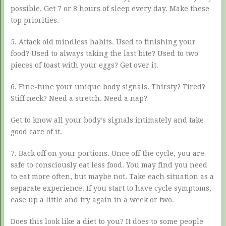
possible. Get 7 or 8 hours of sleep every day. Make these
top priorities.
5. Attack old mindless habits. Used to finishing your
food? Used to always taking the last bite? Used to two
pieces of toast with your eggs? Get over it.
6. Fine-tune your unique body signals. Thirsty? Tired?
Stiff neck? Need a stretch. Need a nap?
Get to know all your body’s signals intimately and take
good care of it.
7. Back off on your portions. Once off the cycle, you are
safe to consciously eat less food. You may find you need
to eat more often, but maybe not. Take each situation as a
separate experience. If you start to have cycle symptoms,
ease up a little and try again in a week or two.
Does this look like a diet to you? It does to some people