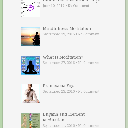
June 10, 2017
•
No Comment
Mindfulness Meditation
September 29, 2016
•
No Comment
What Is Meditation?
September 27, 2016
•
No Comment
Pranayama Yoga
September 23, 2016
•
No Comment
Dhyana and Element
Meditation
September 11, 2016
•
No Comment