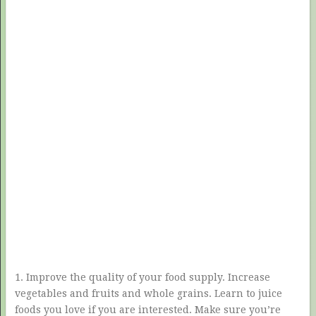
1. Improve the quality of your food supply. Increase
vegetables and fruits and whole grains. Learn to juice
foods you love if you are interested. Make sure you’re