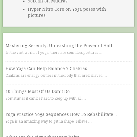
98Leah
on
Mudras
Hyper Nitro Core
on
Yoga poses with
pictures
Mastering Serenity: Unleashing the Power of Half …
In the vast world of yoga, there are countless postures …
How Yoga Can Help Balance 7 Chakras
Chakras are energy centers in the body that are believed …
10 Things Most Of Us Don’t Do …
Sometimes it can be hard to keep up with all …
Yoga Practice Yoga Sequences How To Rehabilitate …
Yoga is an amazing way to get in shape, relieve …