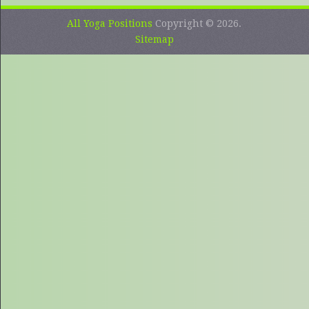
All Yoga Positions
Copyright © 2026.
Sitemap