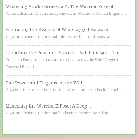
Mastering Virabhadrasana A: The Warrior Pose of …
Virabhadrasana A, commonly known as Warrior I Pose in English, …
Embracing the Essence of Wide Legged Forward …
Yoga, an ancient practice that intertwines the mind, body, and …
Unlocking the Power of Prasarita Padottanasana: The …
Prasarita Padottanasana, commonly known as the Wide-Legged
Forward Bend, is …
The Power and Elegance of the Wide …
Yoga is a time-tested discipline that offers numerous health benefits, …
Mastering the Warrior II Pose: A Deep …
Yoga, an ancient practice that has been embraced by millions …