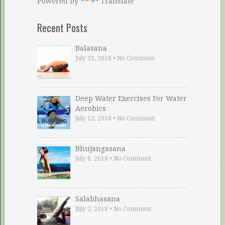
Powered by
Translate
Recent Posts
Balasana
July 21, 2018
•
No Comment
Deep Water Exercises For Water
Aerobics
July 12, 2018
•
No Comment
Bhujangasana
July 8, 2018
•
No Comment
Salabhasana
July 2, 2018
•
No Comment