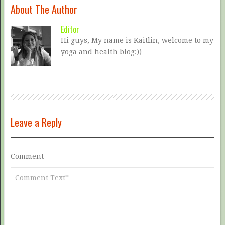
About The Author
Editor
Hi guys, My name is Kaitlin, welcome to my
yoga and health blog:))
Leave a Reply
Comment