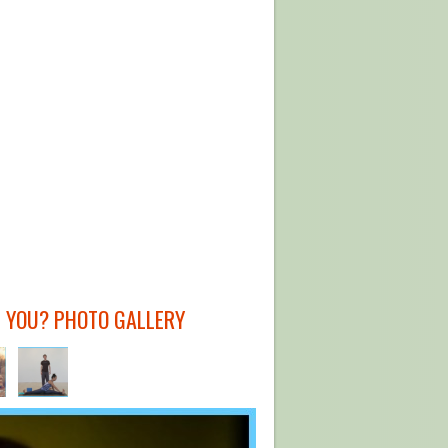
 YOU? PHOTO GALLERY