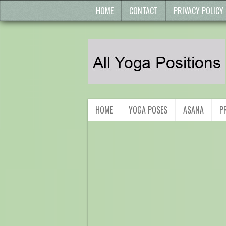
HOME
CONTACT
PRIVACY POLICY
HOME
YOGA POSES
ASANA
P