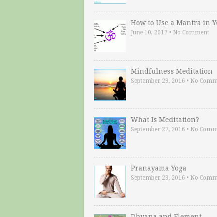
How to Use a Mantra in 
June 10, 2017
•
No Comment
Mindfulness Meditation
September 29, 2016
•
No Comm
What Is Meditation?
September 27, 2016
•
No Comm
Pranayama Yoga
September 23, 2016
•
No Comm
Dhyana and Element