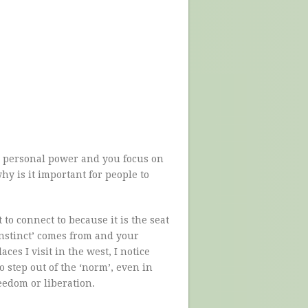
 personal power and you focus on
y is it important for people to
to connect to because it is the seat
instinct’ comes from and your
aces I visit in the west, I notice
 step out of the ‘norm’, even in
eedom or liberation.