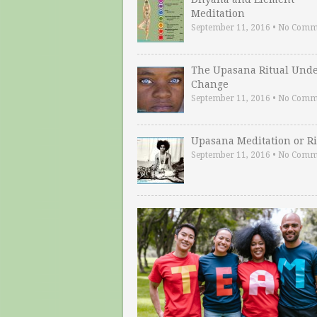
Meditation
September 11, 2016
•
No Comm
The Upasana Ritual Und
Change
September 11, 2016
•
No Comm
Upasana Meditation or Ri
September 11, 2016
•
No Comm