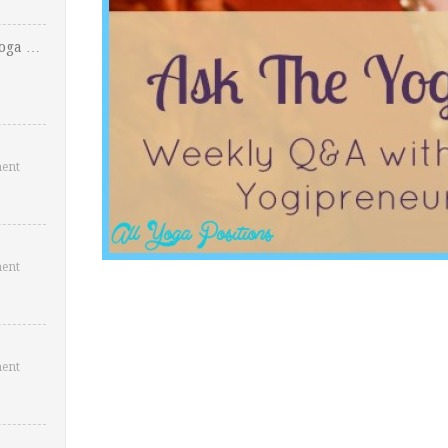
Yoga …
ent
ent
ent