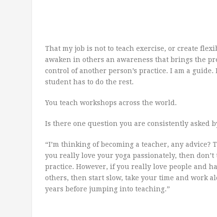
That my job is not to teach exercise, or create flexi
awaken in others an awareness that brings the pre
control of another person’s practice. I am a guide. 
student has to do the rest.
You teach workshops across the world.
Is there one question you are consistently asked b
“I’m thinking of becoming a teacher, any advice? T
you really love your yoga passionately, then don’t t
practice. However, if you really love people and h
others, then start slow, take your time and work al
years before jumping into teaching.”