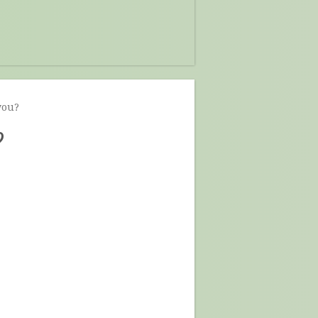
you?
?