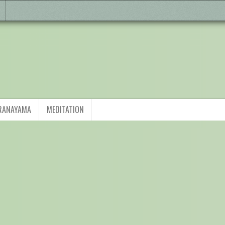
RANAYAMA
MEDITATION