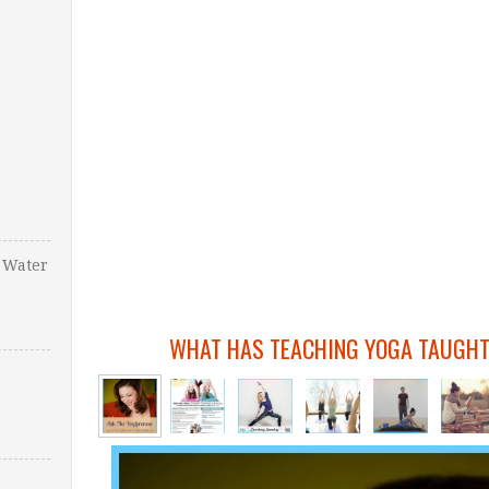
 Water
WHAT HAS TEACHING YOGA TAUGHT