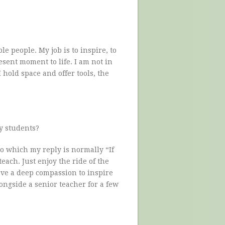
ble people. My job is to inspire, to
sent moment to life. I am not in
I hold space and offer tools, the
y students?
o which my reply is normally “If
each. Just enjoy the ride of the
ave a deep compassion to inspire
ongside a senior teacher for a few