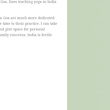
 Goa. Does teaching yoga in India
p in Goa are much more dedicated
time to their practice. I can take
nd give space for personal
mily concerns. India is fertile