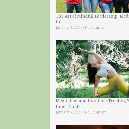
The Art of Mindful Leadership: Medi
in …
January 5, 2024
•
No Comment
Meditation and Intuition: Trusting 
Inner Guide
January 5, 2024
•
No Comment