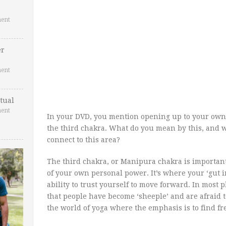
ent
er
ent
tual
ent
In your DVD, you mention opening up to your own
the third chakra. What do you mean by this, and wh
connect to this area?
The third chakra, or Manipura chakra is important 
of your own personal power. It’s where your ‘gut 
ability to trust yourself to move forward. In most pl
that people have become ‘sheeple’ and are afraid to
the world of yoga where the emphasis is to find fr