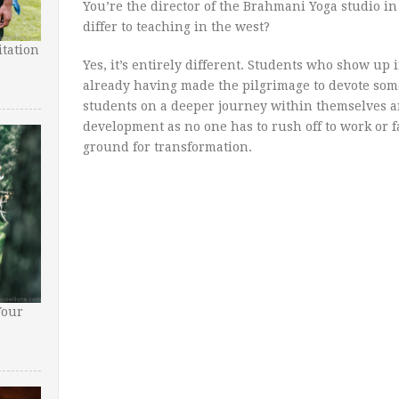
You’re the director of the Brahmani Yoga studio in
differ to teaching in the west?
tation
Yes, it’s entirely different. Students who show u
already having made the pilgrimage to devote some 
students on a deeper journey within themselves a
development as no one has to rush off to work or fa
ground for transformation.
Your