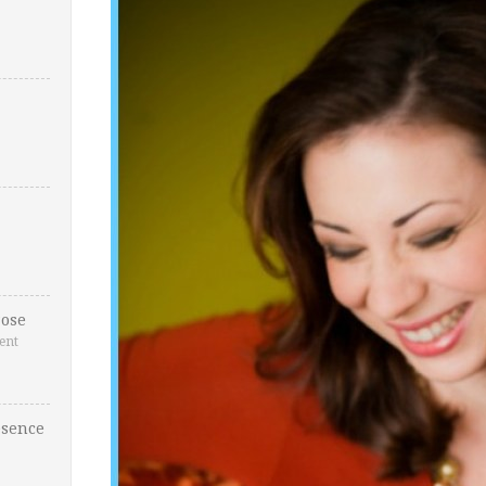
ose
ent
esence