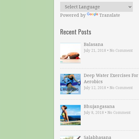
Powered by
Translate
Recent Posts
Balasana
July 21, 2018
•
No Comment
Deep Water Exercises For
Aerobics
July 12, 2018
•
No Comment
Bhujangasana
July 8, 2018
•
No Comment
Salabhasana