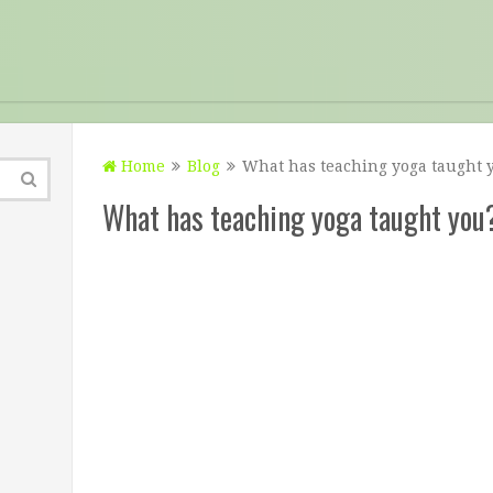
Home
Blog
What has teaching yoga taught 
What has teaching yoga taught you