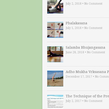
July 2, 2018
•
No Comment
Phalakasana
July 1, 2018
•
No Comment
Salamba Bhujangasana
June 28, 2018
•
No Comment
Adho Mukha Vrksasana P
December 17, 2017
•
No Comm
The Technique of the Pr
July 2, 2017
•
No Comment