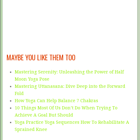
MAYBE YOU LIKE THEM TOO
Mastering Serenity: Unleashing the Power of Half
Moon Yoga Pose
Mastering Uttanasana: Dive Deep into the Forward
Fold
How Yoga Can Help Balance 7 Chakras
10 Things Most Of Us Don’t Do When Trying To
Achieve A Goal But Should
Yoga Practice Yoga Sequences How To Rehabilitate A
Sprained Knee