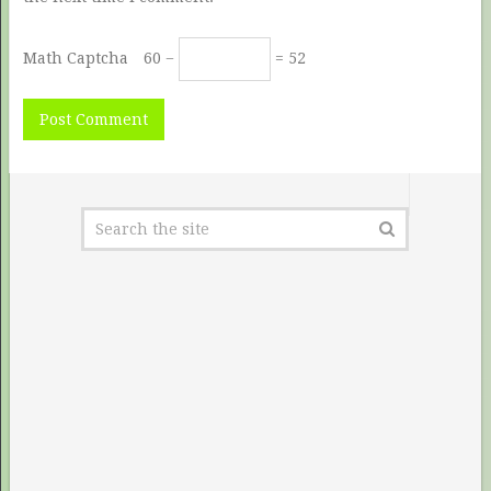
Math Captcha
60 −
= 52