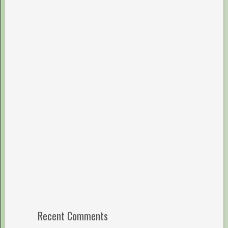
Recent Comments