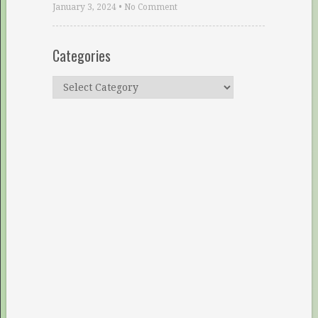
January 3, 2024
•
No Comment
Categories
Categories