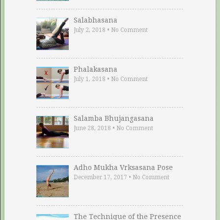
Salabhasana
July 2, 2018
•
No Comment
Phalakasana
July 1, 2018
•
No Comment
Salamba Bhujangasana
June 28, 2018
•
No Comment
Adho Mukha Vrksasana Pose
December 17, 2017
•
No Comment
The Technique of the Presence