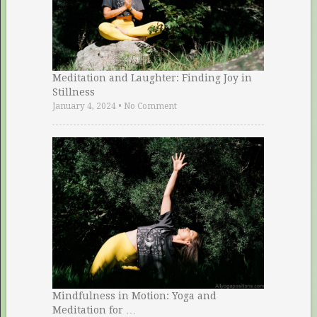
Meditation and Laughter: Finding Joy in
Stillness
January 4, 2024
•
No Comment
Mindfulness in Motion: Yoga and
Meditation for …