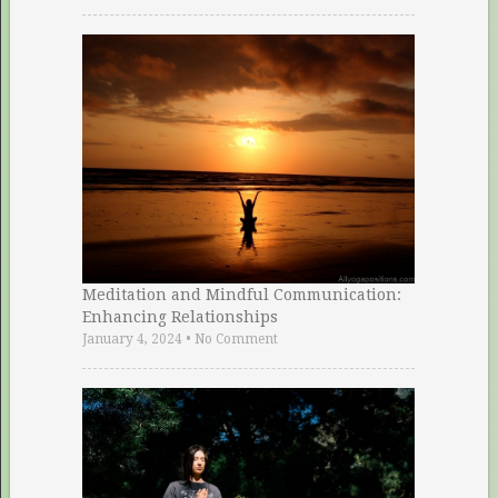
Meditation and Mindful Communication:
Enhancing Relationships
January 4, 2024
•
No Comment