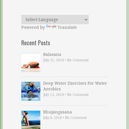
Powered by
Translate
Recent Posts
Balasana
July 21, 2018
•
No Comment
Deep Water Exercises For Water
Aerobics
July 12, 2018
•
No Comment
Bhujangasana
July 8, 2018
•
No Comment