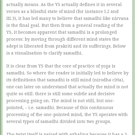
actually means. As the YS actually defines it in several
verses as a blissful state of mind (for instance I.2 and
III.3), it has led many to believe that samadhi like nirvana
is the final goal. But then from a general reading of the
YS, it becomes apparent that samadhi is a prolonged
process: by moving through different mind states the
adept is liberated from prakriti and its sufferings. Below
is a visualisation to clarify samadhi.
It is clear from YS that the core of practice of yoga is
samadhi. So where the reader is initially led to believe by
its definitions that samadhi is still mind (nirodha citta),
one can later on understand that actually the mind is not
quite so still: there is still some subtle and decisive
processing going on. The mind is not still, but one-
pointed, – i.e. samadhi. Because of this continuous
processing of the one-pointed mind, the YS operates with
several types of samadhi divided into two groups.
The twist itself is paired with exhaling because it has a 5