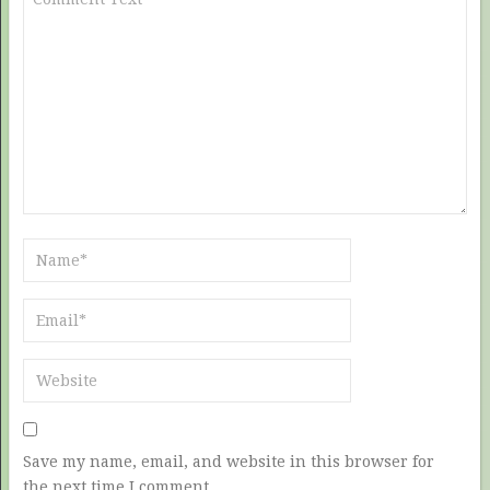
Save my name, email, and website in this browser for
the next time I comment.