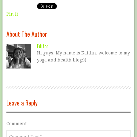
Pin It
About The Author
Editor
Hi guys, My name is Kaitlin, welcome to my
yoga and health blog:))
Leave a Reply
Comment