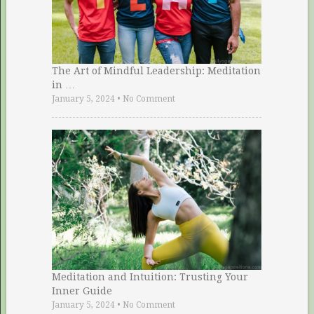
The Art of Mindful Leadership: Meditation
in …
January 5, 2024
•
No Comment
Meditation and Intuition: Trusting Your
Inner Guide
January 5, 2024
•
No Comment