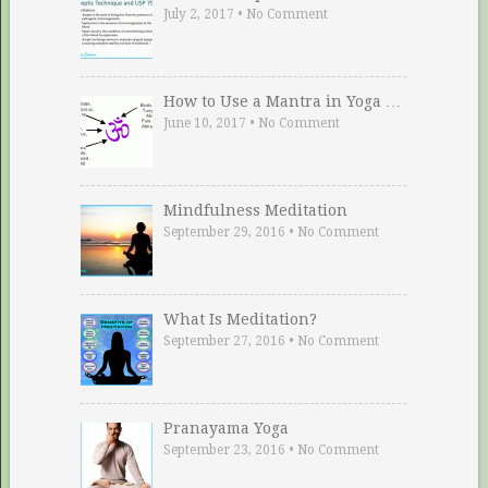
July 2, 2017
•
No Comment
How to Use a Mantra in Yoga …
June 10, 2017
•
No Comment
Mindfulness Meditation
September 29, 2016
•
No Comment
What Is Meditation?
September 27, 2016
•
No Comment
Pranayama Yoga
September 23, 2016
•
No Comment