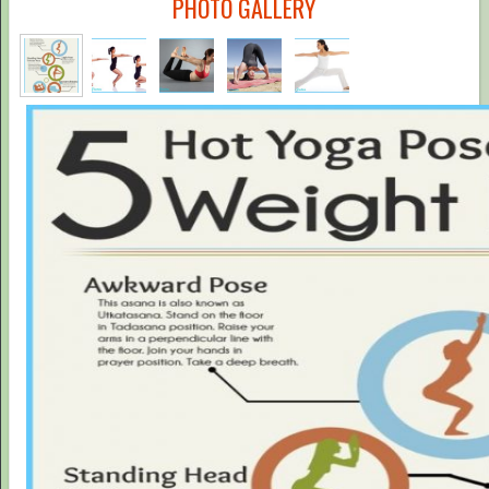
PHOTO GALLERY