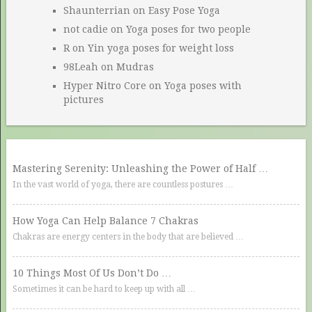
Shaunterrian
on
Easy Pose Yoga
not cadie
on
Yoga poses for two people
R
on
Yin yoga poses for weight loss
98Leah
on
Mudras
Hyper Nitro Core
on
Yoga poses with
pictures
Mastering Serenity: Unleashing the Power of Half …
In the vast world of yoga, there are countless postures …
How Yoga Can Help Balance 7 Chakras
Chakras are energy centers in the body that are believed …
10 Things Most Of Us Don’t Do …
Sometimes it can be hard to keep up with all …