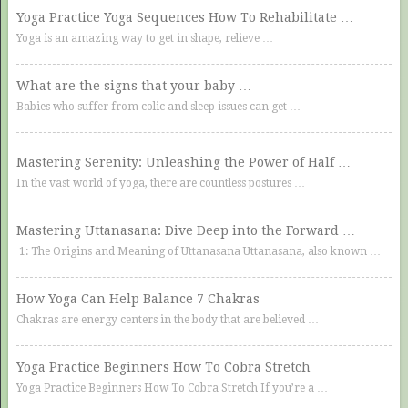
Yoga Practice Yoga Sequences How To Rehabilitate …
Yoga is an amazing way to get in shape, relieve …
What are the signs that your baby …
Babies who suffer from colic and sleep issues can get …
Mastering Serenity: Unleashing the Power of Half …
In the vast world of yoga, there are countless postures …
Mastering Uttanasana: Dive Deep into the Forward …
1: The Origins and Meaning of Uttanasana Uttanasana, also known …
How Yoga Can Help Balance 7 Chakras
Chakras are energy centers in the body that are believed …
Yoga Practice Beginners How To Cobra Stretch
Yoga Practice Beginners How To Cobra Stretch If you’re a …