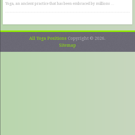
Yoga, an ancient practice that has been embraced by millions …
All Yoga Positions
Copyright © 2026.
Sitemap