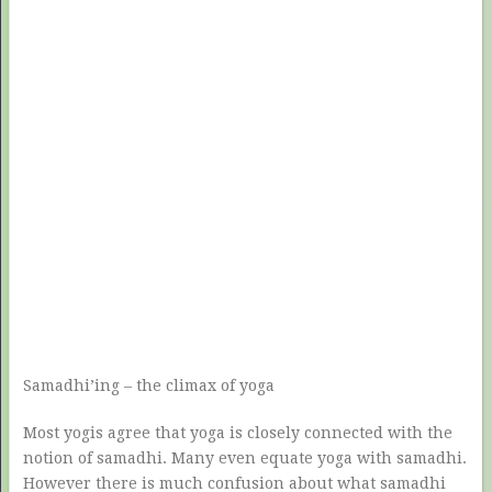
Samadhi’ing – the climax of yoga
Most yogis agree that yoga is closely connected with the
notion of samadhi. Many even equate yoga with samadhi.
However there is much confusion about what samadhi