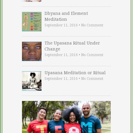
Dhyana and Element
Meditation
September 11, 2016
•
No Comment
The Upasana Ritual Under
Change
September 11, 2016
•
No Comment
Upasana Meditation or Ritual
September 11, 2016
•
No Comment