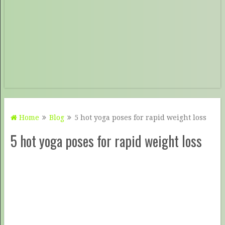
Home
Blog
5 hot yoga poses for rapid weight loss
5 hot yoga poses for rapid weight loss