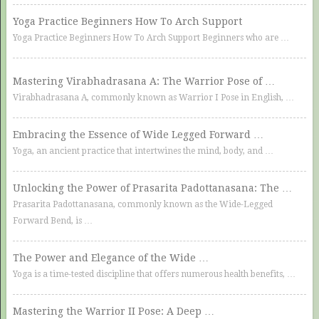
Yoga Practice Beginners How To Arch Support
Yoga Practice Beginners How To Arch Support Beginners who are …
Mastering Virabhadrasana A: The Warrior Pose of …
Virabhadrasana A, commonly known as Warrior I Pose in English, …
Embracing the Essence of Wide Legged Forward …
Yoga, an ancient practice that intertwines the mind, body, and …
Unlocking the Power of Prasarita Padottanasana: The …
Prasarita Padottanasana, commonly known as the Wide-Legged
Forward Bend, is …
The Power and Elegance of the Wide …
Yoga is a time-tested discipline that offers numerous health benefits, …
Mastering the Warrior II Pose: A Deep …