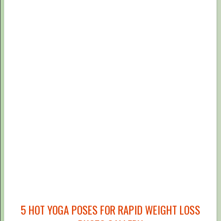
5 HOT YOGA POSES FOR RAPID WEIGHT LOSS