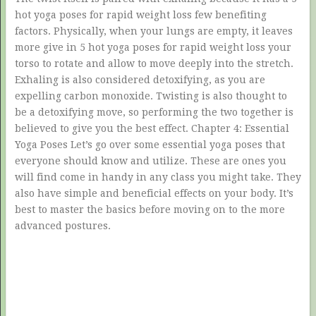
hot yoga poses for rapid weight loss few benefiting
factors. Physically, when your lungs are empty, it leaves
more give in 5 hot yoga poses for rapid weight loss your
torso to rotate and allow to move deeply into the stretch.
Exhaling is also considered detoxifying, as you are
expelling carbon monoxide. Twisting is also thought to
be a detoxifying move, so performing the two together is
believed to give you the best effect. Chapter 4: Essential
Yoga Poses Let’s go over some essential yoga poses that
everyone should know and utilize. These are ones you
will find come in handy in any class you might take. They
also have simple and beneficial effects on your body. It’s
best to master the basics before moving on to the more
advanced postures.