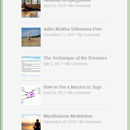
June 28, 2018
•
No Comment
Adho Mukha Vrksasana Pose
December 17, 2017
•
No Comment
The Technique of the Presence
July 2, 2017
•
No Comment
How to Use a Mantra in Yoga …
June 10, 2017
•
No Comment
Mindfulness Meditation
September 29, 2016
•
No Comment