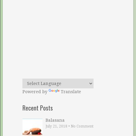
Powered by
Translate
Recent Posts
Balasana
July 21, 2018
•
No Comment