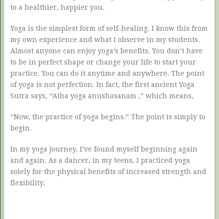
to a healthier, happier you.
Yoga is the simplest form of self-healing. I know this from
my own experience and what I observe in my students.
Almost anyone can enjoy yoga’s benefits. You don’t have
to be in perfect shape or change your life to start your
practice. You can do it anytime and anywhere. The point
of yoga is not perfection. In fact, the first ancient Yoga
Sutra says, “Atha yoga anushasanam ,” which means,
“Now, the practice of yoga begins.” The point is simply to
begin.
In my yoga journey, I’ve found myself beginning again
and again. As a dancer, in my teens, I practiced yoga
solely for the physical benefits of increased strength and
flexibility.