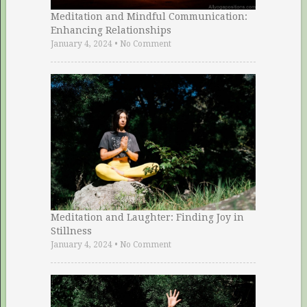
Meditation and Mindful Communication:
Enhancing Relationships
January 4, 2024
•
No Comment
Meditation and Laughter: Finding Joy in
Stillness
January 4, 2024
•
No Comment