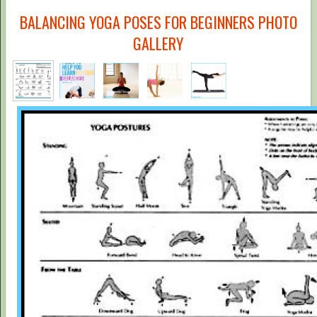
BALANCING YOGA POSES FOR BEGINNERS PHOTO
GALLERY