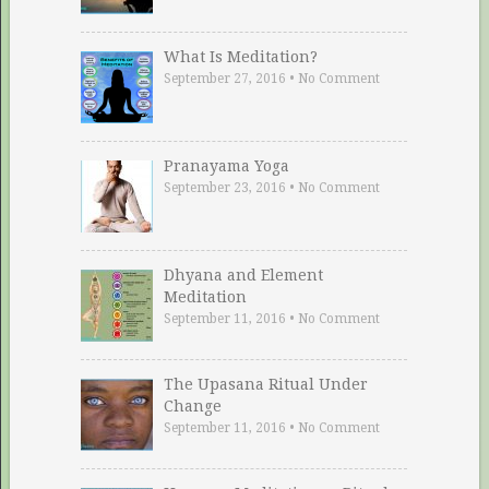
What Is Meditation?
September 27, 2016
•
No Comment
Pranayama Yoga
September 23, 2016
•
No Comment
Dhyana and Element
Meditation
September 11, 2016
•
No Comment
The Upasana Ritual Under
Change
September 11, 2016
•
No Comment