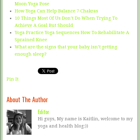
Moon Yoga Pose
How Yoga Can Help Balance 7 Chakras
10 Things Most Of Us Don’t Do When Trying To
Achieve A Goal But Should
Yoga Practice Yoga Sequences How To Rehabilitate A
Sprained Knee
What are the signs that your baby isn’t getting
enough sleep?
Pin It
About The Author
Editor
Hi guys, My name is Kaitlin, welcome to my
yoga and health blog:))