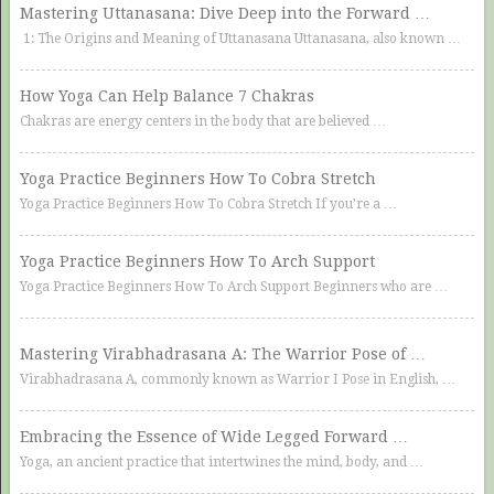
Mastering Uttanasana: Dive Deep into the Forward …
1: The Origins and Meaning of Uttanasana Uttanasana, also known …
How Yoga Can Help Balance 7 Chakras
Chakras are energy centers in the body that are believed …
Yoga Practice Beginners How To Cobra Stretch
Yoga Practice Beginners How To Cobra Stretch If you’re a …
Yoga Practice Beginners How To Arch Support
Yoga Practice Beginners How To Arch Support Beginners who are …
Mastering Virabhadrasana A: The Warrior Pose of …
Virabhadrasana A, commonly known as Warrior I Pose in English, …
Embracing the Essence of Wide Legged Forward …
Yoga, an ancient practice that intertwines the mind, body, and …