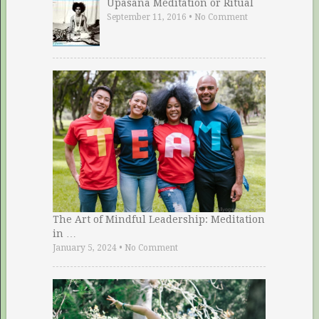
Upasana Meditation or Ritual
September 11, 2016
•
No Comment
The Art of Mindful Leadership: Meditation
in …
January 5, 2024
•
No Comment