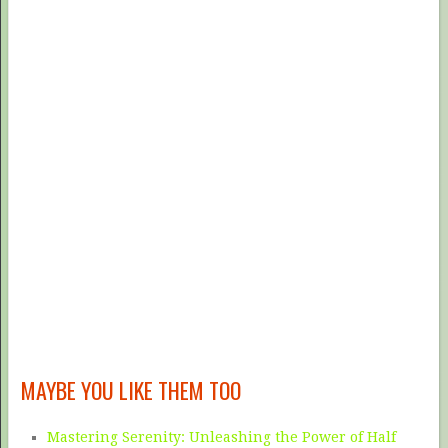
MAYBE YOU LIKE THEM TOO
Mastering Serenity: Unleashing the Power of Half