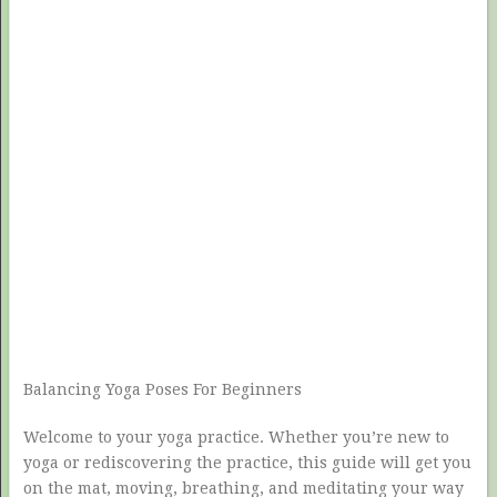
Balancing Yoga Poses For Beginners
Welcome to your yoga practice. Whether you’re new to
yoga or rediscovering the practice, this guide will get you
on the mat, moving, breathing, and meditating your way