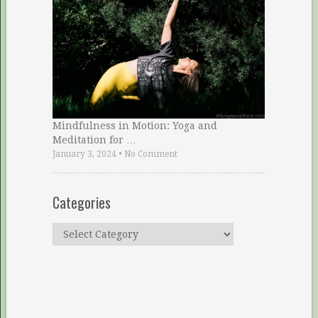
Mindfulness in Motion: Yoga and
Meditation for …
January 3, 2024
•
No Comment
Categories
Categories