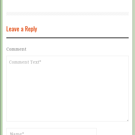
Leave a Reply
Comment