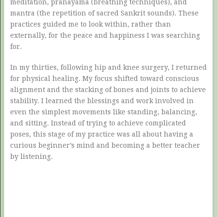
meditation, pranayama (breathing techniques), and
mantra (the repetition of sacred Sankrit sounds). These
practices guided me to look within, rather than
externally, for the peace and happiness I was searching
for.
In my thirties, following hip and knee surgery, I returned
for physical healing. My focus shifted toward conscious
alignment and the stacking of bones and joints to achieve
stability. I learned the blessings and work involved in
even the simplest movements like standing, balancing,
and sitting. Instead of trying to achieve complicated
poses, this stage of my practice was all about having a
curious beginner’s mind and becoming a better teacher
by listening.