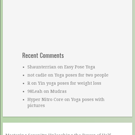
Recent Comments
Shaunterrian
on
Easy Pose Yoga
not cadie
on
Yoga poses for two people
R
on
Yin yoga poses for weight loss
98Leah
on
Mudras
Hyper Nitro Core
on
Yoga poses with
pictures