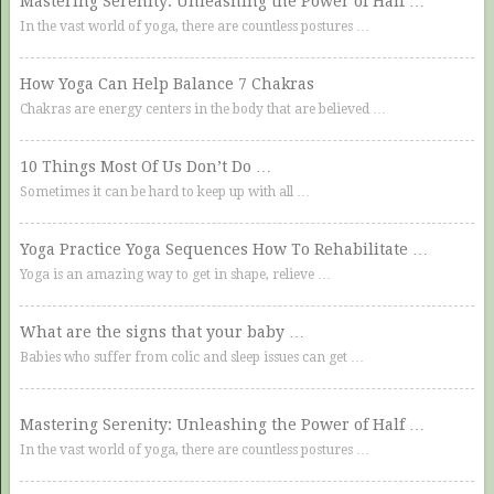
Mastering Serenity: Unleashing the Power of Half …
In the vast world of yoga, there are countless postures …
How Yoga Can Help Balance 7 Chakras
Chakras are energy centers in the body that are believed …
10 Things Most Of Us Don’t Do …
Sometimes it can be hard to keep up with all …
Yoga Practice Yoga Sequences How To Rehabilitate …
Yoga is an amazing way to get in shape, relieve …
What are the signs that your baby …
Babies who suffer from colic and sleep issues can get …
Mastering Serenity: Unleashing the Power of Half …
In the vast world of yoga, there are countless postures …