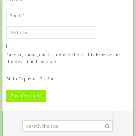
Save my name, email, and website in this browser for
the next time I comment.
Math Captcha
2 + 6 =