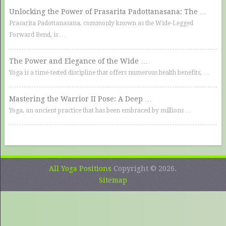
Unlocking the Power of Prasarita Padottanasana: The …
Prasarita Padottanasana, commonly known as the Wide-Legged
Forward Bend, is …
The Power and Elegance of the Wide …
Yoga is a time-tested discipline that offers numerous health benefits, …
Mastering the Warrior II Pose: A Deep …
Yoga, an ancient practice that has been embraced by millions …
All Yoga Positions
Copyright © 2026.
Sitemap