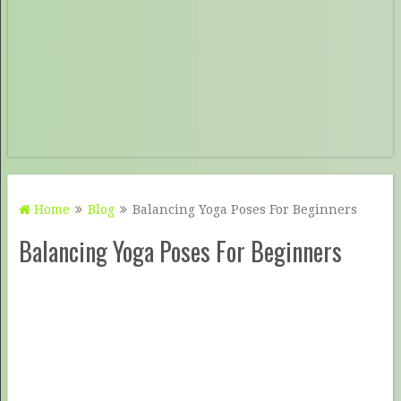
Home
Blog
Balancing Yoga Poses For Beginners
Balancing Yoga Poses For Beginners