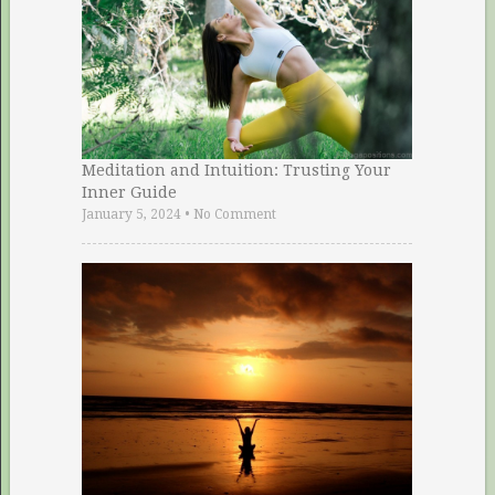
Meditation and Intuition: Trusting Your
Inner Guide
January 5, 2024
•
No Comment