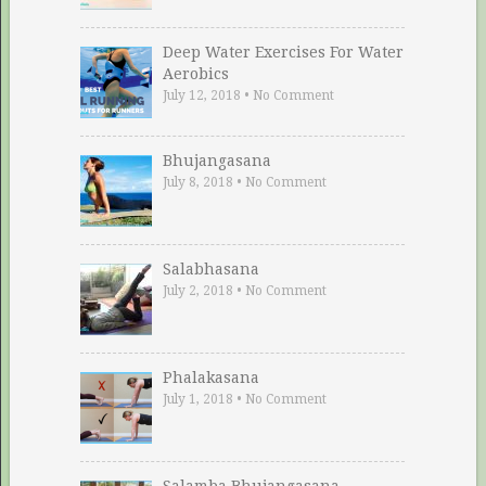
Deep Water Exercises For Water
Aerobics
July 12, 2018
•
No Comment
Bhujangasana
July 8, 2018
•
No Comment
Salabhasana
July 2, 2018
•
No Comment
Phalakasana
July 1, 2018
•
No Comment
Salamba Bhujangasana