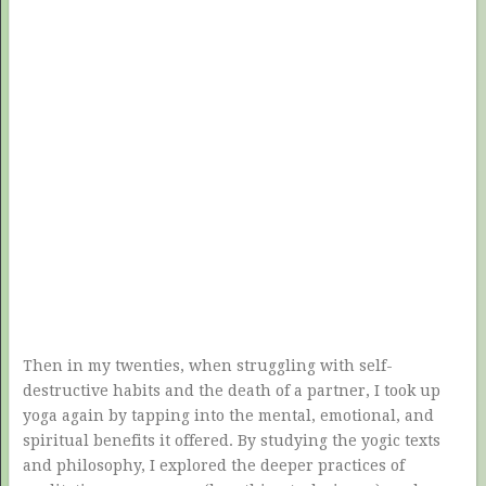
Then in my twenties, when struggling with self-
destructive habits and the death of a partner, I took up
yoga again by tapping into the mental, emotional, and
spiritual benefits it offered. By studying the yogic texts
and philosophy, I explored the deeper practices of