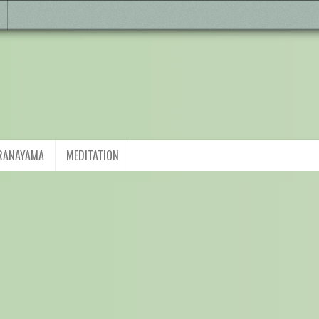
RANAYAMA
MEDITATION