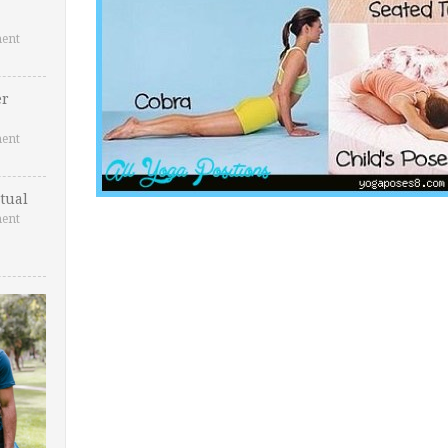
ent
er
ent
tual
ent