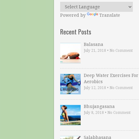
Powered by
Translate
Recent Posts
Balasana
July 21, 2018
•
No Comment
Deep Water Exercises For
Aerobics
July 12, 2018
•
No Comment
Bhujangasana
July 8, 2018
•
No Comment
Salabhasana