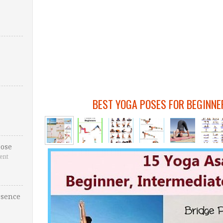
BEST YOGA POSES FOR BEGINNE
ose
ent
esence