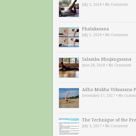
July 2, 2018
•
No Comment
Phalakasana
July 1, 2018
•
No Comment
Salamba Bhujangasana
June 28, 2018
•
No Comment
Adho Mukha Vrksasana P
December 17, 2017
•
No Comm
The Technique of the Pr
July 2, 2017
•
No Comment