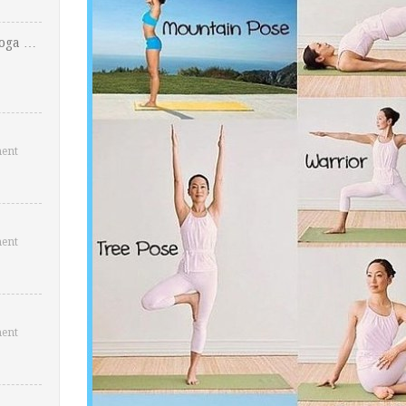
Yoga …
ent
ent
ent