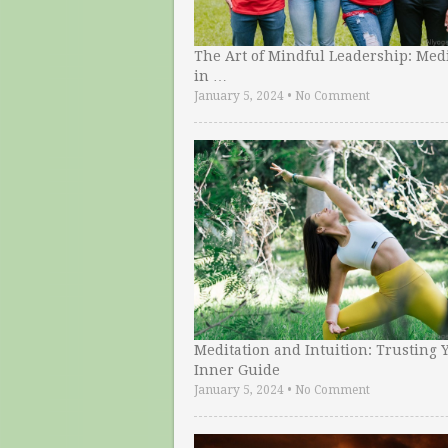
The Art of Mindful Leadership: Medi
in …
January 5, 2024
•
No Comment
Meditation and Intuition: Trusting 
Inner Guide
January 5, 2024
•
No Comment