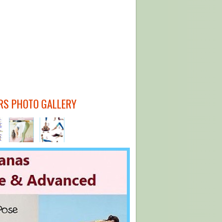
RS PHOTO GALLERY