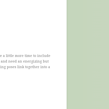
 a little more time to include
, and need an energizing but
ing poses link together into a