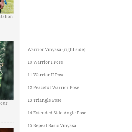
tation
Warrior Vinyasa (right side)
10 Warrior I Pose
11 Warrior II Pose
12 Peaceful Warrior Pose
13 Triangle Pose
Your
14 Extended Side Angle Pose
15 Repeat Basic Vinyasa