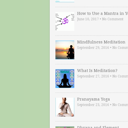
How to Use a Mantra in 
June 10, 2017
•
No Comment
Mindfulness Meditation
September 29, 2016
•
No Comm
What Is Meditation?
September 27, 2016
•
No Comm
Pranayama Yoga
September 23, 2016
•
No Comm
Dhyana and Element