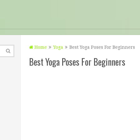
Home
Yoga
Best Yoga Poses For Beginners
Best Yoga Poses For Beginners