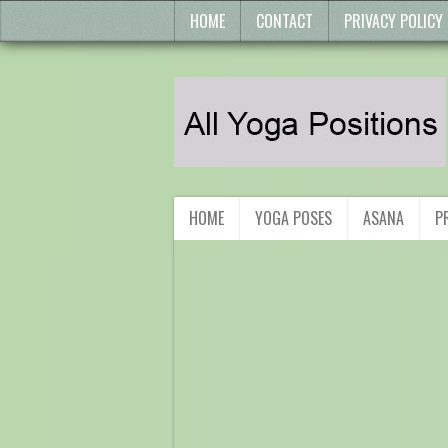
HOME
CONTACT
PRIVACY POLICY
HOME
YOGA POSES
ASANA
P