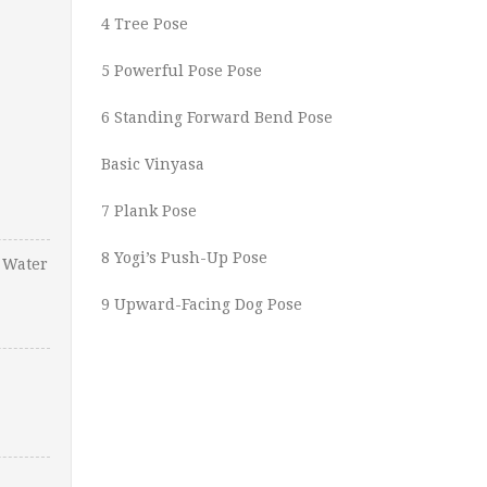
4 Tree Pose
5 Powerful Pose Pose
6 Standing Forward Bend Pose
Basic Vinyasa
7 Plank Pose
8 Yogi’s Push-Up Pose
 Water
9 Upward-Facing Dog Pose