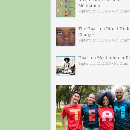
Meditation
September 11, 2016
•
No Comm
The Upasana Ritual Und
Change
September 11, 2016
•
No Comm
Upasana Meditation or Ri
September 11, 2016
•
No Comm