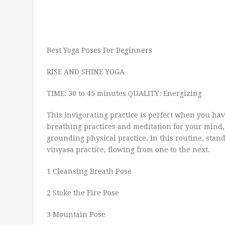
Best Yoga Poses For Beginners
RISE AND SHINE YOGA
TIME: 30 to 45 minutes QUALITY: Energizing
This invigorating practice is perfect when you have
breathing practices and meditation for your mind
grounding physical practice. In this routine, stand
vinyasa practice, flowing from one to the next.
1 Cleansing Breath Pose
2 Stoke the Fire Pose
3 Mountain Pose