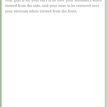
Your goal is for your ears to be over your shoulders when
viewed from the side, and your nose to be centered over
your sternum when viewed from the front.