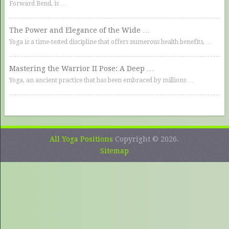
Forward Bend, is …
The Power and Elegance of the Wide …
Yoga is a time-tested discipline that offers numerous health benefits, …
Mastering the Warrior II Pose: A Deep …
Yoga, an ancient practice that has been embraced by millions …
All Yoga Positions
Copyright © 2026.
Sitemap