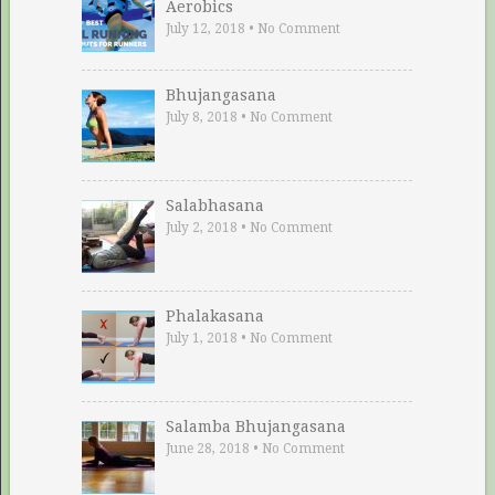
Aerobics
July 12, 2018
•
No Comment
Bhujangasana
July 8, 2018
•
No Comment
Salabhasana
July 2, 2018
•
No Comment
Phalakasana
July 1, 2018
•
No Comment
Salamba Bhujangasana
June 28, 2018
•
No Comment