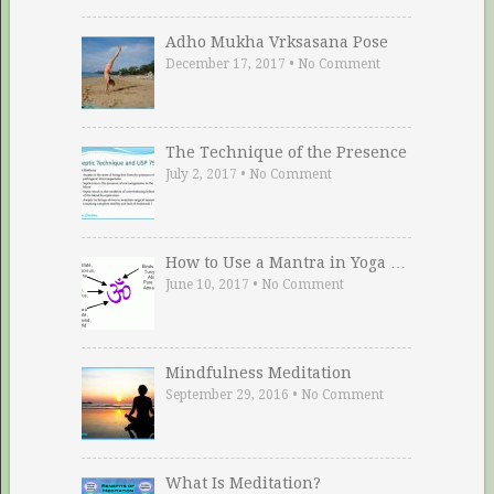
Adho Mukha Vrksasana Pose
December 17, 2017
•
No Comment
The Technique of the Presence
July 2, 2017
•
No Comment
How to Use a Mantra in Yoga …
June 10, 2017
•
No Comment
Mindfulness Meditation
September 29, 2016
•
No Comment
What Is Meditation?