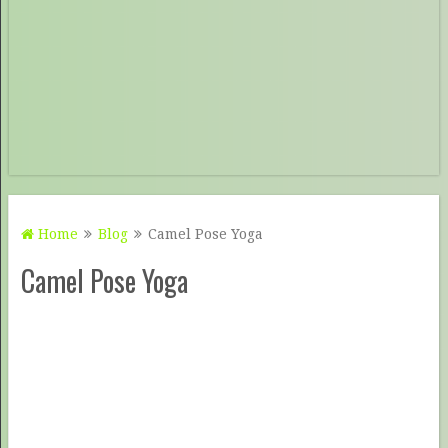
Home
Blog
Camel Pose Yoga
Camel Pose Yoga