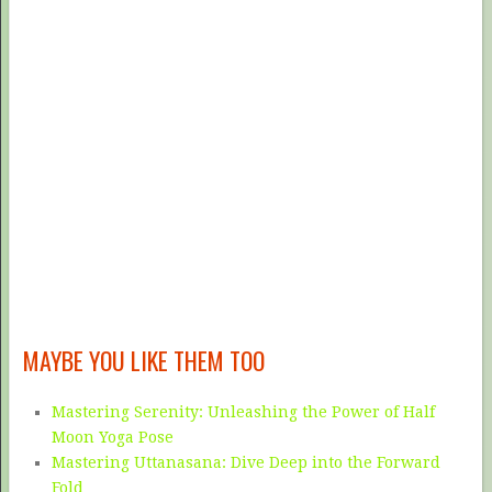
MAYBE YOU LIKE THEM TOO
Mastering Serenity: Unleashing the Power of Half
Moon Yoga Pose
Mastering Uttanasana: Dive Deep into the Forward
Fold