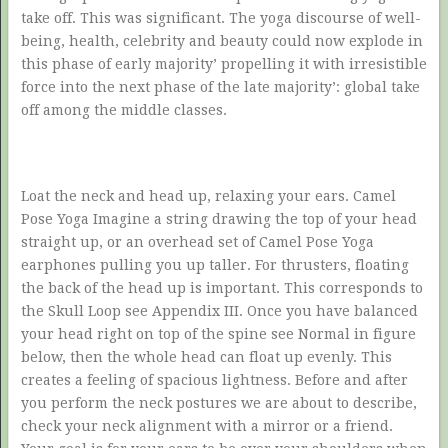
take off. This was significant. The yoga discourse of well-
being, health, celebrity and beauty could now explode in
this phase of early majority’ propelling it with irresistible
force into the next phase of the late majority’: global take
off among the middle classes.
Loat the neck and head up, relaxing your ears. Camel
Pose Yoga Imagine a string drawing the top of your head
straight up, or an overhead set of Camel Pose Yoga
earphones pulling you up taller. For thrusters, floating
the back of the head up is important. This corresponds to
the Skull Loop see Appendix III. Once you have balanced
your head right on top of the spine see Normal in figure
below, then the whole head can float up evenly. This
creates a feeling of spacious lightness. Before and after
you perform the neck postures we are about to describe,
check your neck alignment with a mirror or a friend.