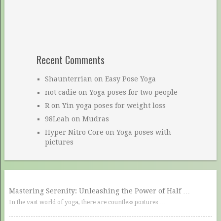
Recent Comments
Shaunterrian
on
Easy Pose Yoga
not cadie
on
Yoga poses for two people
R
on
Yin yoga poses for weight loss
98Leah
on
Mudras
Hyper Nitro Core
on
Yoga poses with
pictures
Mastering Serenity: Unleashing the Power of Half …
In the vast world of yoga, there are countless postures …