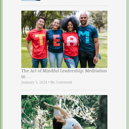
The Art of Mindful Leadership: Meditation
in …
January 5, 2024
•
No Comment