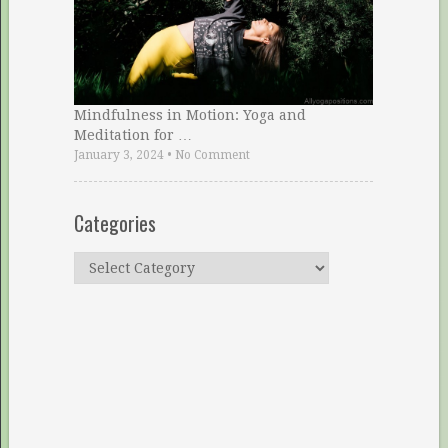
Mindfulness in Motion: Yoga and
Meditation for …
January 3, 2024
•
No Comment
Categories
Categories