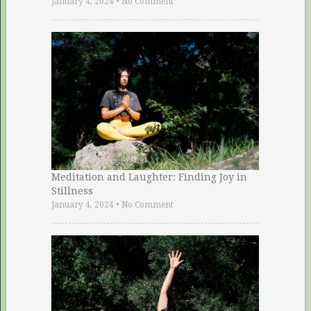
January 4, 2024
•
No Comment
Meditation and Laughter: Finding Joy in
Stillness
January 4, 2024
•
No Comment