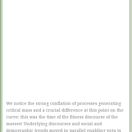
We notice the strong conflation of processes generating
critical mass and a crucial difference at this point on the
curve: this was the time of the fitness discourse of the
masses! Underlying discourses and social and
demographic trends moved in parallel enabling yoga to