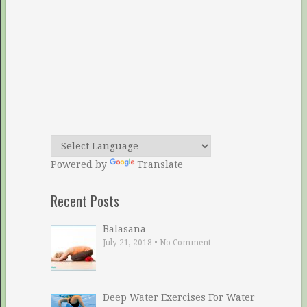
Powered by
Translate
Recent Posts
Balasana
July 21, 2018
•
No Comment
Deep Water Exercises For Water