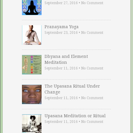
September 27, 2016
•
No Comment
Pranayama Yoga
September 23, 2016
•
No Comment
Dhyana and Element
Meditation
September 11, 2016
•
No Comment
The Upasana Ritual Under
Change
September 11, 2016
•
No Comment
Upasana Meditation or Ritual
September 11, 2016
•
No Comment