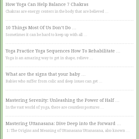
How Yoga Can Help Balance 7 Chakras
Chakras are energy centers in the body that are believed …
10 Things Most Of Us Don’t Do …
Sometimes it can be hard to keep up with all …
Yoga Practice Yoga Sequences How To Rehabilitate …
Yoga is an amazing way to get in shape, relieve …
What are the signs that your baby …
Babies who suffer from colic and sleep issues can get …
Mastering Serenity: Unleashing the Power of Half …
In the vast world of yoga, there are countless postures …
Mastering Uttanasana: Dive Deep into the Forward …
1: The Origins and Meaning of Uttanasana Uttanasana, also known …