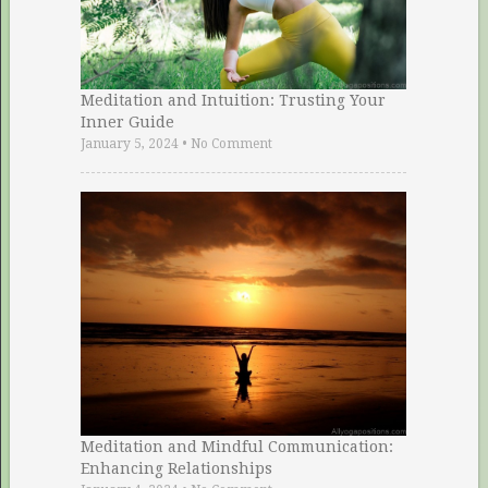
Meditation and Intuition: Trusting Your
Inner Guide
January 5, 2024
•
No Comment
Meditation and Mindful Communication:
Enhancing Relationships