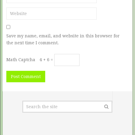
Save my name, email, and website in this browser for
the next time I comment.
Math Captcha
4 + 6 =