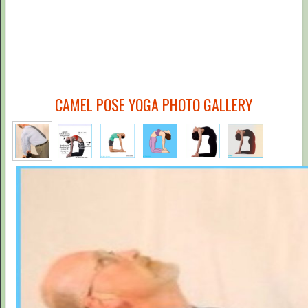
CAMEL POSE YOGA PHOTO GALLERY