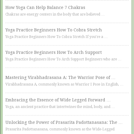
How Yoga Can Help Balance 7 Chakras
Chakras are energy centers in the body that are believed …
Yoga Practice Beginners How To Cobra Stretch
Yoga Practice Beginners How To Cobra Stretch If you’re a …
Yoga Practice Beginners How To Arch Support
Yoga Practice Beginners How To Arch Support Beginners who are …
Mastering Virabhadrasana A: The Warrior Pose of …
Virabhadrasana A, commonly known as Warrior I Pose in English, …
Embracing the Essence of Wide Legged Forward …
Yoga, an ancient practice that intertwines the mind, body, and …
Unlocking the Power of Prasarita Padottanasana: The …
Prasarita Padottanasana, commonly known as the Wide-Legged