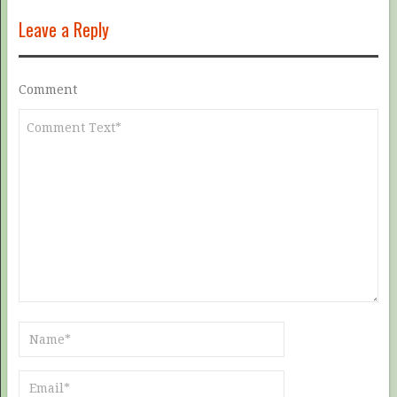
Leave a Reply
Comment