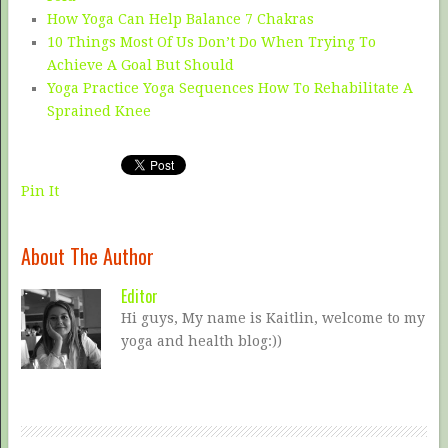
How Yoga Can Help Balance 7 Chakras
10 Things Most Of Us Don’t Do When Trying To
Achieve A Goal But Should
Yoga Practice Yoga Sequences How To Rehabilitate A
Sprained Knee
Pin It
About The Author
Editor
Hi guys, My name is Kaitlin, welcome to my
yoga and health blog:))