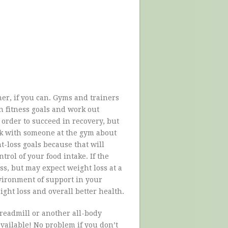
iner, if you can. Gyms and trainers
on fitness goals and work out
 order to succeed in recovery, but
lk with someone at the gym about
ht-loss goals because that will
ntrol of your food intake. If the
oss, but may expect weight loss at a
nvironment of support in your
ht loss and overall better health.
 treadmill or another all-body
vailable! No problem if you don’t