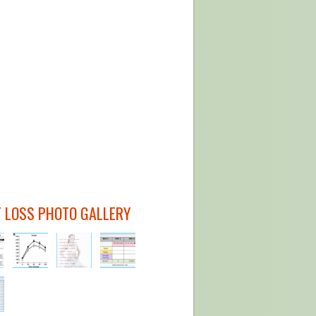
 LOSS PHOTO GALLERY