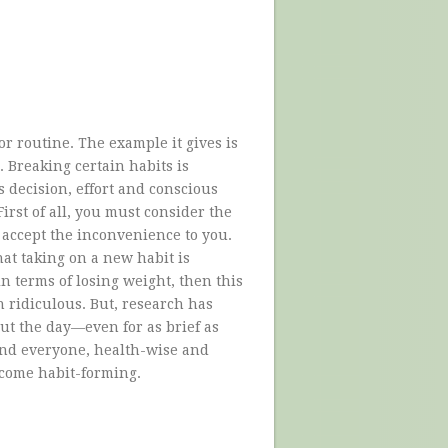
or routine. The example it gives is
. Breaking certain habits is
es decision, effort and conscious
irst of all, you must consider the
 accept the inconvenience to you.
hat taking on a new habit is
in terms of losing weight, then this
n ridiculous. But, research has
ut the day—even for as brief as
nd everyone, health-wise and
become habit-forming.