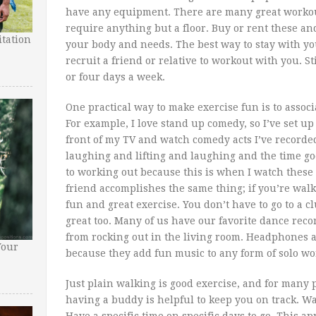
have any equipment. There are many great workout
require anything but a floor. Buy or rent these and 
tation
your body and needs. The best way to stay with yo
recruit a friend or relative to workout with you. S
or four days a week.
One practical way to make exercise fun is to associ
For example, I love stand up comedy, so I’ve set u
front of my TV and watch comedy acts I’ve recorde
laughing and lifting and laughing and the time goe
to working out because this is when I watch these
friend accomplishes the same thing; if you’re walk
fun and great exercise. You don’t have to go to a 
great too. Many of us have our favorite dance rec
from rocking out in the living room. Headphones 
Your
because they add fun music to any form of solo wo
Just plain walking is good exercise, and for many 
having a buddy is helpful to keep you on track. Wal