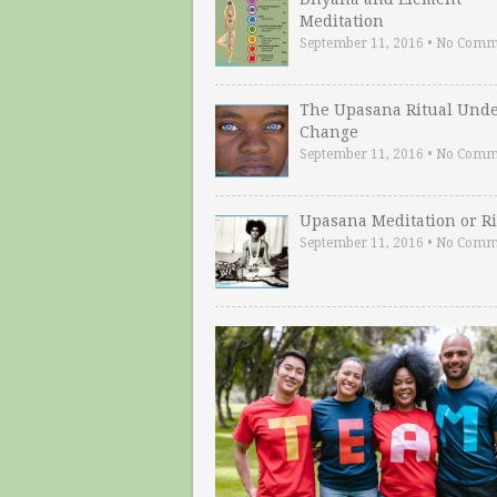
Meditation
September 11, 2016
•
No Comm
The Upasana Ritual Und
Change
September 11, 2016
•
No Comm
Upasana Meditation or Ri
September 11, 2016
•
No Comm