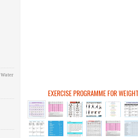
 Water
EXERCISE PROGRAMME FOR WEIGHT