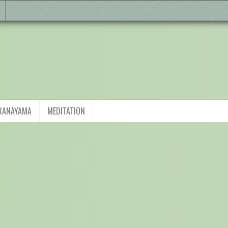
RANAYAMA
MEDITATION