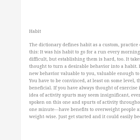
Habit
The dictionary defines habit as a custom, practice 
this: It was his habit to go for a run every morning
difficult, but establishing them is hard, too. It tak
thought to turn a desirable behavior into a habit. F
new behavior valuable to you, valuable enough to
You have to be convinced, at least on some level, t
beneficial. If you have always thought of exercise 
idea of activity spurts may seem insignificant, eve
spoken on this one and spurts of activity througho
one minute—have benefits to overweight people a
weight-wise. Just get started and it could easily 