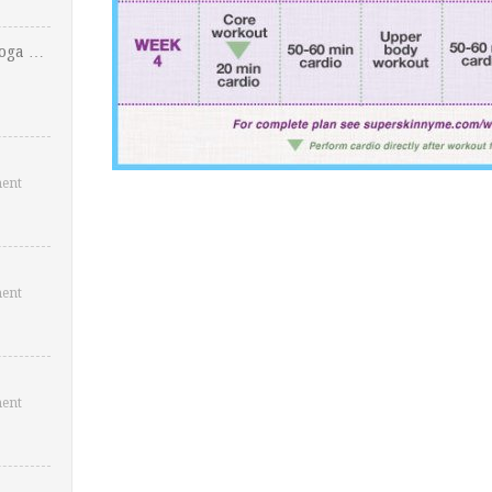
Yoga …
ent
ent
ent