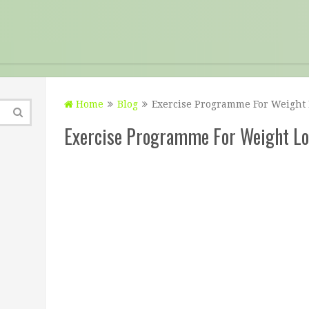
Home
Blog
Exercise Programme For Weight 
Exercise Programme For Weight Lo