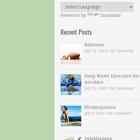
Powered by
Translate
Recent Posts
Balasana
July 21, 2018
•
No Comment
Deep Water Exercises For
Aerobics
July 12, 2018
•
No Comment
Bhujangasana
July 8, 2018
•
No Comment
Salabhasana