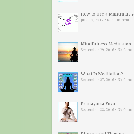
How to Use a Mantra in 
June 10, 2017
•
No Comment
Mindfulness Meditation
September 29, 2016
•
No Comm
What Is Meditation?
September 27, 2016
•
No Comm
Pranayama Yoga
September 23, 2016
•
No Comm
Dhyana and Element