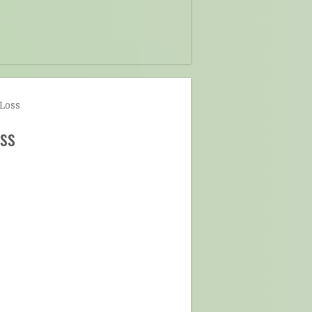
Loss
ss