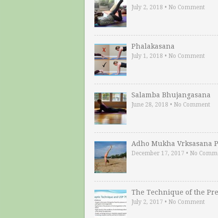
July 2, 2018
•
No Comment
Phalakasana
July 1, 2018
•
No Comment
Salamba Bhujangasana
June 28, 2018
•
No Comment
Adho Mukha Vrksasana P
December 17, 2017
•
No Comm
The Technique of the Pr
July 2, 2017
•
No Comment