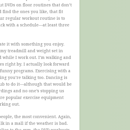
 DVDs on floor routines that don’t
find the ones you like, that fit
ur regular workout routine is to
tick with a schedule—at least three
ate it with something you enjoy.
p my treadmill and weight set in
d while I work out. I’m walking and
s right by. I actually look forward
 funny programs. Exercising with a
ing you’re talking too. Dancing is
club to do it—although that would be
ordings and no one’s stopping us
are popular exercise equipment
rking out.
people, the most convenient. Again,
k in a mall if the weather is bad.