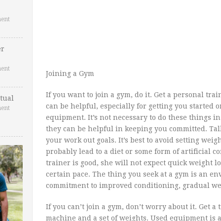
ent
er
ent
Joining a Gym
If you want to join a gym, do it. Get a personal tra
tual
can be helpful, especially for getting you started 
ent
equipment. It’s not necessary to do these things in
they can be helpful in keeping you committed. Ta
your work out goals. It’s best to avoid setting weig
probably lead to a diet or some form of artificial co
trainer is good, she will not expect quick weight l
certain pace. The thing you seek at a gym is an e
commitment to improved conditioning, gradual weig
If you can’t join a gym, don’t worry about it. Get a
machine and a set of weights. Used equipment is a