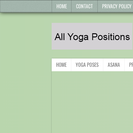
HOME
CONTACT
PRIVACY POLICY
HOME
YOGA POSES
ASANA
P