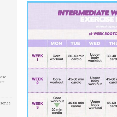
ose
ent
esence