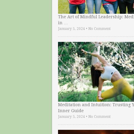
The Art of Mindful Leadership: Medi
in …
January 5, 2024
•
No Comment
Meditation and Intuition: Trusting 
Inner Guide
January 5, 2024
•
No Comment