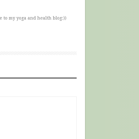
e to my yoga and health blog:))