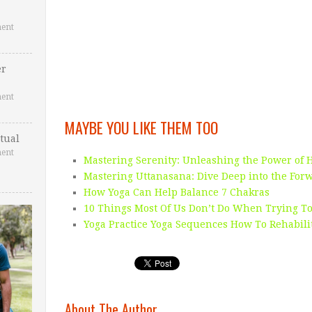
ent
er
ent
MAYBE YOU LIKE THEM TOO
tual
ent
Mastering Serenity: Unleashing the Power of 
Mastering Uttanasana: Dive Deep into the For
How Yoga Can Help Balance 7 Chakras
10 Things Most Of Us Don’t Do When Trying To
Yoga Practice Yoga Sequences How To Rehabili
About The Author