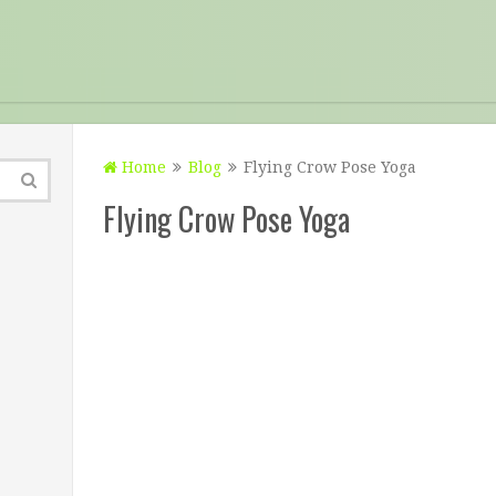
Home
Blog
Flying Crow Pose Yoga
Flying Crow Pose Yoga