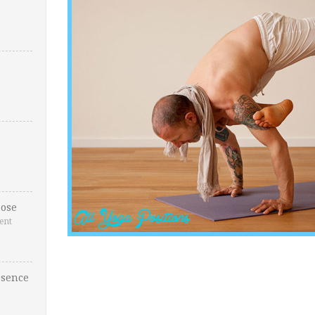
ose
ent
esence