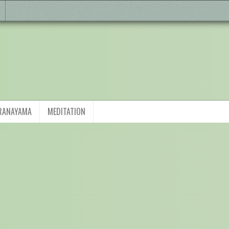
RANAYAMA
MEDITATION