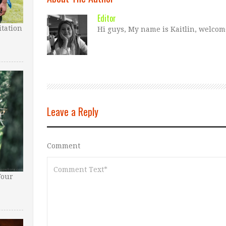
Editor
tation
Hi guys, My name is Kaitlin, welcom
Leave a Reply
Comment
Your