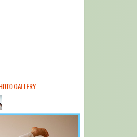
HOTO GALLERY