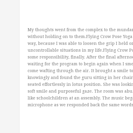
My thoughts went from the complex to the mundane
without holding on to them.Flying Crow Pose Yoga 
way, because I was able to loosen the grip I held
uncontrollable situations in my life.Flying Crow Po
some responsibility, finally. After the final aftern
waiting for the program to begin again when I sme
come wafting through the air. It brought a smile t
knowingly and found the guru sitting in her chair,
seated effortlessly in lotus position. She was looki
soft smile and purposeful gaze. The room was abuz
like schoolchildren at an assembly. The music be
microphone as we responded back the same words