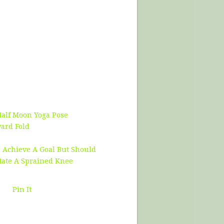
Half Moon Yoga Pose
ward Fold
 Achieve A Goal But Should
tate A Sprained Knee
Pin It