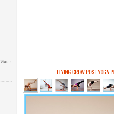
 Water
FLYING CROW POSE YOGA P