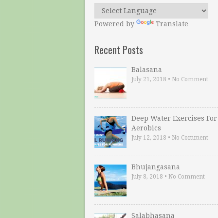
Powered by
Translate
Recent Posts
Balasana
July 21, 2018
•
No Comment
Deep Water Exercises For
Aerobics
July 12, 2018
•
No Comment
Bhujangasana
July 8, 2018
•
No Comment
Salabhasana