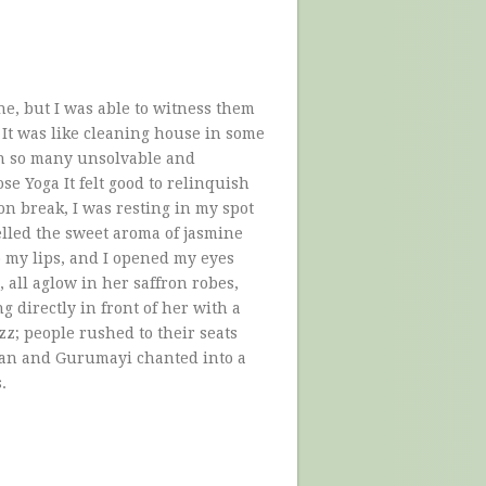
, but I was able to witness them
It was like cleaning house in some
 on so many unsolvable and
se Yoga It felt good to relinquish
oon break, I was resting in my spot
lled the sweet aroma of jasmine
o my lips, and I opened my eyes
 all aglow in her saffron robes,
ng directly in front of her with a
z; people rushed to their seats
gan and Gurumayi chanted into a
.