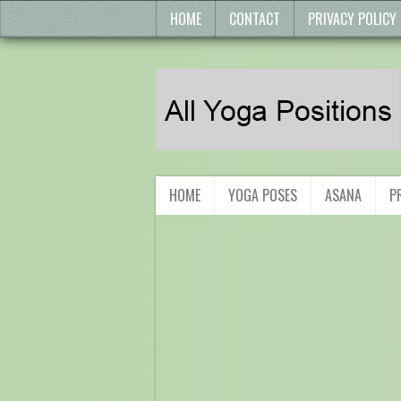
HOME
CONTACT
PRIVACY POLICY
HOME
YOGA POSES
ASANA
P