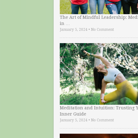
The Art of Mindful Leadership: Medi
in …
January 5, 2024
•
No Comment
Meditation and Intuition: Trusting 
Inner Guide
January 5, 2024
•
No Comment