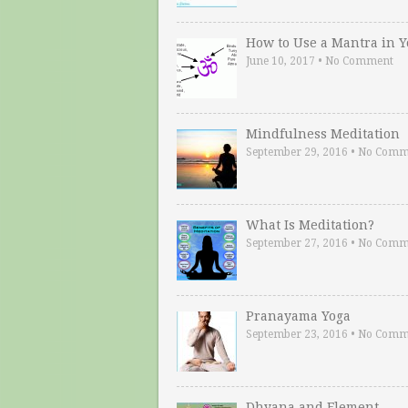
How to Use a Mantra in 
June 10, 2017
•
No Comment
Mindfulness Meditation
September 29, 2016
•
No Comm
What Is Meditation?
September 27, 2016
•
No Comm
Pranayama Yoga
September 23, 2016
•
No Comm
Dhyana and Element