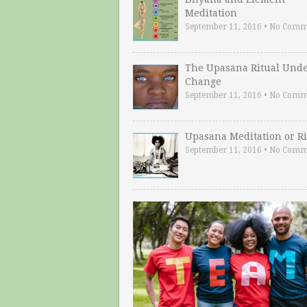
Meditation
September 11, 2016
•
No Comm
The Upasana Ritual Und
Change
September 11, 2016
•
No Comm
Upasana Meditation or Ri
September 11, 2016
•
No Comm