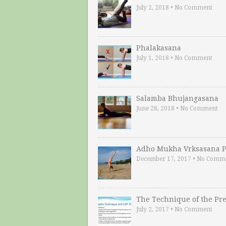
July 2, 2018
•
No Comment
Phalakasana
July 1, 2018
•
No Comment
Salamba Bhujangasana
June 28, 2018
•
No Comment
Adho Mukha Vrksasana P
December 17, 2017
•
No Comm
The Technique of the Pr
July 2, 2017
•
No Comment