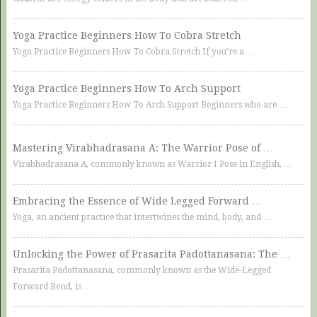
Yoga Practice Beginners How To Cobra Stretch
Yoga Practice Beginners How To Cobra Stretch If you’re a …
Yoga Practice Beginners How To Arch Support
Yoga Practice Beginners How To Arch Support Beginners who are …
Mastering Virabhadrasana A: The Warrior Pose of …
Virabhadrasana A, commonly known as Warrior I Pose in English, …
Embracing the Essence of Wide Legged Forward …
Yoga, an ancient practice that intertwines the mind, body, and …
Unlocking the Power of Prasarita Padottanasana: The …
Prasarita Padottanasana, commonly known as the Wide-Legged
Forward Bend, is …