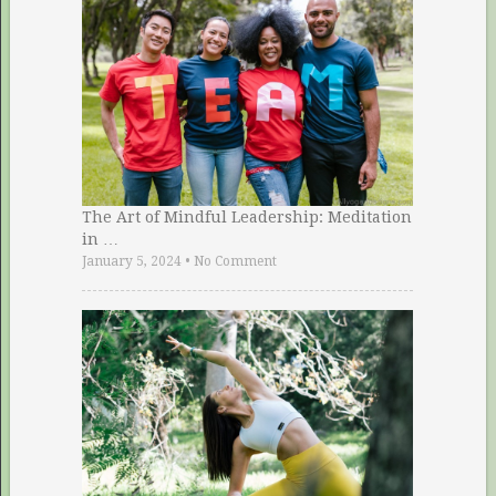
The Art of Mindful Leadership: Meditation
in …
January 5, 2024
•
No Comment