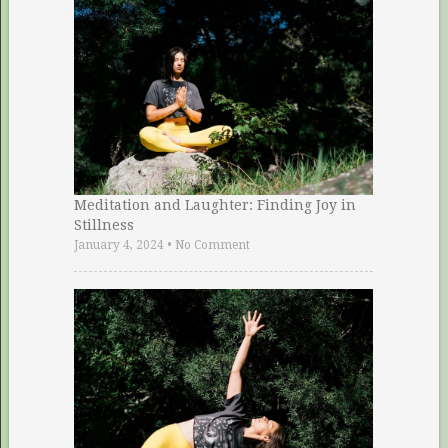
Meditation and Laughter: Finding Joy in
Stillness
January 4, 2024
•
No Comment