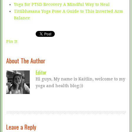
Yoga for PTSD Recovery A Mindful Way to Heal
Tittibhasana Yoga Pose A Guide to This Inverted Arm
Balance
Pin It
About The Author
Editor
Hi guys, My name is Kaitlin, welcome to my
yoga and health blog:))
Leave a Reply