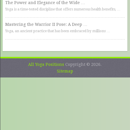
The Power and Elegance of the Wide …
Yoga is a time-tested discipline that offers numerous health benefits, …
Mastering the Warrior II Pose: A Deep …
Yoga, an ancient practice that has been embraced by millions …
All Yoga Positions
Copyright © 2026.
Sitemap