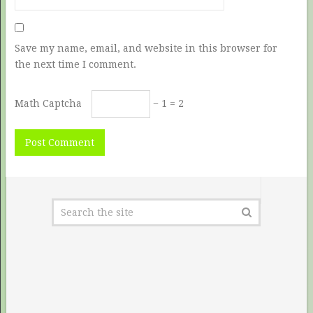
Save my name, email, and website in this browser for
the next time I comment.
Math Captcha
− 1 = 2