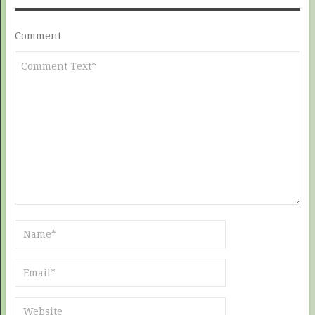
Comment