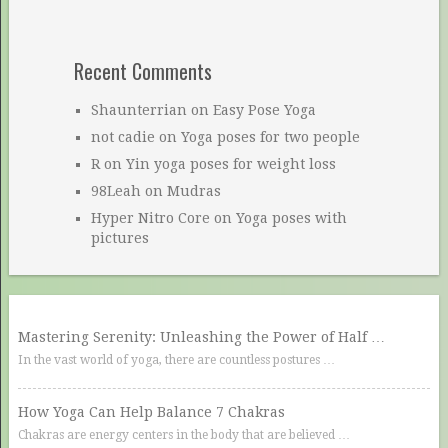
Recent Comments
Shaunterrian
on
Easy Pose Yoga
not cadie
on
Yoga poses for two people
R
on
Yin yoga poses for weight loss
98Leah
on
Mudras
Hyper Nitro Core
on
Yoga poses with
pictures
Mastering Serenity: Unleashing the Power of Half …
In the vast world of yoga, there are countless postures …
How Yoga Can Help Balance 7 Chakras
Chakras are energy centers in the body that are believed …