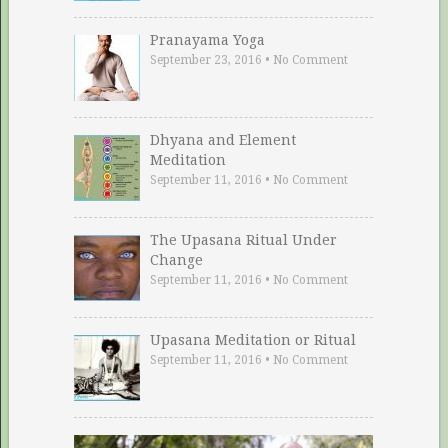
Pranayama Yoga
September 23, 2016
•
No Comment
Dhyana and Element
Meditation
September 11, 2016
•
No Comment
The Upasana Ritual Under
Change
September 11, 2016
•
No Comment
Upasana Meditation or Ritual
September 11, 2016
•
No Comment