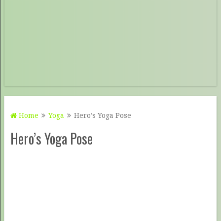
Home
Yoga
Hero’s Yoga Pose
Hero’s Yoga Pose