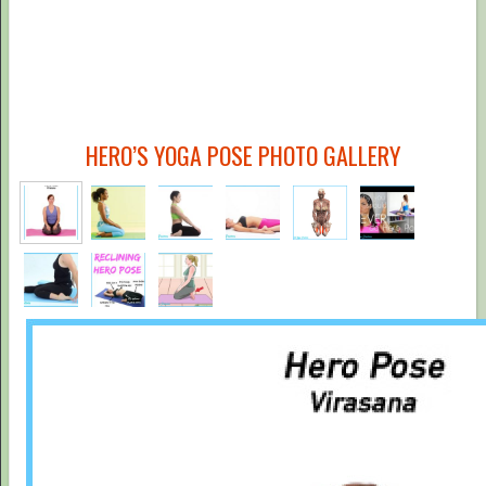
HERO’S YOGA POSE PHOTO GALLERY