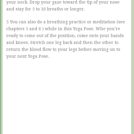
your neck. Drop your gaze toward the tip of your nose
and stay for 5 to 10 breaths or longer.
5 You can also do a breathing practice or meditation (see
chapters 5 and 6 ) while in this Yoga Pose. Whe you’re
ready to come out of the position, come onto your hands
and knees. Stretch one leg back and then the other to
return the blood flow to your legs before moving on to
your next Yoga Pose.