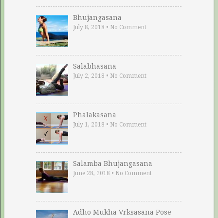
Bhujangasana
July 8, 2018
•
No Comment
Salabhasana
July 2, 2018
•
No Comment
Phalakasana
July 1, 2018
•
No Comment
Salamba Bhujangasana
June 28, 2018
•
No Comment
Adho Mukha Vrksasana Pose