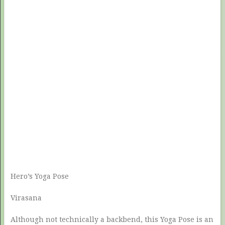
Hero’s Yoga Pose
Virasana
Although not technically a backbend, this Yoga Pose is an