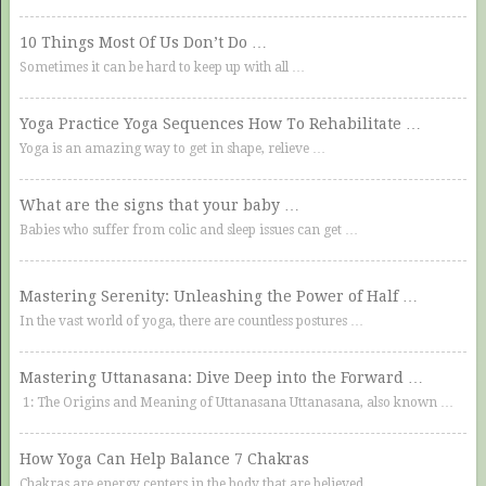
10 Things Most Of Us Don’t Do …
Sometimes it can be hard to keep up with all …
Yoga Practice Yoga Sequences How To Rehabilitate …
Yoga is an amazing way to get in shape, relieve …
What are the signs that your baby …
Babies who suffer from colic and sleep issues can get …
Mastering Serenity: Unleashing the Power of Half …
In the vast world of yoga, there are countless postures …
Mastering Uttanasana: Dive Deep into the Forward …
1: The Origins and Meaning of Uttanasana Uttanasana, also known …
How Yoga Can Help Balance 7 Chakras
Chakras are energy centers in the body that are believed …