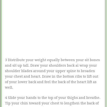
3 Distribute your weight equally between your sit bones
and sit up tall. Draw your shoulders back ai wrap your
shoulder blades around your upper spine to broaden
your chest and heart. Draw in the bottom ribs to lift out
of your lower back and feel the back of the heart lift as
well.
4 Slide your hands to the top of your thighs and breathe.
Tip your chin toward your chest to lengthen the back of