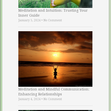
Meditation and Intuition: Trusting Your
Inner Guide
January 5, 2024
•
No Comment
Meditation and Mindful Communication:
Enhancing Relationships
January 4, 2024
•
No Comment