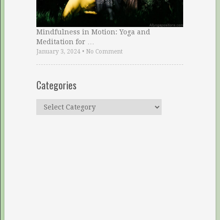
Mindfulness in Motion: Yoga and
Meditation for …
January 3, 2024
•
No Comment
Categories
Categories