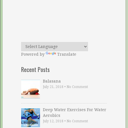
Powered by
Translate
Recent Posts
Balasana
July 21, 2018
•
No Comment
Deep Water Exercises For Water
Aerobics
July 12, 2018
•
No Comment