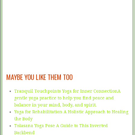
MAYBE YOU LIKE THEM TOO
Tranquil Touchpoints Yoga for Inner ConnectionA
gentle yoga practice to help you find peace and
balance in your mind, body, and spirit.
Yoga for Rehabilitation A Holistic Approach to Healing
the Body
Tolasana Yoga Pose A Guide to This Inverted
Backbend