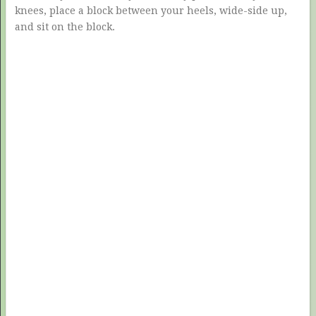
knees, place a block between your heels, wide-side up,
and sit on the block.