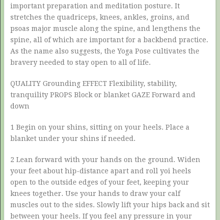
important preparation and meditation posture. It
stretches the quadriceps, knees, ankles, groins, and
psoas major muscle along the spine, and lengthens the
spine, all of which are important for a backbend practice.
As the name also suggests, the Yoga Pose cultivates the
bravery needed to stay open to all of life.
QUALITY Grounding EFFECT Flexibility, stability,
tranquility PROPS Block or blanket GAZE Forward and
down
1 Begin on your shins, sitting on your heels. Place a
blanket under your shins if needed.
2 Lean forward with your hands on the ground. Widen
your feet about hip-distance apart and roll yoi heels
open to the outside edges of your feet, keeping your
knees together. Use your hands to draw your calf
muscles out to the sides. Slowly lift your hips back and sit
between your heels. If you feel any pressure in your