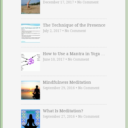
December 17, 2017
•
No Comment
The Technique of the Presence
July 2, 2017
•
No Comment
How to Use a Mantra in Yoga …
June 10, 2017
•
No Comment
Mindfulness Meditation
September 29, 2016
•
No Comment
What Is Meditation?
September 27, 2016
•
No Comment