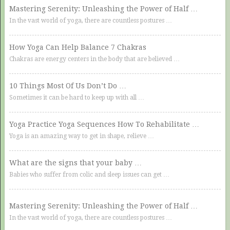
Mastering Serenity: Unleashing the Power of Half …
In the vast world of yoga, there are countless postures …
How Yoga Can Help Balance 7 Chakras
Chakras are energy centers in the body that are believed …
10 Things Most Of Us Don’t Do …
Sometimes it can be hard to keep up with all …
Yoga Practice Yoga Sequences How To Rehabilitate …
Yoga is an amazing way to get in shape, relieve …
What are the signs that your baby …
Babies who suffer from colic and sleep issues can get …
Mastering Serenity: Unleashing the Power of Half …
In the vast world of yoga, there are countless postures …