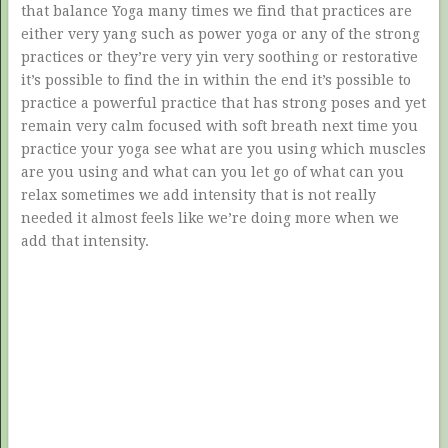
that balance Yoga many times we find that practices are
either very yang such as power yoga or any of the strong
practices or they’re very yin very soothing or restorative
it’s possible to find the in within the end it’s possible to
practice a powerful practice that has strong poses and yet
remain very calm focused with soft breath next time you
practice your yoga see what are you using which muscles
are you using and what can you let go of what can you
relax sometimes we add intensity that is not really
needed it almost feels like we’re doing more when we
add that intensity.