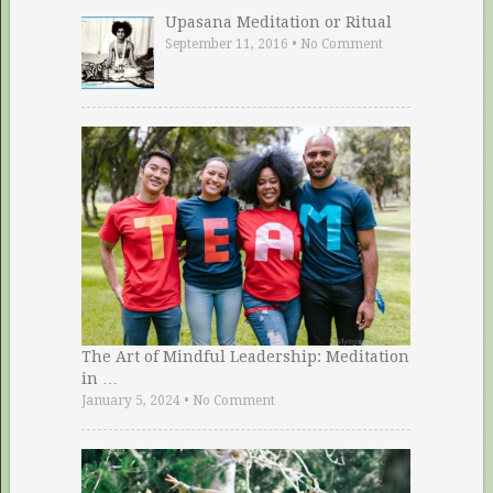
Upasana Meditation or Ritual
September 11, 2016
•
No Comment
The Art of Mindful Leadership: Meditation
in …
January 5, 2024
•
No Comment