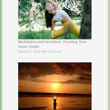
Meditation and Intuition: Trusting Your
Inner Guide
January 5, 2024
•
No Comment