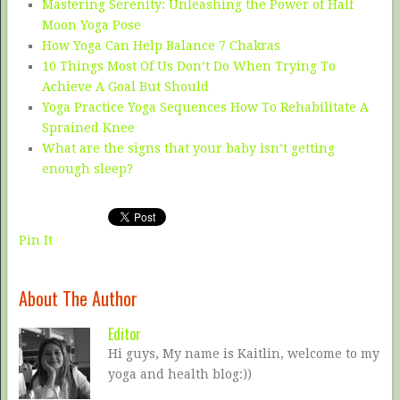
Mastering Serenity: Unleashing the Power of Half
Moon Yoga Pose
How Yoga Can Help Balance 7 Chakras
10 Things Most Of Us Don’t Do When Trying To
Achieve A Goal But Should
Yoga Practice Yoga Sequences How To Rehabilitate A
Sprained Knee
What are the signs that your baby isn’t getting
enough sleep?
Pin It
About The Author
Editor
Hi guys, My name is Kaitlin, welcome to my
yoga and health blog:))