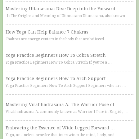
Mastering Uttanasana: Dive Deep into the Forward …
1: The Origins and Meaning of Uttanasana Uttanasana, also known …
How Yoga Can Help Balance 7 Chakras
Chakras are energy centers in the body that are believed …
Yoga Practice Beginners How To Cobra Stretch
Yoga Practice Beginners How To Cobra Stretch If you’re a …
Yoga Practice Beginners How To Arch Support
Yoga Practice Beginners How To Arch Support Beginners who are …
Mastering Virabhadrasana A: The Warrior Pose of …
Virabhadrasana A, commonly known as Warrior I Pose in English, …
Embracing the Essence of Wide Legged Forward …
Yoga, an ancient practice that intertwines the mind, body, and …