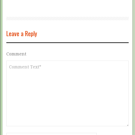
Leave a Reply
Comment