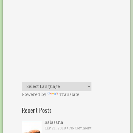
Powered by
Translate
Recent Posts
Balasana
July 21, 2018
•
No Comment