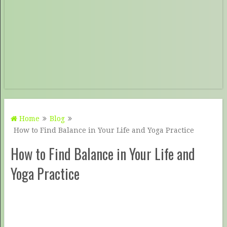
Home
Blog
How to Find Balance in Your Life and Yoga Practice
How to Find Balance in Your Life and
Yoga Practice