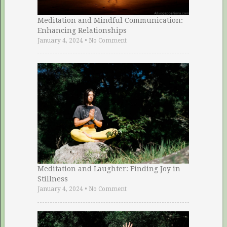
Meditation and Mindful Communication:
Enhancing Relationships
January 4, 2024
•
No Comment
Meditation and Laughter: Finding Joy in
Stillness
January 4, 2024
•
No Comment