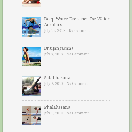
Deep Water Exercises For Water
Aerobics
July 12, 2018
•
No Comment
Bhujangasana
July 8, 2018
•
No Comment
Salabhasana
July 2, 2018
•
No Comment
Phalakasana
July 1, 2018
•
No Comment