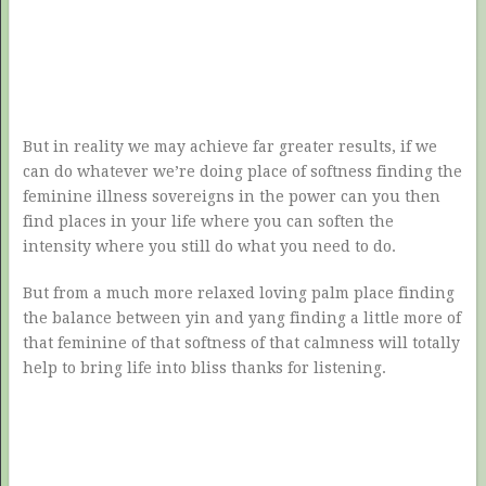
But in reality we may achieve far greater results, if we
can do whatever we’re doing place of softness finding the
feminine illness sovereigns in the power can you then
find places in your life where you can soften the
intensity where you still do what you need to do.
But from a much more relaxed loving palm place finding
the balance between yin and yang finding a little more of
that feminine of that softness of that calmness will totally
help to bring life into bliss thanks for listening.