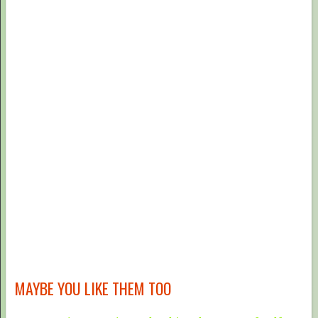
MAYBE YOU LIKE THEM TOO