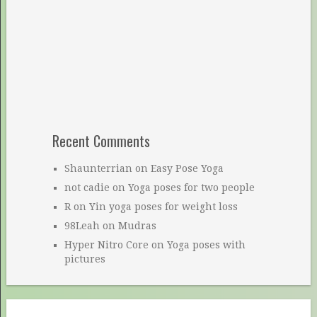
Recent Comments
Shaunterrian
on
Easy Pose Yoga
not cadie
on
Yoga poses for two people
R
on
Yin yoga poses for weight loss
98Leah
on
Mudras
Hyper Nitro Core
on
Yoga poses with
pictures