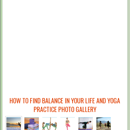
HOW TO FIND BALANCE IN YOUR LIFE AND YOGA
PRACTICE PHOTO GALLERY