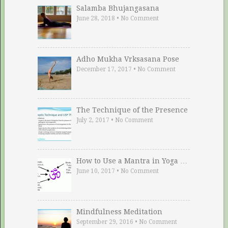
Salamba Bhujangasana
June 28, 2018
•
No Comment
Adho Mukha Vrksasana Pose
December 17, 2017
•
No Comment
The Technique of the Presence
July 2, 2017
•
No Comment
How to Use a Mantra in Yoga …
June 10, 2017
•
No Comment
Mindfulness Meditation
September 29, 2016
•
No Comment