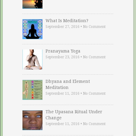
What Is Meditation?
September 27, 2016
•
No Comment
Pranayama Yoga
September 23, 2016
•
No Comment
Dhyana and Element
Meditation
September 11, 2016
•
No Comment
The Upasana Ritual Under
Change
September 11, 2016
•
No Comment