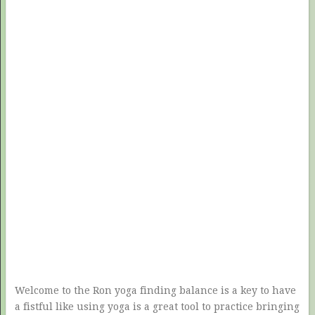
Welcome to the Ron yoga finding balance is a key to have
a fistful like using yoga is a great tool to practice bringing