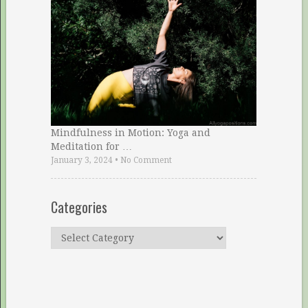
Mindfulness in Motion: Yoga and
Meditation for …
January 3, 2024
•
No Comment
Categories
Categories