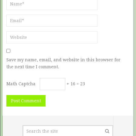
Save my name, email, and website in this browser for
the next time I comment.
Math Captcha
+ 16 = 23