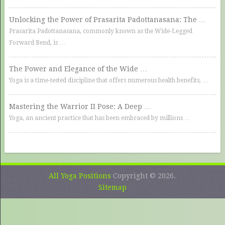
Unlocking the Power of Prasarita Padottanasana: The …
Prasarita Padottanasana, commonly known as the Wide-Legged
Forward Bend, is …
The Power and Elegance of the Wide …
Yoga is a time-tested discipline that offers numerous health benefits, …
Mastering the Warrior II Pose: A Deep …
Yoga, an ancient practice that has been embraced by millions …
All Yoga Positions
Copyright © 2026.
Sitemap