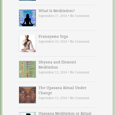
What Is Meditation?
September 27, 2016
•
No Comment
Pranayama Yoga
September 23, 2016
•
No Comment
Dhyana and Element
Meditation
September 11, 2016
•
No Comment
The Upasana Ritual Under
Change
September 11, 2016
•
No Comment
Upasana Meditation or Ritual