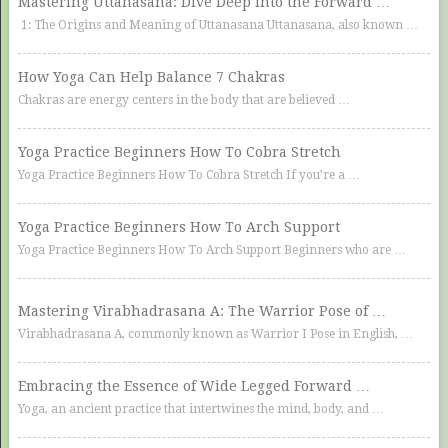
Mastering Uttanasana: Dive Deep into the Forward …
1: The Origins and Meaning of Uttanasana Uttanasana, also known …
How Yoga Can Help Balance 7 Chakras
Chakras are energy centers in the body that are believed …
Yoga Practice Beginners How To Cobra Stretch
Yoga Practice Beginners How To Cobra Stretch If you’re a …
Yoga Practice Beginners How To Arch Support
Yoga Practice Beginners How To Arch Support Beginners who are …
Mastering Virabhadrasana A: The Warrior Pose of …
Virabhadrasana A, commonly known as Warrior I Pose in English, …
Embracing the Essence of Wide Legged Forward …
Yoga, an ancient practice that intertwines the mind, body, and …