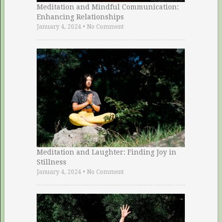
Meditation and Mindful Communication:
Enhancing Relationships
January 4, 2024
•
No Comment
Meditation and Laughter: Finding Joy in
Stillness
January 4, 2024
•
No Comment