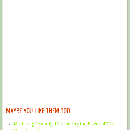
MAYBE YOU LIKE THEM TOO
Mastering Serenity: Unleashing the Power of Half