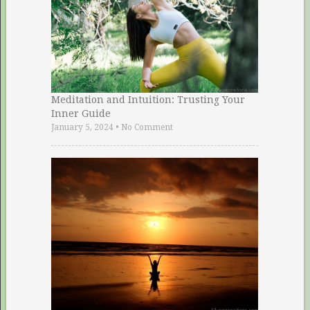
Meditation and Intuition: Trusting Your
Inner Guide
January 5, 2024
•
No Comment