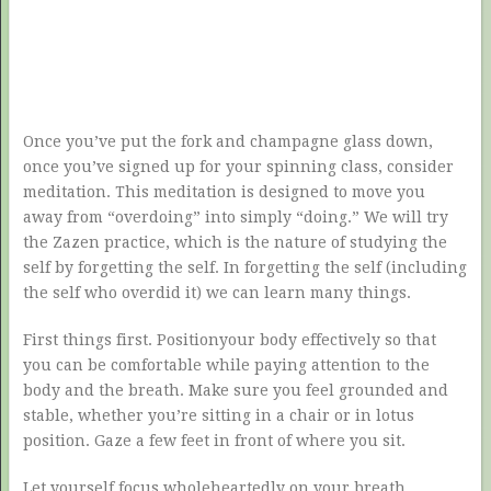
Once you’ve put the fork and champagne glass down,
once you’ve signed up for your spinning class, consider
meditation. This meditation is designed to move you
away from “overdoing” into simply “doing.” We will try
the Zazen practice, which is the nature of studying the
self by forgetting the self. In forgetting the self (including
the self who overdid it) we can learn many things.
First things first. Positionyour body effectively so that
you can be comfortable while paying attention to the
body and the breath. Make sure you feel grounded and
stable, whether you’re sitting in a chair or in lotus
position. Gaze a few feet in front of where you sit.
Let yourself focus wholeheartedly on your breath.