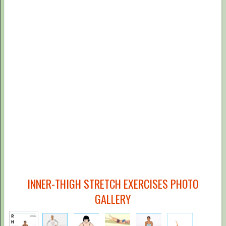
INNER-THIGH STRETCH EXERCISES PHOTO
GALLERY