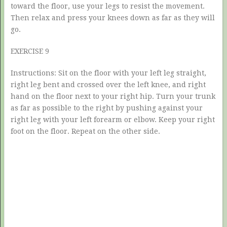
toward the floor, use your legs to resist the movement.
Then relax and press your knees down as far as they will
go.
EXERCISE 9
Instructions: Sit on the floor with your left leg straight,
right leg bent and crossed over the left knee, and right
hand on the floor next to your right hip. Turn your trunk
as far as possible to the right by pushing against your
right leg with your left forearm or elbow. Keep your right
foot on the floor. Repeat on the other side.