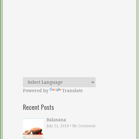
Powered by
Translate
Recent Posts
Balasana
July 21, 2018
•
No Comment