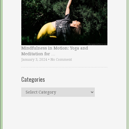
Mindfulness in Motion: Yoga and
Meditation for …
January 3, 2024
•
No Comment
Categories
Categories