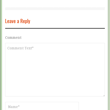
Leave a Reply
Comment