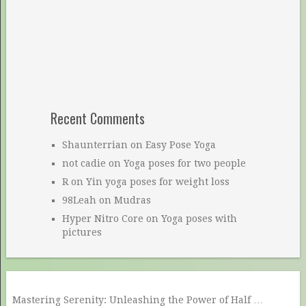
Recent Comments
Shaunterrian
on
Easy Pose Yoga
not cadie
on
Yoga poses for two people
R
on
Yin yoga poses for weight loss
98Leah
on
Mudras
Hyper Nitro Core
on
Yoga poses with
pictures
Mastering Serenity: Unleashing the Power of Half …