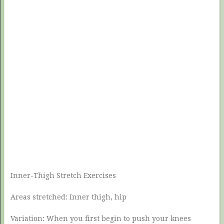
Inner-Thigh Stretch Exercises
Areas stretched: Inner thigh, hip
Variation: When you first begin to push your knees