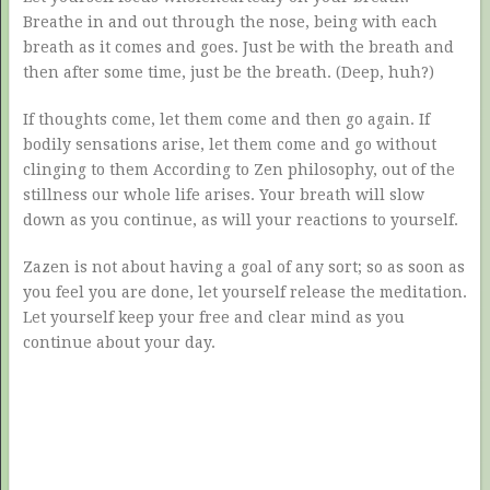
Breathe in and out through the nose, being with each
breath as it comes and goes. Just be with the breath and
then after some time, just be the breath. (Deep, huh?)
If thoughts come, let them come and then go again. If
bodily sensations arise, let them come and go without
clinging to them According to Zen philosophy, out of the
stillness our whole life arises. Your breath will slow
down as you continue, as will your reactions to yourself.
Zazen is not about having a goal of any sort; so as soon as
you feel you are done, let yourself release the meditation.
Let yourself keep your free and clear mind as you
continue about your day.