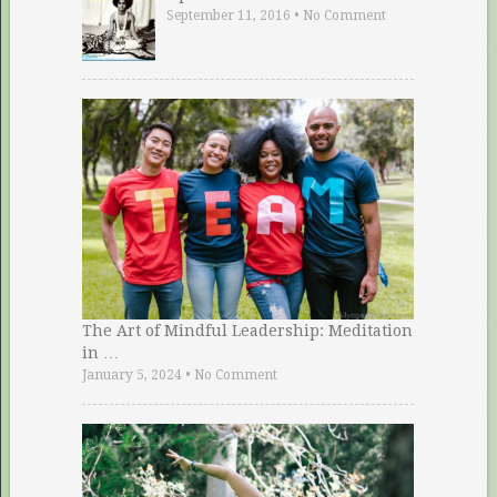
September 11, 2016
•
No Comment
The Art of Mindful Leadership: Meditation
in …
January 5, 2024
•
No Comment