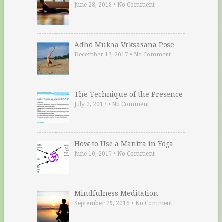
June 28, 2018
•
No Comment
Adho Mukha Vrksasana Pose
December 17, 2017
•
No Comment
The Technique of the Presence
July 2, 2017
•
No Comment
How to Use a Mantra in Yoga …
June 10, 2017
•
No Comment
Mindfulness Meditation
September 29, 2016
•
No Comment