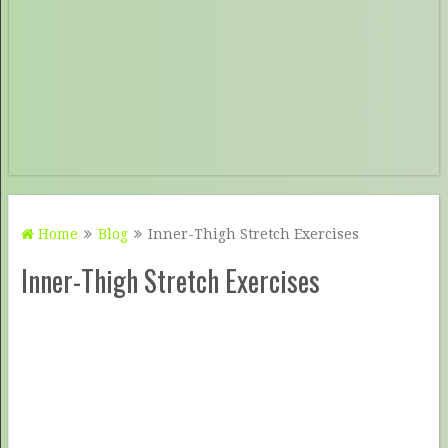
Home
Blog
Inner-Thigh Stretch Exercises
Inner-Thigh Stretch Exercises