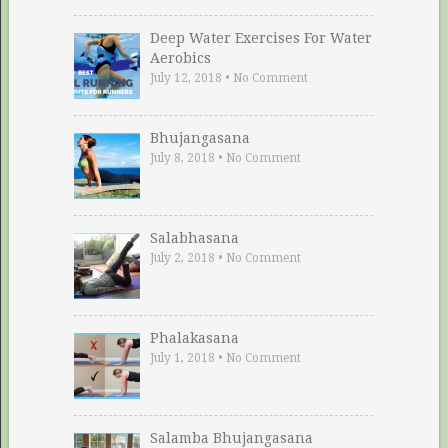
Deep Water Exercises For Water
Aerobics
July 12, 2018
•
No Comment
Bhujangasana
July 8, 2018
•
No Comment
Salabhasana
July 2, 2018
•
No Comment
Phalakasana
July 1, 2018
•
No Comment
Salamba Bhujangasana