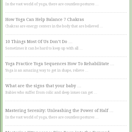
In the vast world of yoga, there are countless postures …
How Yoga Can Help Balance 7 Chakras
Chakras are energy centers in the body that are believed …
10 Things Most Of Us Don’t Do …
Sometimes it can be hard to keep up with all …
Yoga Practice Yoga Sequences How To Rehabilitate …
Yoga is an amazing way to get in shape, relieve …
What are the signs that your baby …
Babies who suffer from colic and sleep issues can get …
Mastering Serenity: Unleashing the Power of Half …
In the vast world of yoga, there are countless postures …