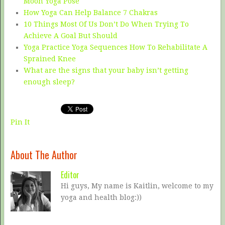
Moon Yoga Pose
How Yoga Can Help Balance 7 Chakras
10 Things Most Of Us Don’t Do When Trying To
Achieve A Goal But Should
Yoga Practice Yoga Sequences How To Rehabilitate A
Sprained Knee
What are the signs that your baby isn’t getting
enough sleep?
Pin It
About The Author
Editor
Hi guys, My name is Kaitlin, welcome to my
yoga and health blog:))