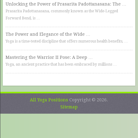
Unlocking the Power of Prasarita Padottanasana: The …
Prasarita Padottanasana, commonly known as the Wide-Legged
Forward Bend, is …
The Power and Elegance of the Wide …
Yoga is a time-tested discipline that offers numerous health benefits, …
Mastering the Warrior II Pose: A Deep …
Yoga, an ancient practice that has been embraced by millions …
All Yoga Positions
Copyright © 2026.
Sitemap