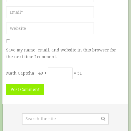
Save my name, email, and website in this browser for
the next time I comment.
Math Captcha
49 +
= 51