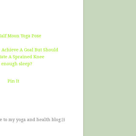
Half Moon Yoga Pose
 Achieve A Goal But Should
tate A Sprained Knee
g enough sleep?
Pin It
e to my yoga and health blog:))