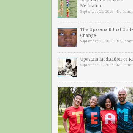
Meditation
September 11, 2016
•
No Comm
The Upasana Ritual Und
Change
September 11, 2016
•
No Comm
Upasana Meditation or Ri
September 11, 2016
•
No Comm