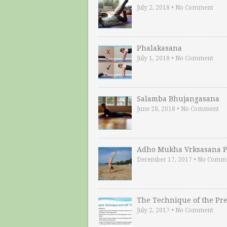
July 2, 2018
•
No Comment
Phalakasana
July 1, 2018
•
No Comment
Salamba Bhujangasana
June 28, 2018
•
No Comment
Adho Mukha Vrksasana P
December 17, 2017
•
No Comm
The Technique of the Pr
July 2, 2017
•
No Comment