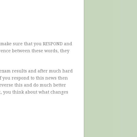
to make sure that you RESPOND and
erence between these words, they
 exam results and after much hard
f you respond to this news then
reverse this and do much better
et, you think about what changes