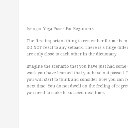
Iyengar Yoga Poses For Beginners
The first important thing to remember for me is 
DO NOT react to any setback. There is a huge diff
are only close to each other in the dictionary.
Imagine the scenario that you have just had some
work you have learned that you have not passed. I
you will start to think and consider how you can 
next time. You do not dwell on the feeling of regr
you need to make to succeed next time.