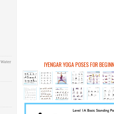
 Water
IYENGAR YOGA POSES FOR BEGIN