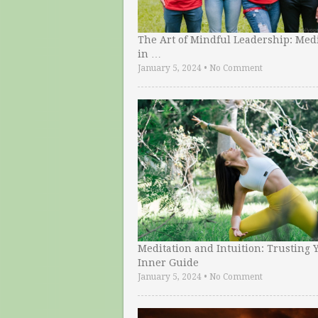
The Art of Mindful Leadership: Medi
in …
January 5, 2024
•
No Comment
Meditation and Intuition: Trusting 
Inner Guide
January 5, 2024
•
No Comment