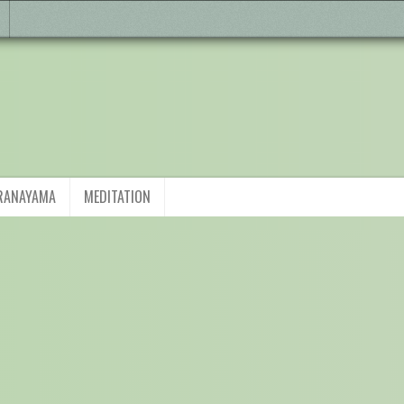
RANAYAMA
MEDITATION