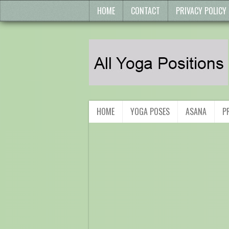
HOME
CONTACT
PRIVACY POLICY
HOME
YOGA POSES
ASANA
P