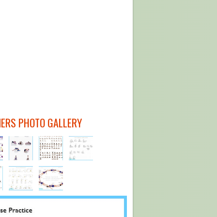
NERS PHOTO GALLERY