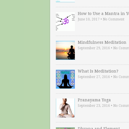
How to Use a Mantra in 
June 10, 2017
•
No Comment
Mindfulness Meditation
September 29, 2016
•
No Comm
What Is Meditation?
September 27, 2016
•
No Comm
Pranayama Yoga
September 23, 2016
•
No Comm
Dhyana and Element