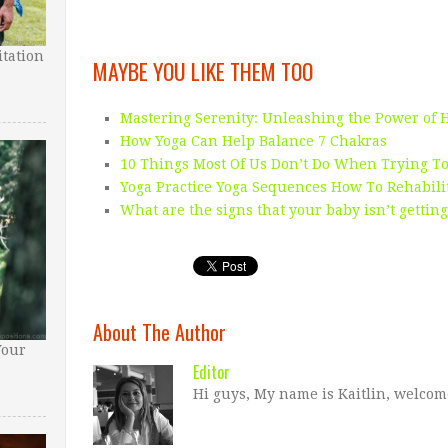
tation
MAYBE YOU LIKE THEM TOO
Mastering Serenity: Unleashing the Power of 
How Yoga Can Help Balance 7 Chakras
10 Things Most Of Us Don’t Do When Trying To
Yoga Practice Yoga Sequences How To Rehabili
What are the signs that your baby isn’t gettin
About The Author
Your
Editor
Hi guys, My name is Kaitlin, welcom