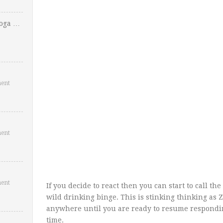
Yoga …
ent
ent
ent
If you decide to react then you can start to call th
wild drinking binge. This is stinking thinking as Zi
anywhere until you are ready to resume responding
time.