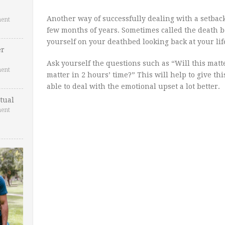
Another way of successfully dealing with a setback
ent
few months of years. Sometimes called the death
yourself on your deathbed looking back at your lif
er
Ask yourself the questions such as “Will this matte
ent
matter in 2 hours’ time?” This will help to give th
able to deal with the emotional upset a lot better.
tual
ent