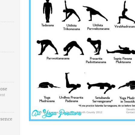
ose
ent
esence