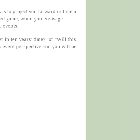
 is to project you forward in time a
 bed game, when you envisage
e events.
r in ten years’ time?” or “Will this
is event perspective and you will be