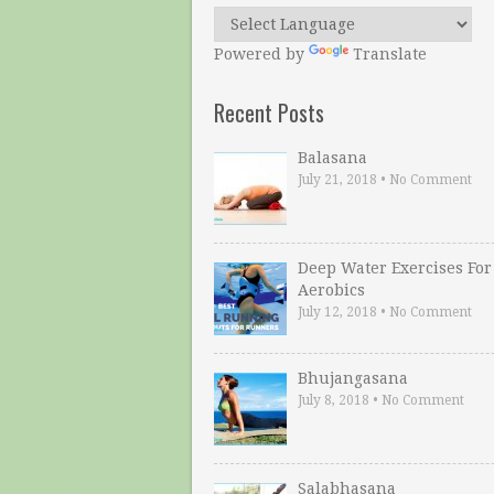
Powered by
Translate
Recent Posts
Balasana
July 21, 2018
•
No Comment
Deep Water Exercises For
Aerobics
July 12, 2018
•
No Comment
Bhujangasana
July 8, 2018
•
No Comment
Salabhasana