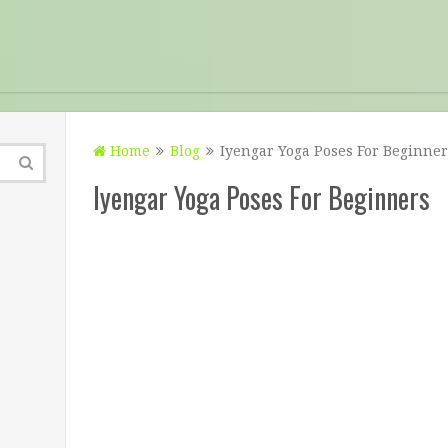
Home
Blog
Iyengar Yoga Poses For Beginner
Iyengar Yoga Poses For Beginners