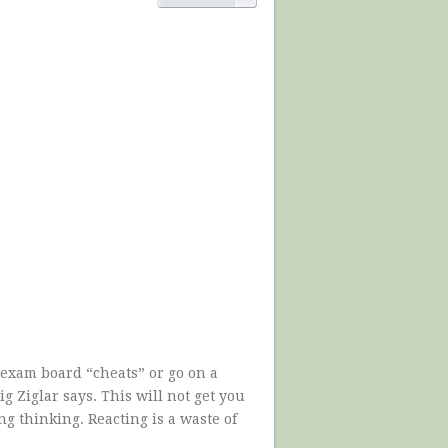
e exam board “cheats” or go on a
g Ziglar says. This will not get you
 thinking. Reacting is a waste of