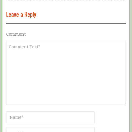
Leave a Reply
Comment