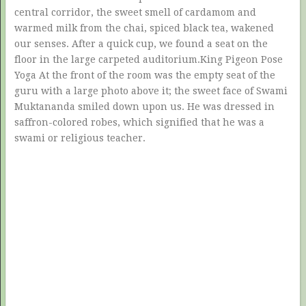
central corridor, the sweet smell of cardamom and
warmed milk from the chai, spiced black tea, wakened
our senses. After a quick cup, we found a seat on the
floor in the large carpeted auditorium.King Pigeon Pose
Yoga At the front of the room was the empty seat of the
guru with a large photo above it; the sweet face of Swami
Muktananda smiled down upon us. He was dressed in
saffron-colored robes, which signified that he was a
swami or religious teacher.