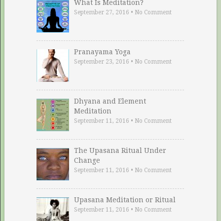
What Is Meditation?
September 27, 2016
•
No Comment
Pranayama Yoga
September 23, 2016
•
No Comment
Dhyana and Element
Meditation
September 11, 2016
•
No Comment
The Upasana Ritual Under
Change
September 11, 2016
•
No Comment
Upasana Meditation or Ritual
September 11, 2016
•
No Comment