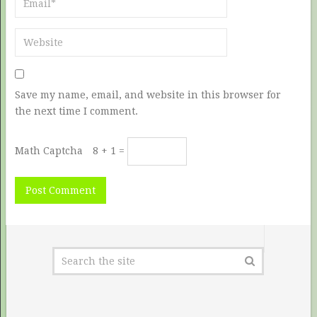
Save my name, email, and website in this browser for
the next time I comment.
Math Captcha
8 + 1 =