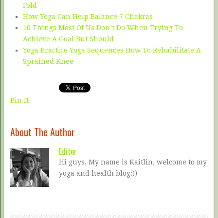
Fold
How Yoga Can Help Balance 7 Chakras
10 Things Most Of Us Don’t Do When Trying To
Achieve A Goal But Should
Yoga Practice Yoga Sequences How To Rehabilitate A
Sprained Knee
Pin It
About The Author
Editor
Hi guys, My name is Kaitlin, welcome to my
yoga and health blog:))