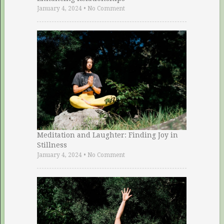
January 4, 2024
•
No Comment
Meditation and Laughter: Finding Joy in
Stillness
January 4, 2024
•
No Comment