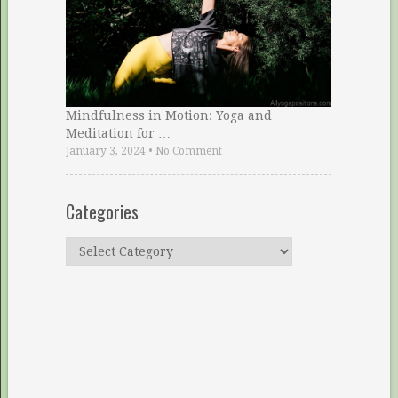
Mindfulness in Motion: Yoga and
Meditation for …
January 3, 2024
•
No Comment
Categories
Categories