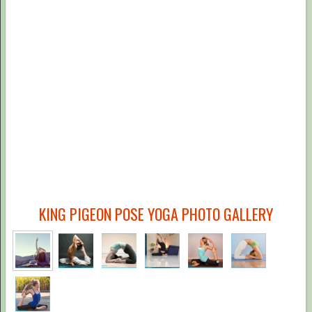
KING PIGEON POSE YOGA PHOTO GALLERY