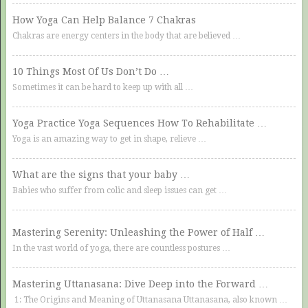
How Yoga Can Help Balance 7 Chakras
Chakras are energy centers in the body that are believed …
10 Things Most Of Us Don’t Do …
Sometimes it can be hard to keep up with all …
Yoga Practice Yoga Sequences How To Rehabilitate …
Yoga is an amazing way to get in shape, relieve …
What are the signs that your baby …
Babies who suffer from colic and sleep issues can get …
Mastering Serenity: Unleashing the Power of Half …
In the vast world of yoga, there are countless postures …
Mastering Uttanasana: Dive Deep into the Forward …
1: The Origins and Meaning of Uttanasana Uttanasana, also known …