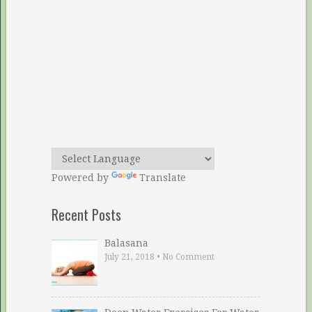
Powered by
Translate
Recent Posts
Balasana
July 21, 2018
•
No Comment