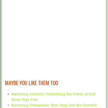
MAYBE YOU LIKE THEM TOO
Mastering Serenity: Unleashing the Power of Half
Moon Yoga Pose
Mastering Uttanasana: Dive Deep into the Forward