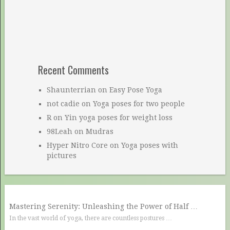
Recent Comments
Shaunterrian
on
Easy Pose Yoga
not cadie
on
Yoga poses for two people
R
on
Yin yoga poses for weight loss
98Leah
on
Mudras
Hyper Nitro Core
on
Yoga poses with
pictures
Mastering Serenity: Unleashing the Power of Half …
In the vast world of yoga, there are countless postures …