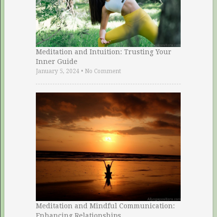
Meditation and Intuition: Trusting Your
Inner Guide
January 5, 2024
•
No Comment
Meditation and Mindful Communication:
Enhancing Relationships