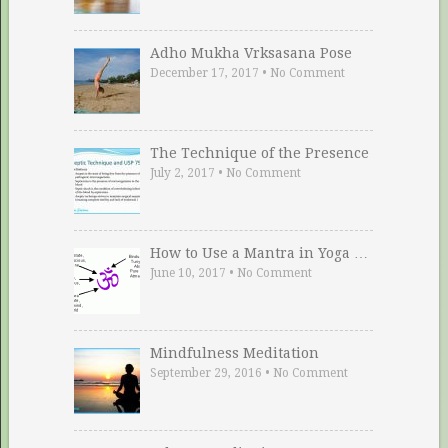
Adho Mukha Vrksasana Pose
December 17, 2017
•
No Comment
The Technique of the Presence
July 2, 2017
•
No Comment
How to Use a Mantra in Yoga …
June 10, 2017
•
No Comment
Mindfulness Meditation
September 29, 2016
•
No Comment