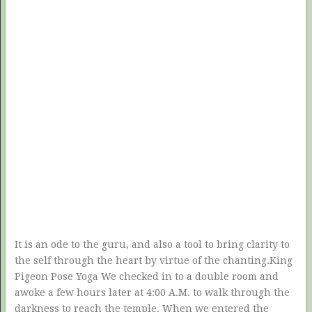
It is an ode to the guru, and also a tool to bring clarity to
the self through the heart by virtue of the chanting.King
Pigeon Pose Yoga We checked in to a double room and
awoke a few hours later at 4:00 A.M. to walk through the
darkness to reach the temple. When we entered the