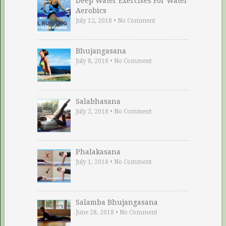
Deep Water Exercises For Water
Aerobics
July 12, 2018
•
No Comment
Bhujangasana
July 8, 2018
•
No Comment
Salabhasana
July 2, 2018
•
No Comment
Phalakasana
July 1, 2018
•
No Comment
Salamba Bhujangasana
June 28, 2018
•
No Comment