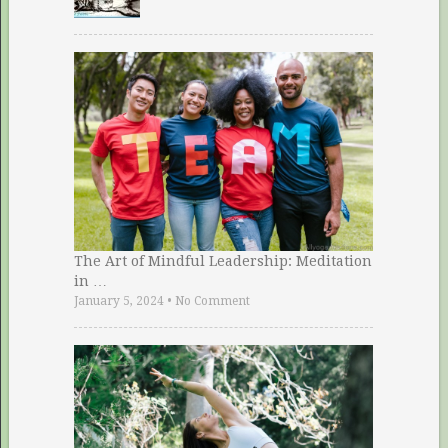
The Art of Mindful Leadership: Meditation
in …
January 5, 2024
•
No Comment