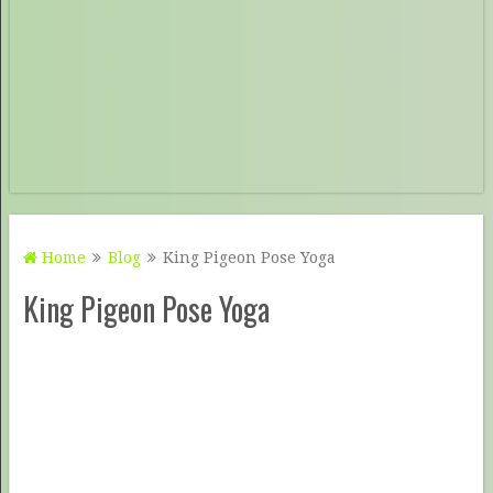
Home
Blog
King Pigeon Pose Yoga
King Pigeon Pose Yoga