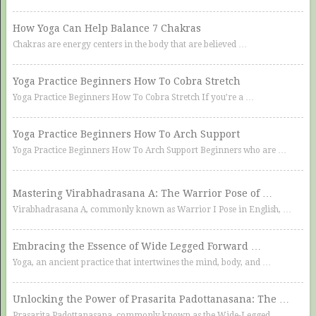
How Yoga Can Help Balance 7 Chakras
Chakras are energy centers in the body that are believed …
Yoga Practice Beginners How To Cobra Stretch
Yoga Practice Beginners How To Cobra Stretch If you’re a …
Yoga Practice Beginners How To Arch Support
Yoga Practice Beginners How To Arch Support Beginners who are …
Mastering Virabhadrasana A: The Warrior Pose of …
Virabhadrasana A, commonly known as Warrior I Pose in English, …
Embracing the Essence of Wide Legged Forward …
Yoga, an ancient practice that intertwines the mind, body, and …
Unlocking the Power of Prasarita Padottanasana: The …
Prasarita Padottanasana, commonly known as the Wide-Legged