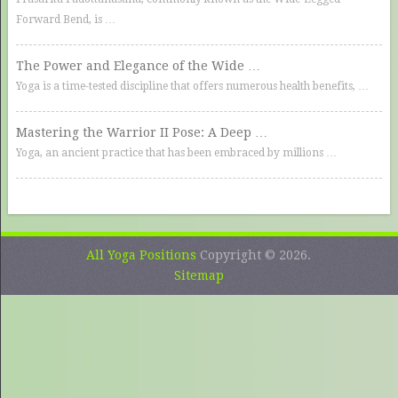
Forward Bend, is …
The Power and Elegance of the Wide …
Yoga is a time-tested discipline that offers numerous health benefits, …
Mastering the Warrior II Pose: A Deep …
Yoga, an ancient practice that has been embraced by millions …
All Yoga Positions
Copyright © 2026.
Sitemap