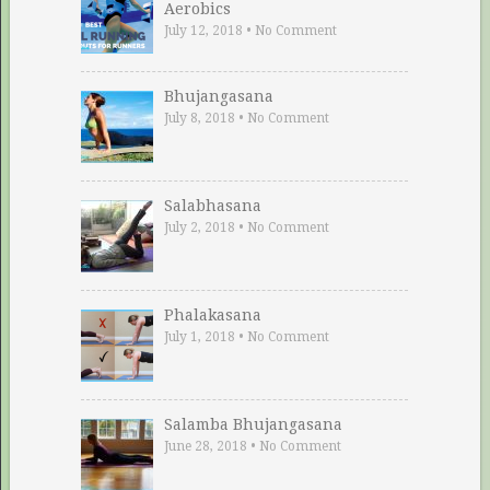
Aerobics
July 12, 2018
•
No Comment
Bhujangasana
July 8, 2018
•
No Comment
Salabhasana
July 2, 2018
•
No Comment
Phalakasana
July 1, 2018
•
No Comment
Salamba Bhujangasana
June 28, 2018
•
No Comment