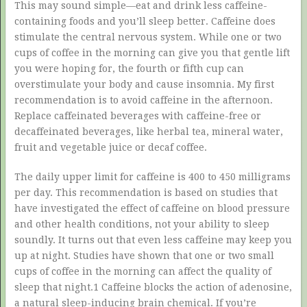
This may sound simple—eat and drink less caffeine-
containing foods and you’ll sleep better. Caffeine does
stimulate the central nervous system. While one or two
cups of coffee in the morning can give you that gentle lift
you were hoping for, the fourth or fifth cup can
overstimulate your body and cause insomnia. My first
recommendation is to avoid caffeine in the afternoon.
Replace caffeinated beverages with caffeine-free or
decaffeinated beverages, like herbal tea, mineral water,
fruit and vegetable juice or decaf coffee.
The daily upper limit for caffeine is 400 to 450 milligrams
per day. This recommendation is based on studies that
have investigated the effect of caffeine on blood pressure
and other health conditions, not your ability to sleep
soundly. It turns out that even less caffeine may keep you
up at night. Studies have shown that one or two small
cups of coffee in the morning can affect the quality of
sleep that night.1 Caffeine blocks the action of adenosine,
a natural sleep-inducing brain chemical. If you’re