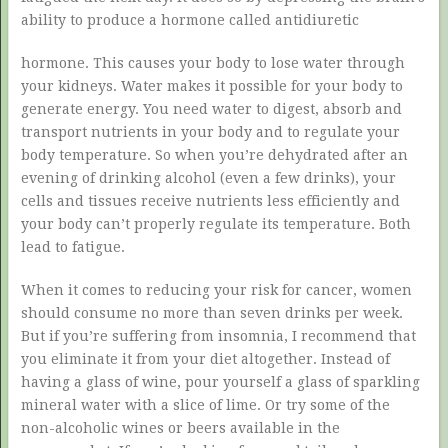
ability to produce a hormone called antidiuretic
hormone. This causes your body to lose water through
your kidneys. Water makes it possible for your body to
generate energy. You need water to digest, absorb and
transport nutrients in your body and to regulate your
body temperature. So when you’re dehydrated after an
evening of drinking alcohol (even a few drinks), your
cells and tissues receive nutrients less efficiently and
your body can’t properly regulate its temperature. Both
lead to fatigue.
When it comes to reducing your risk for cancer, women
should consume no more than seven drinks per week.
But if you’re suffering from insomnia, I recommend that
you eliminate it from your diet altogether. Instead of
having a glass of wine, pour yourself a glass of sparkling
mineral water with a slice of lime. Or try some of the
non-alcoholic wines or beers available in the