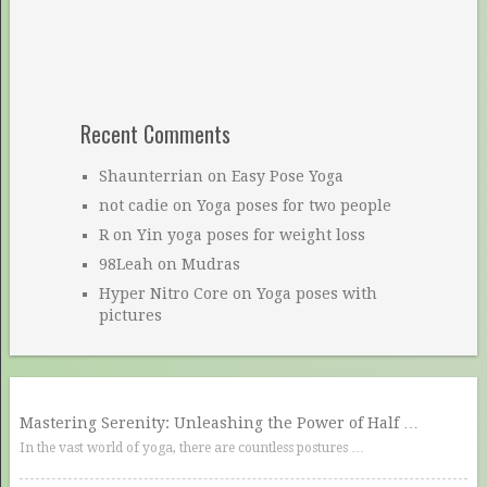
Recent Comments
Shaunterrian
on
Easy Pose Yoga
not cadie
on
Yoga poses for two people
R
on
Yin yoga poses for weight loss
98Leah
on
Mudras
Hyper Nitro Core
on
Yoga poses with
pictures
Mastering Serenity: Unleashing the Power of Half …
In the vast world of yoga, there are countless postures …