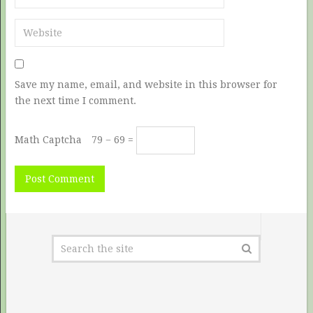
Save my name, email, and website in this browser for
the next time I comment.
Math Captcha
79 − 69 =