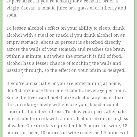
supermarket. If you’re looking for a cocktail, order a
virgin Caesar, a tomato juice or a glass of cranberry and
soda.
To lessen alcohol’s effect on your ability to sleep, drink
alcohol with a meal or snack. If you drink alcohol on an
empty stomach, about 20 percent is absorbed directly
across the walls of your stomach and reaches the brain
within a minute. But when the stomach is full of food,
alcohol has a lesser chance of touching the walls and
passing through, so the effect on your brain is delayed.
If you’re out socially or you are entertaining at home,
don’t drink more than one alcoholic beverage per hour.
Since the liver can’t metabolize alcohol any faster than
this, drinking slowly will ensure your blood alcohol
concentration doesn’t rise. To slow your pace, alternate
one alcoholic drink with a non-alcoholic drink or a glass
of water. One drink is equivalent to 5 ounces of wine, 12
ounces of beer, 10 ounces of wine cooler or 1.5 ounces of