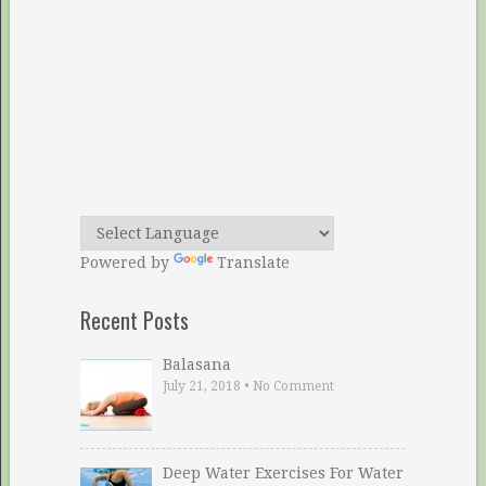
Powered by
Translate
Recent Posts
Balasana
July 21, 2018
•
No Comment
Deep Water Exercises For Water