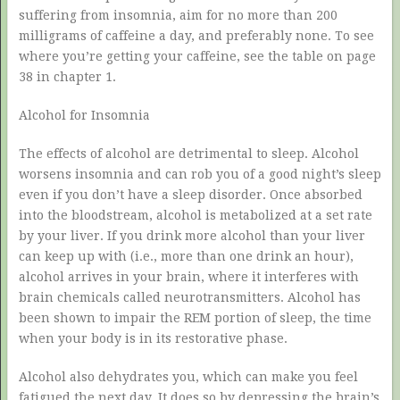
suffering from insomnia, aim for no more than 200
milligrams of caffeine a day, and preferably none. To see
where you’re getting your caffeine, see the table on page
38 in chapter 1.
Alcohol for Insomnia
The effects of alcohol are detrimental to sleep. Alcohol
worsens insomnia and can rob you of a good night’s sleep
even if you don’t have a sleep disorder. Once absorbed
into the bloodstream, alcohol is metabolized at a set rate
by your liver. If you drink more alcohol than your liver
can keep up with (i.e., more than one drink an hour),
alcohol arrives in your brain, where it interferes with
brain chemicals called neurotransmitters. Alcohol has
been shown to impair the REM portion of sleep, the time
when your body is in its restorative phase.
Alcohol also dehydrates you, which can make you feel
fatigued the next day. It does so by depressing the brain’s