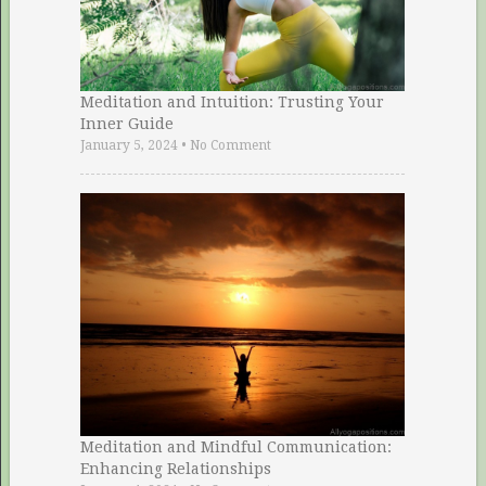
Meditation and Intuition: Trusting Your
Inner Guide
January 5, 2024
•
No Comment
Meditation and Mindful Communication:
Enhancing Relationships