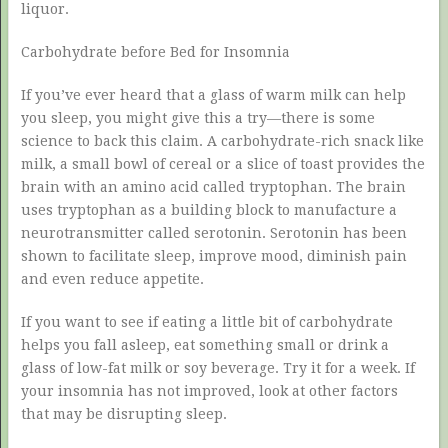
liquor.
Carbohydrate before Bed for Insomnia
If you’ve ever heard that a glass of warm milk can help
you sleep, you might give this a try—there is some
science to back this claim. A carbohydrate-rich snack like
milk, a small bowl of cereal or a slice of toast provides the
brain with an amino acid called tryptophan. The brain
uses tryptophan as a building block to manufacture a
neurotransmitter called serotonin. Serotonin has been
shown to facilitate sleep, improve mood, diminish pain
and even reduce appetite.
If you want to see if eating a little bit of carbohydrate
helps you fall asleep, eat something small or drink a
glass of low-fat milk or soy beverage. Try it for a week. If
your insomnia has not improved, look at other factors
that may be disrupting sleep.