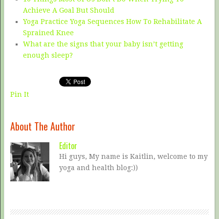
Achieve A Goal But Should
Yoga Practice Yoga Sequences How To Rehabilitate A
Sprained Knee
What are the signs that your baby isn’t getting
enough sleep?
Pin It
About The Author
Editor
Hi guys, My name is Kaitlin, welcome to my
yoga and health blog:))