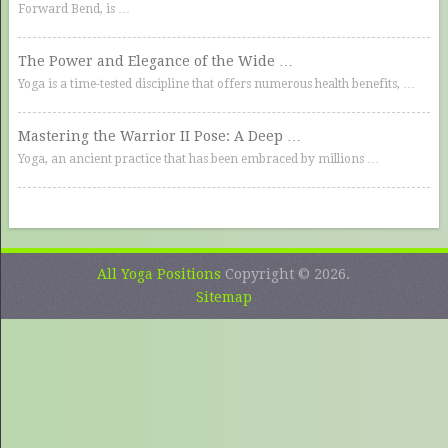
Forward Bend, is …
The Power and Elegance of the Wide …
Yoga is a time-tested discipline that offers numerous health benefits, …
Mastering the Warrior II Pose: A Deep …
Yoga, an ancient practice that has been embraced by millions …
All Yoga Positions
Copyright © 2026.
Sitemap