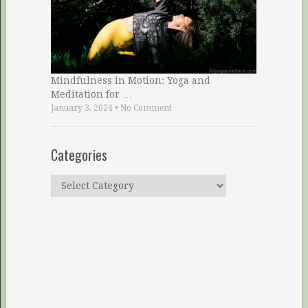
Mindfulness in Motion: Yoga and
Meditation for …
January 3, 2024
•
No Comment
Categories
Categories