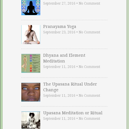
September 27, 2016
•
No Comment
Pranayama Yoga
September 23, 2016
•
No Comment
Dhyana and Element
Meditation
September 11, 2016
•
No Comment
The Upasana Ritual Under
Change
September 11, 2016
•
No Comment
Upasana Meditation or Ritual
September 11, 2016
•
No Comment