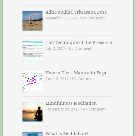
Adho Mukha Vrksasana Pose
December 17, 2017
•
No Comment
The Technique of the Presence
July 2, 2017
•
No Comment
How to Use a Mantra in Yoga …
June 10, 2017
•
No Comment
Mindfulness Meditation
September 29, 2016
•
No Comment
What Is Meditation?