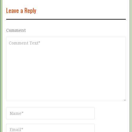
Leave a Reply
Comment