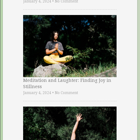
January 4, 2024
•
No Comment
Meditation and Laughter: Finding Joy in
Stillness
January 4, 2024
•
No Comment