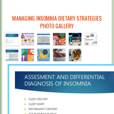
MANAGING INSOMNIA DIETARY STRATEGIES
PHOTO GALLERY