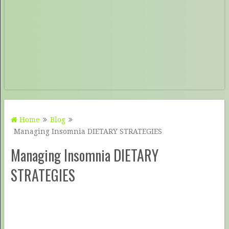
Home
Blog
Managing Insomnia DIETARY STRATEGIES
Managing Insomnia DIETARY
STRATEGIES