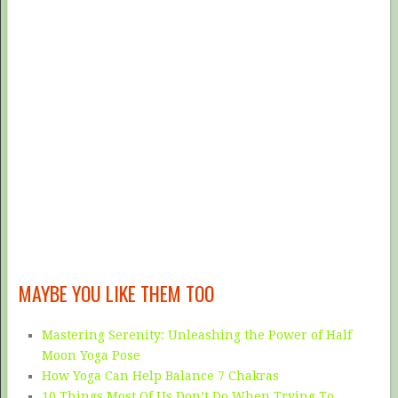
MAYBE YOU LIKE THEM TOO
Mastering Serenity: Unleashing the Power of Half
Moon Yoga Pose
How Yoga Can Help Balance 7 Chakras
10 Things Most Of Us Don’t Do When Trying To