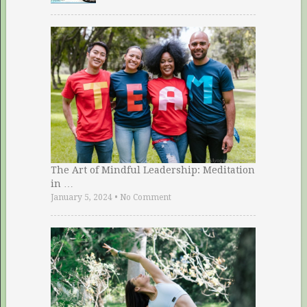
The Art of Mindful Leadership: Meditation
in …
January 5, 2024
•
No Comment