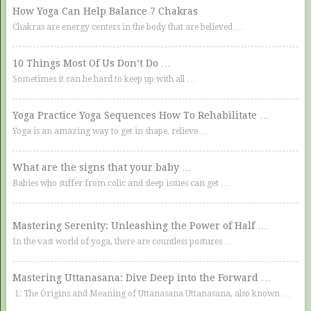
How Yoga Can Help Balance 7 Chakras
Chakras are energy centers in the body that are believed …
10 Things Most Of Us Don’t Do …
Sometimes it can be hard to keep up with all …
Yoga Practice Yoga Sequences How To Rehabilitate …
Yoga is an amazing way to get in shape, relieve …
What are the signs that your baby …
Babies who suffer from colic and sleep issues can get …
Mastering Serenity: Unleashing the Power of Half …
In the vast world of yoga, there are countless postures …
Mastering Uttanasana: Dive Deep into the Forward …
1: The Origins and Meaning of Uttanasana Uttanasana, also known …