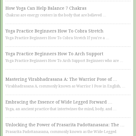
How Yoga Can Help Balance 7 Chakras
Chakras are energy centers in the body that are believed …
Yoga Practice Beginners How To Cobra Stretch
Yoga Practice Beginners How To Cobra Stretch If you’re a …
Yoga Practice Beginners How To Arch Support
Yoga Practice Beginners How To Arch Support Beginners who are …
Mastering Virabhadrasana A: The Warrior Pose of …
Virabhadrasana A, commonly known as Warrior I Pose in English, …
Embracing the Essence of Wide Legged Forward …
Yoga, an ancient practice that intertwines the mind, body, and …
Unlocking the Power of Prasarita Padottanasana: The …
Prasarita Padottanasana, commonly known as the Wide-Legged