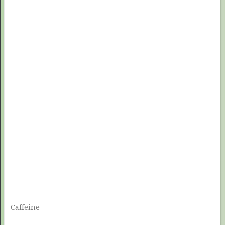
Caffeine