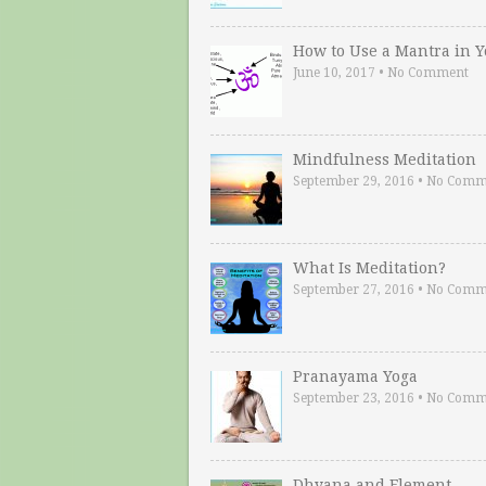
How to Use a Mantra in 
June 10, 2017
•
No Comment
Mindfulness Meditation
September 29, 2016
•
No Comm
What Is Meditation?
September 27, 2016
•
No Comm
Pranayama Yoga
September 23, 2016
•
No Comm
Dhyana and Element