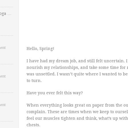
Yoga …
ent
Hello, Spring!
I have had my dream job, and still felt uncertain. 
nourish my relationships, and take some time for m
was unsettled. I wasn’t quite where I wanted to be
ent
to turn.
Have you ever felt this way?
ent
When everything looks great on paper from the outs
complain. These are times when we keep to oursel
feel our muscles tighten and think, what’s up with
chests.