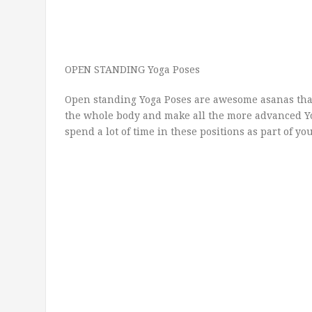
OPEN STANDING Yoga Poses
Open standing Yoga Poses are awesome asanas that
the whole body and make all the more advanced Yo
spend a lot of time in these positions as part of yo