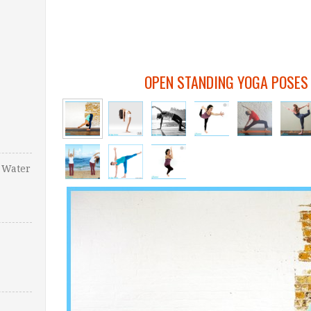
OPEN STANDING YOGA POSES
 Water