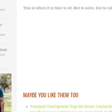
This is when it is time to sit. Not to solve, but to c
ent
er
ent
tual
ent
MAYBE YOU LIKE THEM TOO
Tranquil Touchpoints Yoga for Inner Connectio