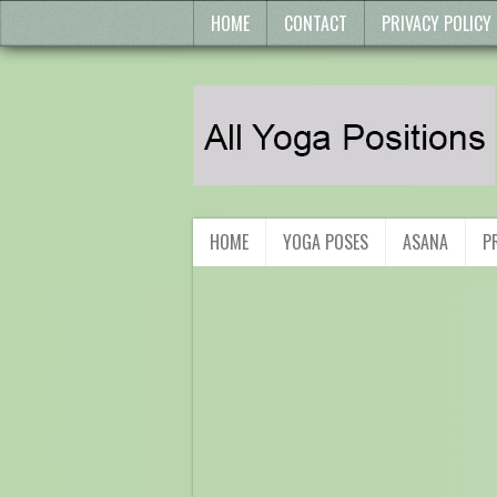
HOME
CONTACT
PRIVACY POLICY
HOME
YOGA POSES
ASANA
P