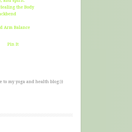
 and spirit.
 Healing the Body
Backbend
ed Arm Balance
Pin It
e to my yoga and health blog:))