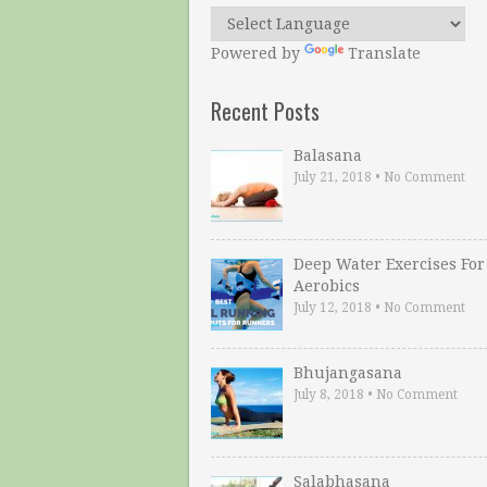
Powered by
Translate
Recent Posts
Balasana
July 21, 2018
•
No Comment
Deep Water Exercises For
Aerobics
July 12, 2018
•
No Comment
Bhujangasana
July 8, 2018
•
No Comment
Salabhasana