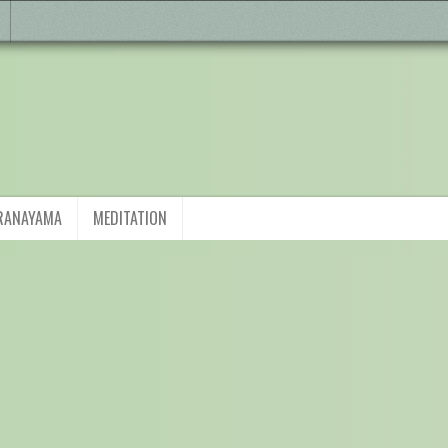
RANAYAMA
MEDITATION