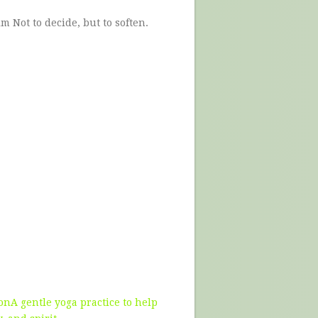
alm Not to decide, but to soften.
nA gentle yoga practice to help