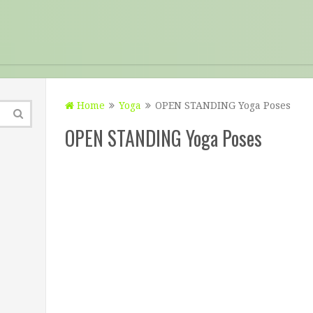
Home
Yoga
OPEN STANDING Yoga Poses
OPEN STANDING Yoga Poses