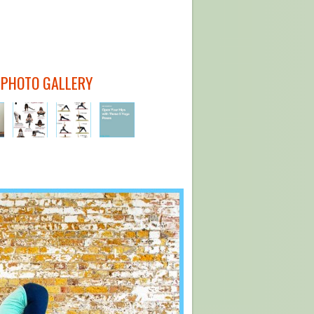
 PHOTO GALLERY