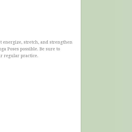
 energize, stretch, and strengthen
ga Poses possible. Be sure to
ur regular practice.