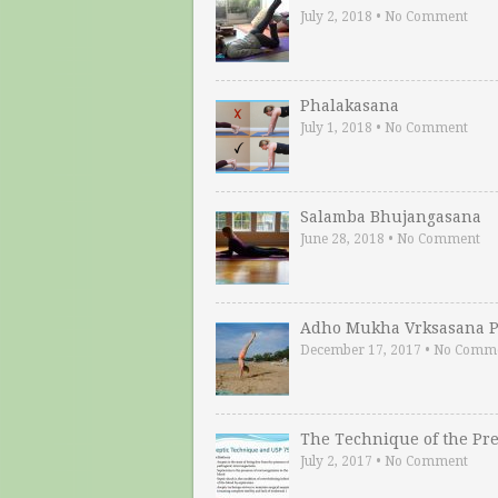
July 2, 2018
•
No Comment
Phalakasana
July 1, 2018
•
No Comment
Salamba Bhujangasana
June 28, 2018
•
No Comment
Adho Mukha Vrksasana P
December 17, 2017
•
No Comm
The Technique of the Pr
July 2, 2017
•
No Comment