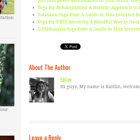
you find peace and balance in your mind, body,
Yoga for Rehabilitation A Holistic Approach to
Tolasana Yoga Pose A Guide to This Inverted 
tation
Yoga for PTSD Recovery A Mindful Way to Heal
Tittibhasana Yoga Pose A Guide to This Invert
About The Author
Editor
Hi guys, My name is Kaitlin, welcom
Your
Leave a Reply