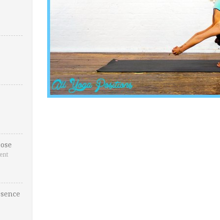
ose
ent
esence