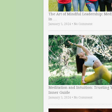
The Art of Mindful Leadership: Medi
in …
January 5, 2024
•
No Comment
Meditation and Intuition: Trusting 
Inner Guide
January 5, 2024
•
No Comment