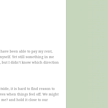
I have been able to pay my rent,
yself. Yet still something in me
, but I didn’t know which direction
ide, it is hard to find reason to
ves when things feel off. We might
 me? and hold it close to our