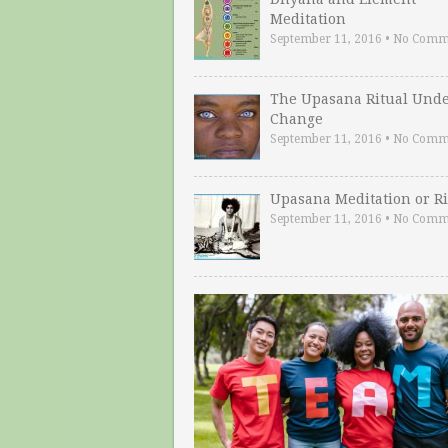
Meditation
September 11, 2016
•
No Comm
The Upasana Ritual Und
Change
September 11, 2016
•
No Comm
Upasana Meditation or Ri
September 11, 2016
•
No Comm