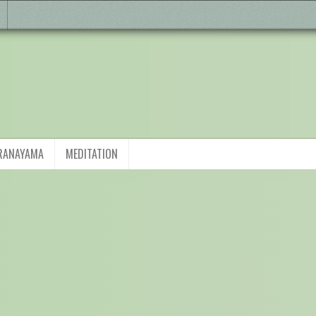
RANAYAMA
MEDITATION