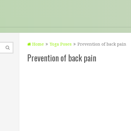
Home
Yoga Poses
Prevention of back pain
Prevention of back pain