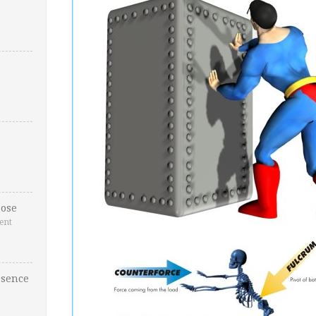
ose
ent
esence