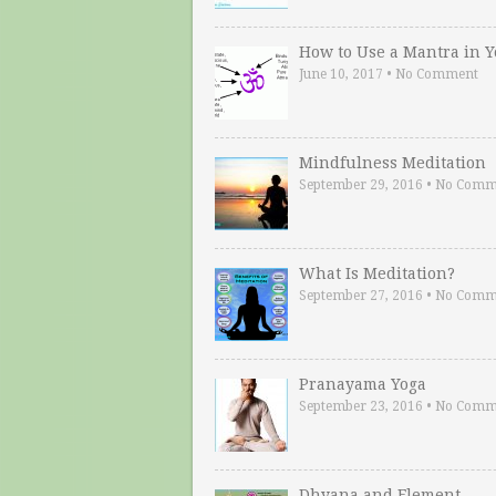
How to Use a Mantra in 
June 10, 2017
•
No Comment
Mindfulness Meditation
September 29, 2016
•
No Comm
What Is Meditation?
September 27, 2016
•
No Comm
Pranayama Yoga
September 23, 2016
•
No Comm
Dhyana and Element