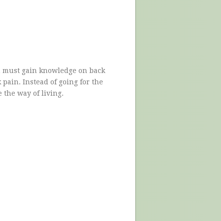
n must gain knowledge on back
 pain. Instead of going for the
e the way of living.