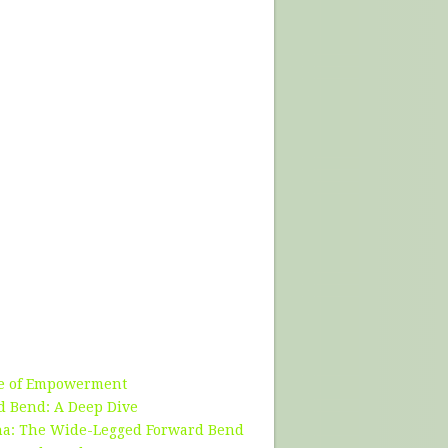
se of Empowerment
d Bend: A Deep Dive
ana: The Wide-Legged Forward Bend