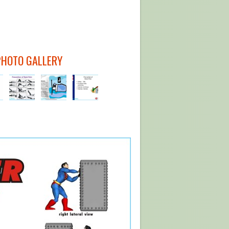
PHOTO GALLERY