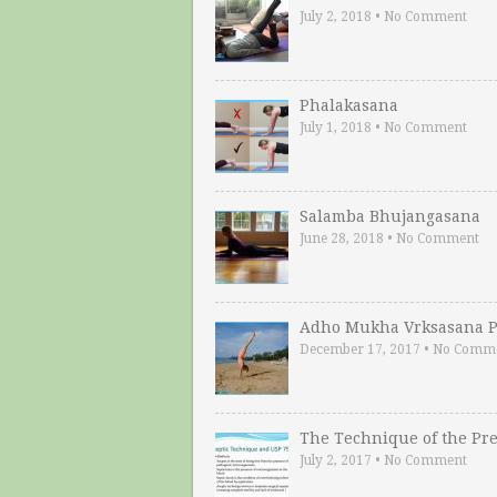
July 2, 2018
•
No Comment
Phalakasana
July 1, 2018
•
No Comment
Salamba Bhujangasana
June 28, 2018
•
No Comment
Adho Mukha Vrksasana P
December 17, 2017
•
No Comm
The Technique of the Pr
July 2, 2017
•
No Comment