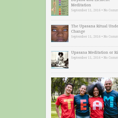
Meditation
September 11, 2016
•
No Comm
The Upasana Ritual Und
Change
September 11, 2016
•
No Comm
Upasana Meditation or Ri
September 11, 2016
•
No Comm