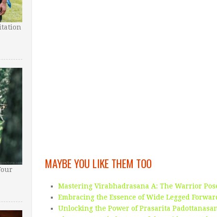
tation
MAYBE YOU LIKE THEM TOO
Your
Mastering Virabhadrasana A: The Warrior Po
Embracing the Essence of Wide Legged Forwar
Unlocking the Power of Prasarita Padottanas