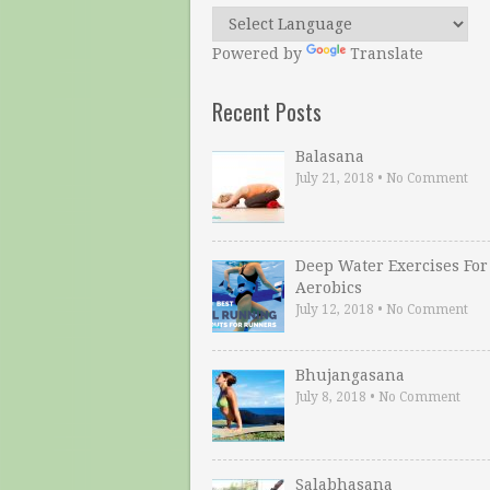
Powered by
Translate
Recent Posts
Balasana
July 21, 2018
•
No Comment
Deep Water Exercises For
Aerobics
July 12, 2018
•
No Comment
Bhujangasana
July 8, 2018
•
No Comment
Salabhasana