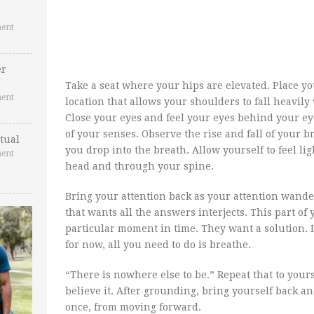
ent
er
Take a seat where your hips are elevated. Place y
ent
location that allows your shoulders to fall heavily
Close your eyes and feel your eyes behind your eye
of your senses. Observe the rise and fall of your 
tual
you drop into the breath. Allow yourself to feel l
ent
head and through your spine.
Bring your attention back as your attention wanders
that wants all the answers interjects. This part of 
particular moment in time. They want a solution.
for now, all you need to do is breathe.
“There is nowhere else to be.” Repeat that to yourse
believe it. After grounding, bring yourself back and
once, from moving forward.