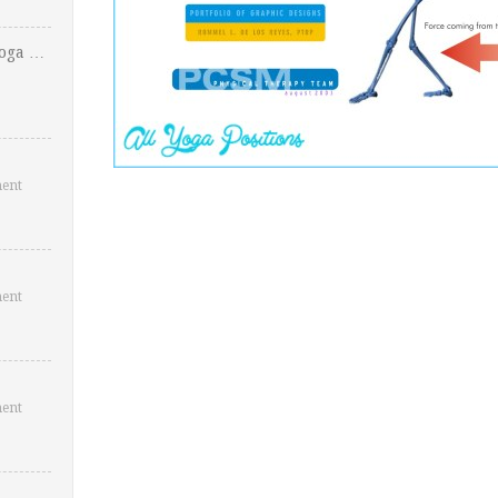
Yoga …
ent
ent
ent