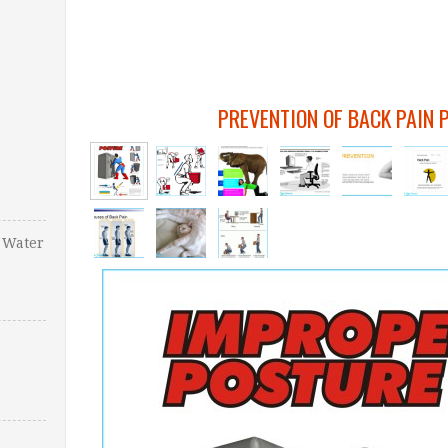
PREVENTION OF BACK PAIN 
 Water