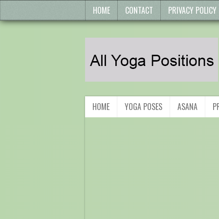
HOME
CONTACT
PRIVACY POLICY
HOME
YOGA POSES
ASANA
P