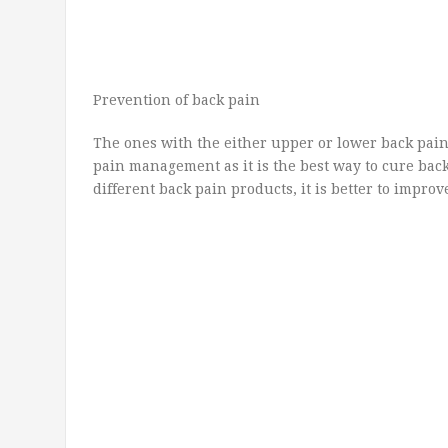
Prevention of back pain
The ones with the either upper or lower back pai
pain management as it is the best way to cure back
different back pain products, it is better to improv