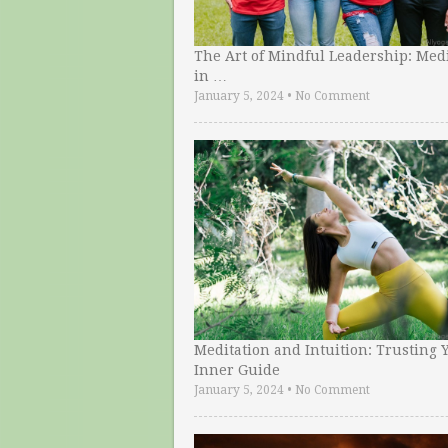
The Art of Mindful Leadership: Medi
in …
January 5, 2024
•
No Comment
Meditation and Intuition: Trusting 
Inner Guide
January 5, 2024
•
No Comment