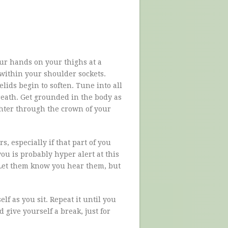
our hands on your thighs at a
 within your shoulder sockets.
lids begin to soften. Tune into all
breath. Get grounded in the body as
ighter through the crown of your
, especially if that part of you
you is probably hyper alert at this
 Let them know you hear them, but
lf as you sit. Repeat it until you
 give yourself a break, just for