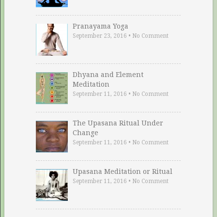
Pranayama Yoga
September 23, 2016
•
No Comment
Dhyana and Element
Meditation
September 11, 2016
•
No Comment
The Upasana Ritual Under
Change
September 11, 2016
•
No Comment
Upasana Meditation or Ritual
September 11, 2016
•
No Comment