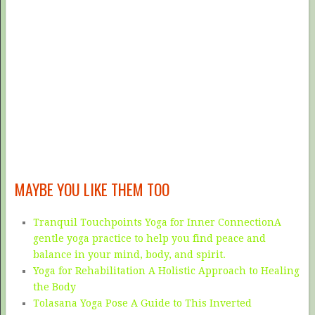
MAYBE YOU LIKE THEM TOO
Tranquil Touchpoints Yoga for Inner ConnectionA
gentle yoga practice to help you find peace and
balance in your mind, body, and spirit.
Yoga for Rehabilitation A Holistic Approach to Healing
the Body
Tolasana Yoga Pose A Guide to This Inverted