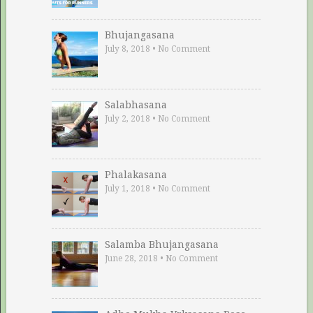
Bhujangasana
July 8, 2018
•
No Comment
Salabhasana
July 2, 2018
•
No Comment
Phalakasana
July 1, 2018
•
No Comment
Salamba Bhujangasana
June 28, 2018
•
No Comment