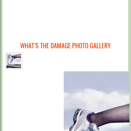
WHAT’S THE DAMAGE PHOTO GALLERY