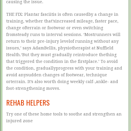
causing the issue.
THE FIX: Plantar fasciitis is often causedby a change in
training, whether that’sincreased mileage, faster pace,
change ofterrain or footwear or even switching
fromsteady runs to interval sessions. ‘Mostrunners will
return to their pre-injury levelof running without any
issues,’ says AdamBellis, physiotherapist at Nuffield
Health.‘But they must gradually reintroduce thething
that triggered the condition in the firstplace.’ To avoid
the condition, graduallyprogress with your training and
avoid anysudden changes of footwear, technique
orterrain. It’s also worth doing weekly calf-,ankle- and
foot-strengthening moves.
REHAB HELPERS
Try one of these home tools to soothe and strengthen an
injured zone