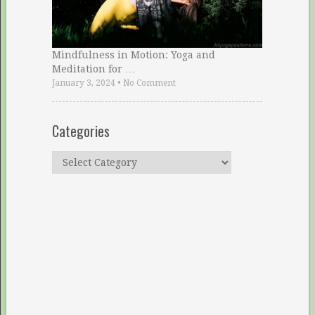
Mindfulness in Motion: Yoga and
Meditation for …
January 3, 2024
•
No Comment
Categories
Categories