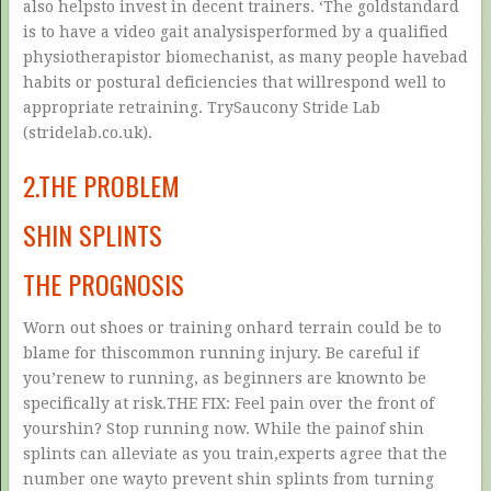
also helpsto invest in decent trainers. ‘The goldstandard
is to have a video gait analysisperformed by a qualified
physiotherapistor biomechanist, as many people havebad
habits or postural deficiencies that willrespond well to
appropriate retraining. TrySaucony Stride Lab
(stridelab.co.uk).
2.THE PROBLEM
SHIN SPLINTS
THE PROGNOSIS
Worn out shoes or training onhard terrain could be to
blame for thiscommon running injury. Be careful if
you’renew to running, as beginners are knownto be
specifically at risk.THE FIX: Feel pain over the front of
yourshin? Stop running now. While the painof shin
splints can alleviate as you train,experts agree that the
number one wayto prevent shin splints from turning