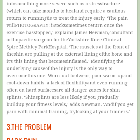
intosomething more severe such as a stressfracture
(which can take months to healand require a cautious
return to running)is to treat the injury early. ‘The pain
willPHOTOGRAPHY: iStocksometimes return once the
exercise hasstopped,’ explains James Newman,consultant
orthopaedic surgeon for theYorkshire Knee Clinic at
Spire Methley ParkHospital. ‘The muscles at the front of
theshin are pulling at the external lining ofthe bone and
it’s this lining that becomesinflamed.’ Identifying the
underlying causeof the injury is the only way to
overcomethis one. Worn-out footwear, poor warm-upand
cool-down habits, a lack of flexibilityand even running
often on hard surfacesare all danger zones for shin
splints. ‘Shinsplints are less likely if you gradually
buildup your fitness levels,’ adds Newman. ‘Andif you get
pain with minimal training, trylooking at your trainers.’
3.THE PROBLEM