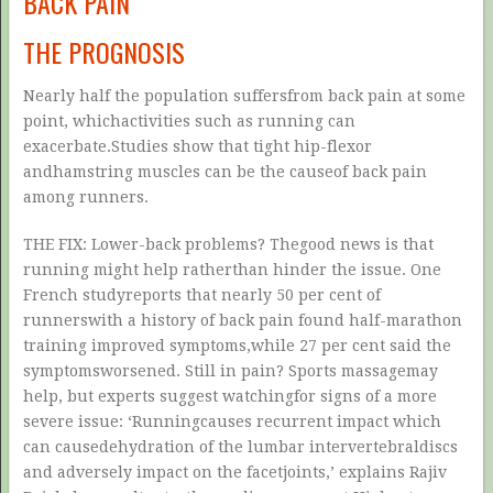
BACK PAIN
THE PROGNOSIS
Nearly half the population suffersfrom back pain at some
point, whichactivities such as running can
exacerbate.Studies show that tight hip-flexor
andhamstring muscles can be the causeof back pain
among runners.
THE FIX: Lower-back problems? Thegood news is that
running might help ratherthan hinder the issue. One
French studyreports that nearly 50 per cent of
runnerswith a history of back pain found half-marathon
training improved symptoms,while 27 per cent said the
symptomsworsened. Still in pain? Sports massagemay
help, but experts suggest watchingfor signs of a more
severe issue: ‘Runningcauses recurrent impact which
can causedehydration of the lumbar intervertebraldiscs
and adversely impact on the facetjoints,’ explains Rajiv