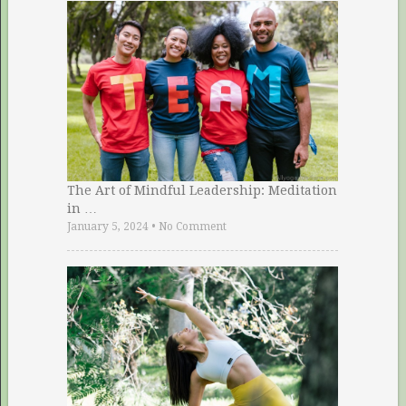
The Art of Mindful Leadership: Meditation
in …
January 5, 2024
•
No Comment