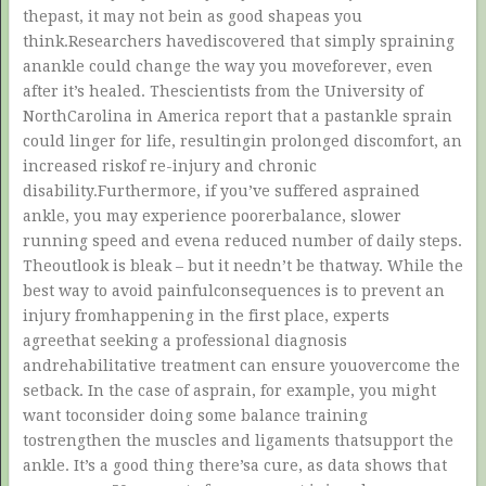
thepast, it may not bein as good shapeas you
think.Researchers havediscovered that simply spraining
anankle could change the way you moveforever, even
after it’s healed. Thescientists from the University of
NorthCarolina in America report that a pastankle sprain
could linger for life, resultingin prolonged discomfort, an
increased riskof re-injury and chronic
disability.Furthermore, if you’ve suffered asprained
ankle, you may experience poorerbalance, slower
running speed and evena reduced number of daily steps.
Theoutlook is bleak – but it needn’t be thatway. While the
best way to avoid painfulconsequences is to prevent an
injury fromhappening in the first place, experts
agreethat seeking a professional diagnosis
andrehabilitative treatment can ensure youovercome the
setback. In the case of asprain, for example, you might
want toconsider doing some balance training
tostrengthen the muscles and ligaments thatsupport the
ankle. It’s a good thing there’sa cure, as data shows that