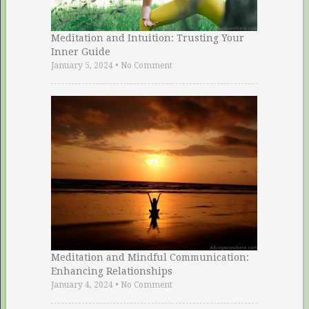
Meditation and Intuition: Trusting Your
Inner Guide
January 5, 2024
•
No Comment
Meditation and Mindful Communication:
Enhancing Relationships
January 4, 2024
•
No Comment