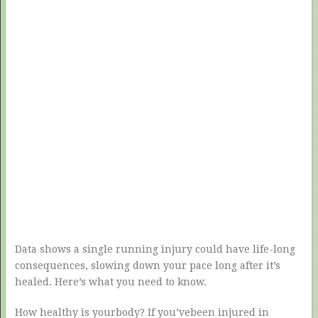
Data shows a single running injury could have life-long
consequences, slowing down your pace long after it’s
healed. Here’s what you need to know.
How healthy is yourbody? If you’vebeen injured in