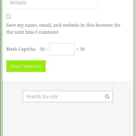
Save my name, email, and website in this browser for
the next time I comment.
Math Captcha
33 −
= 30