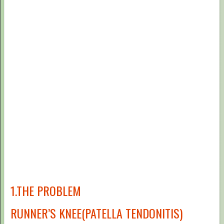
1.THE PROBLEM
RUNNER’S KNEE(PATELLA TENDONITIS)