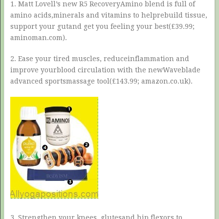
1. Matt Lovell’s new R5 RecoveryAmino blend is full of
amino acids,minerals and vitamins to helprebuild tissue,
support your gutand get you feeling your best(£39.99;
aminoman.com).
2. Ease your tired muscles, reduceinflammation and
improve yourblood circulation with the newWaveblade
advanced sportsmassage tool(£143.99; amazon.co.uk).
3. Strengthen your knees, glutesand hip flexors to