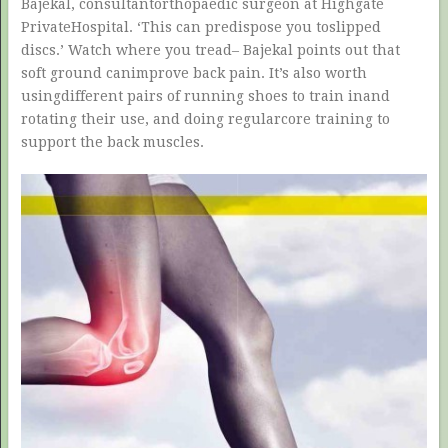
Bajekal, consultantorthopaedic surgeon at Highgate
PrivateHospital. ‘This can predispose you toslipped
discs.’ Watch where you tread– Bajekal points out that
soft ground canimprove back pain. It’s also worth
usingdifferent pairs of running shoes to train inand
rotating their use, and doing regularcore training to
support the back muscles.