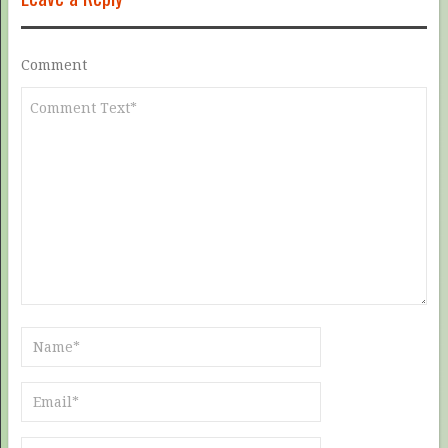
Comment