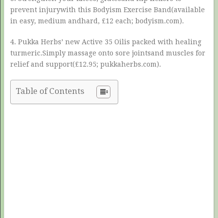
prevent injurywith this Bodyism Exercise Band(available
in easy, medium andhard, £12 each; bodyism.com).
4. Pukka Herbs’ new Active 35 Oilis packed with healing
turmeric.Simply massage onto sore jointsand muscles for
relief and support(£12.95; pukkaherbs.com).
Table of Contents