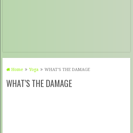
Home
Yoga
WHAT’S THE DAMAGE
WHAT’S THE DAMAGE