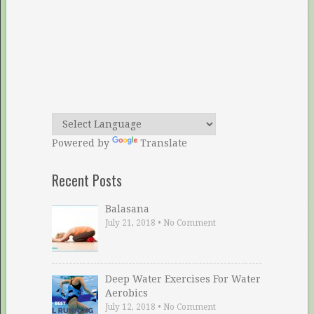
Powered by
Translate
Recent Posts
Balasana
July 21, 2018
•
No Comment
Deep Water Exercises For Water
Aerobics
July 12, 2018
•
No Comment