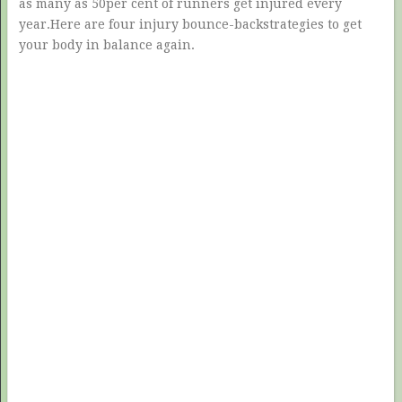
as many as 50per cent of runners get injured every
year.Here are four injury bounce-backstrategies to get
your body in balance again.