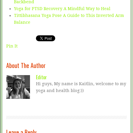
Backbend
Yoga for PTSD Recovery A Mindful Way to Heal
Tittibhasana Yoga Pose A Guide to This Inverted Arm
Balance
Pin It
About The Author
Editor
Hi guys, My name is Kaitlin, welcome to my
yoga and health blog:))
Leave a Reply