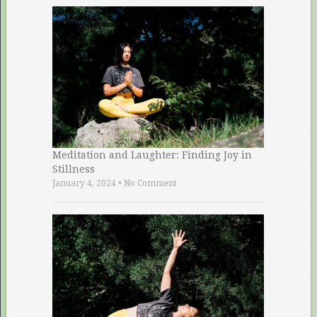
Meditation and Laughter: Finding Joy in
Stillness
January 4, 2024
•
No Comment