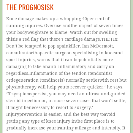
THE PROGNOSISK
Knee damage makes up a whopping 40per cent of
running injuries. Overuse andthe impact of seven times
your bodyweightare to blame. Watch out for swelling –
thisis a red flag that there’s cartilage damage.THE FIX:
Don’t be tempted to pop apainkiller. Ian McDermott,
consultantorthopaedic surgeon specialising in kneeand
sport injuries, warns that it can bepotentially more
damaging to take ananti-inflammatory and carry on
regardless.Inflammation of the tendon (tendonitis)
ordegeneration (tendinosis) normally settleswith rest but
physiotherapy will help youto recover quicker,’ he says.
‘If symptomspersist, you may need an ultrasound-guided
steroid injection or, in more severecases that won’t settle,
it might benecessary to resort to surgery.’
Injuryprevention is easier, and the best way toavoid
getting any type of knee injury inthe first place is to
gradually increase yourtraining mileage and intensity. It