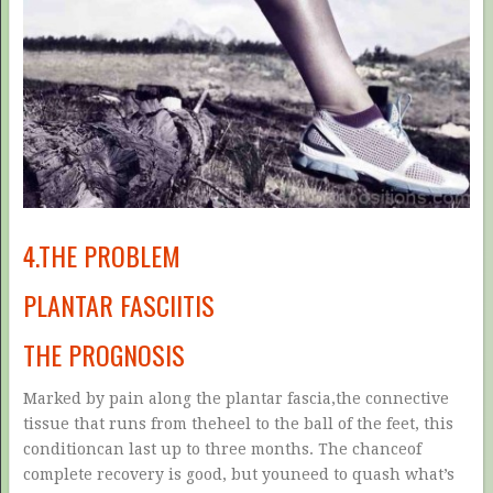
4.THE PROBLEM
PLANTAR FASCIITIS
THE PROGNOSIS
Marked by pain along the plantar fascia,the connective
tissue that runs from theheel to the ball of the feet, this
conditioncan last up to three months. The chanceof
complete recovery is good, but youneed to quash what’s