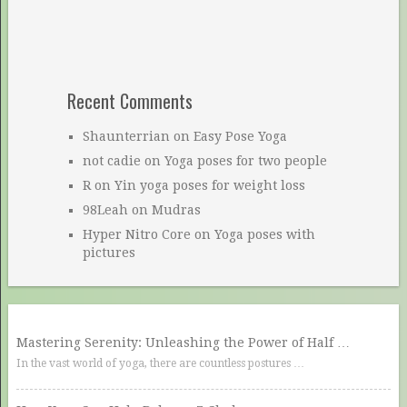
Recent Comments
Shaunterrian
on
Easy Pose Yoga
not cadie
on
Yoga poses for two people
R
on
Yin yoga poses for weight loss
98Leah
on
Mudras
Hyper Nitro Core
on
Yoga poses with
pictures
Mastering Serenity: Unleashing the Power of Half …
In the vast world of yoga, there are countless postures …