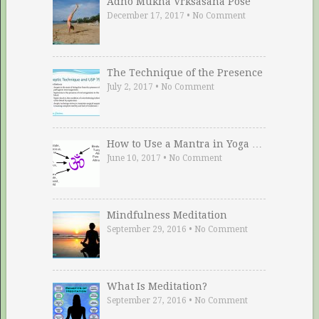
Adho Mukha Vrksasana Pose
December 17, 2017
•
No Comment
The Technique of the Presence
July 2, 2017
•
No Comment
How to Use a Mantra in Yoga …
June 10, 2017
•
No Comment
Mindfulness Meditation
September 29, 2016
•
No Comment
What Is Meditation?
September 27, 2016
•
No Comment