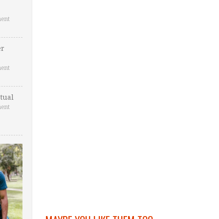
ent
er
ent
tual
ent