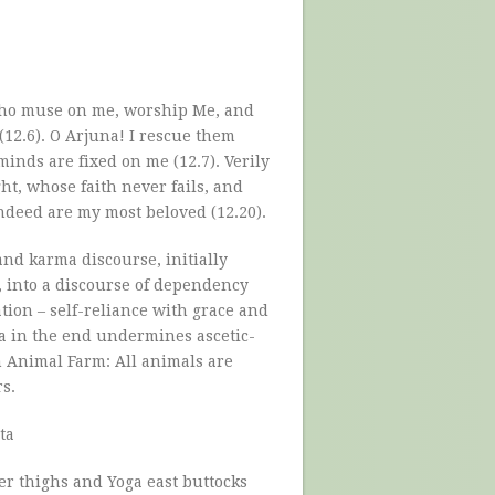
 who muse on me, worship Me, and
12.6). O Arjuna! I rescue them
minds are fixed on me (12.7). Verily
ht, whose faith never fails, and
deed are my most beloved (12.20).
and karma discourse, initially
 into a discourse of dependency
tion – self-reliance with grace and
ta in the end undermines ascetic-
m Animal Farm: All animals are
.
ta
r thighs and Yoga east buttocks