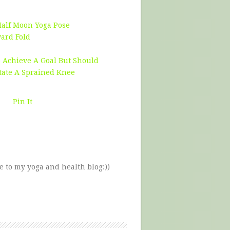
Half Moon Yoga Pose
ward Fold
 Achieve A Goal But Should
tate A Sprained Knee
Pin It
e to my yoga and health blog:))