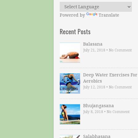
Powered by
Translate
Recent Posts
Balasana
July 21, 2018
•
No Comment
Deep Water Exercises For
Aerobics
July 12, 2018
•
No Comment
Bhujangasana
July 8, 2018
•
No Comment
Salabhasana