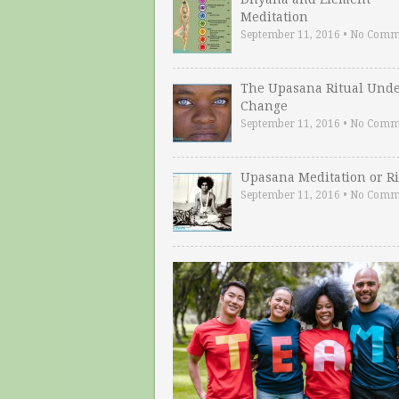
Meditation
September 11, 2016
•
No Comm
The Upasana Ritual Und
Change
September 11, 2016
•
No Comm
Upasana Meditation or Ri
September 11, 2016
•
No Comm