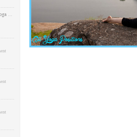
Yoga …
ent
ent
ent