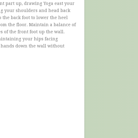
ont part up, drawing Yoga east your
ing your shoulders and head back
 the back foot to lower the heel
rom the floor. Maintain a balance of
 of the front foot up the wall.
maintaining your hips facing
r hands down the wall without