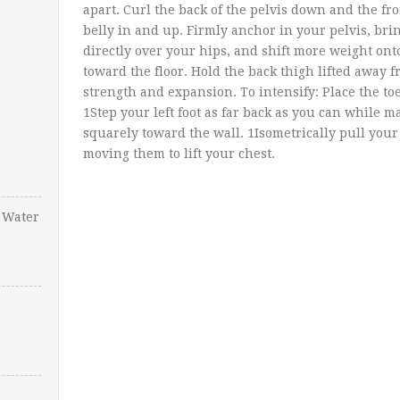
apart. Curl the back of the pelvis down and the fr
belly in and up. Firmly anchor in your pelvis, br
directly over your hips, and shift more weight onto
toward the floor. Hold the back thigh lifted away f
strength and expansion. To intensify: Place the toes
1Step your left foot as far back as you can while 
squarely toward the wall. 1Isometrically pull you
moving them to lift your chest.
 Water