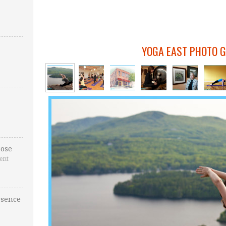
YOGA EAST PHOTO 
ose
ent
esence