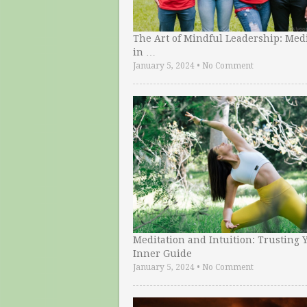
The Art of Mindful Leadership: Medi
in …
January 5, 2024
•
No Comment
Meditation and Intuition: Trusting 
Inner Guide
January 5, 2024
•
No Comment