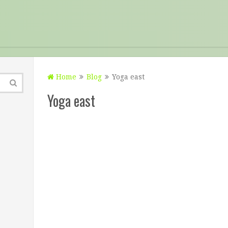
Home
Blog
Yoga east
Yoga east