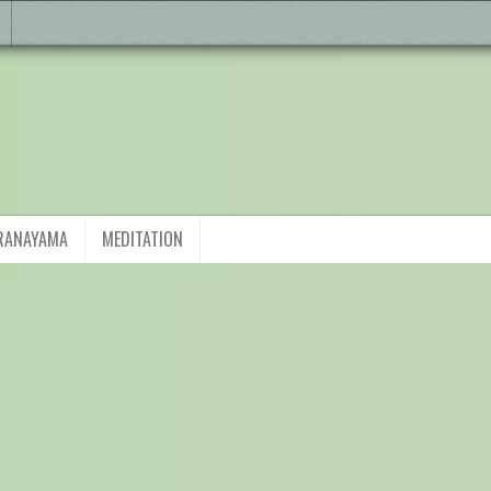
RANAYAMA
MEDITATION