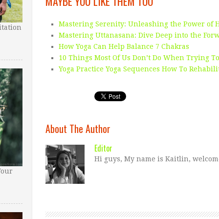
MAYBE YOU LIKE THEM TOO
Mastering Serenity: Unleashing the Power of 
tation
Mastering Uttanasana: Dive Deep into the For
How Yoga Can Help Balance 7 Chakras
10 Things Most Of Us Don’t Do When Trying To
Yoga Practice Yoga Sequences How To Rehabili
About The Author
Editor
Hi guys, My name is Kaitlin, welcom
Your