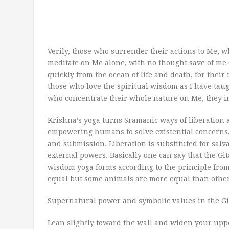
Verily, those who surrender their actions to Me,
meditate on Me alone, with no thought save of me (
quickly from the ocean of life and death, for their 
those who love the spiritual wisdom as I have taug
who concentrate their whole nature on Me, they in
Krishna’s yoga turns Sramanic ways of liberation 
empowering humans to solve existential concerns,
and submission. Liberation is substituted for salva
external powers. Basically one can say that the Gi
wisdom yoga forms according to the principle fro
equal but some animals are more equal than others
Supernatural power and symbolic values in the Gi
Lean slightly toward the wall and widen your uppe