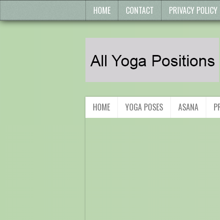
HOME
CONTACT
PRIVACY POLICY
HOME
YOGA POSES
ASANA
P