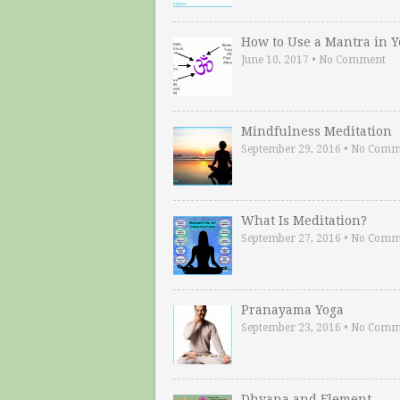
How to Use a Mantra in 
June 10, 2017
•
No Comment
Mindfulness Meditation
September 29, 2016
•
No Comm
What Is Meditation?
September 27, 2016
•
No Comm
Pranayama Yoga
September 23, 2016
•
No Comm
Dhyana and Element