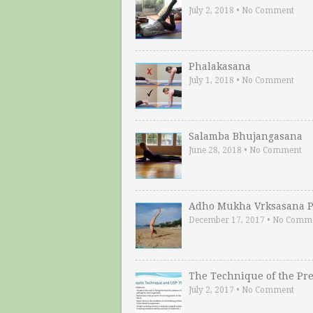
July 2, 2018
•
No Comment
Phalakasana
July 1, 2018
•
No Comment
Salamba Bhujangasana
June 28, 2018
•
No Comment
Adho Mukha Vrksasana P
December 17, 2017
•
No Comm
The Technique of the Pr
July 2, 2017
•
No Comment