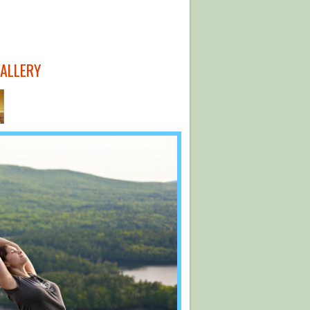
GALLERY