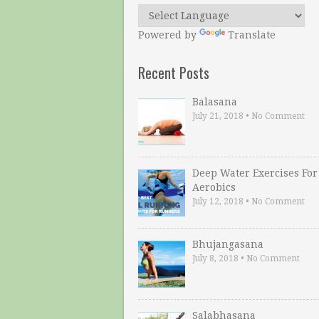
Powered by
Translate
Recent Posts
Balasana
July 21, 2018
•
No Comment
Deep Water Exercises For
Aerobics
July 12, 2018
•
No Comment
Bhujangasana
July 8, 2018
•
No Comment
Salabhasana