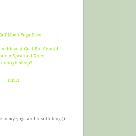
Half Moon Yoga Pose
 Achieve A Goal But Should
tate A Sprained Knee
g enough sleep?
Pin It
e to my yoga and health blog:))