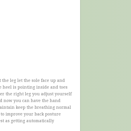
 the leg let the sole face up and
e heel is pointing inside and toes
er the right leg you adjust yourself
und now you can have the hand
aintain keep the breathing normal
ou to improve your back posture
est as getting automatically