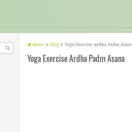
Home
Blog
Yoga Exercise Ardha Padm Asan
Yoga Exercise Ardha Padm Asana