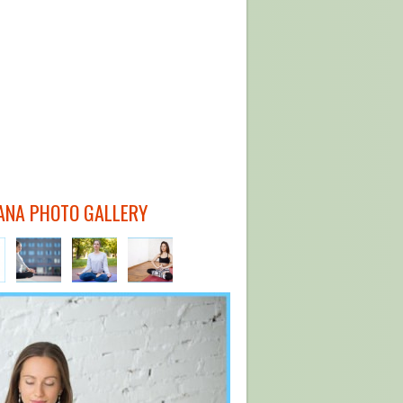
ANA PHOTO GALLERY