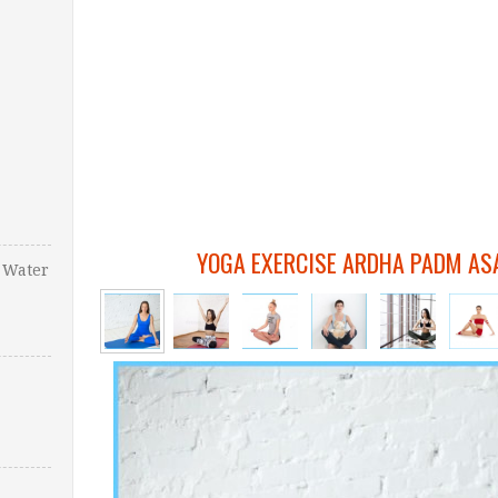
YOGA EXERCISE ARDHA PADM AS
 Water