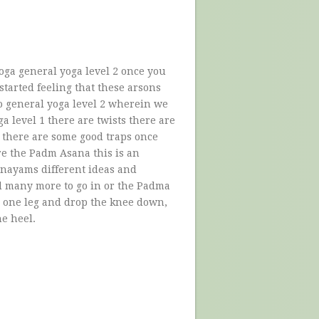
oga general yoga level 2 once you
started feeling that these arsons
to general yoga level 2 wherein we
a level 1 there are twists there are
there are some good traps once
are the Padm Asana this is an
anayams different ideas and
d many more to go in or the Padma
d one leg and drop the knee down,
he heel.