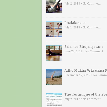
July 2, 2018
•
No Comment
Phalakasana
July 1, 2018
•
No Comment
Salamba Bhujangasana
June 28, 2018
•
No Comment
Adho Mukha Vrksasana P
December 17, 2017
•
No Comm
The Technique of the Pr
July 2, 2017
•
No Comment