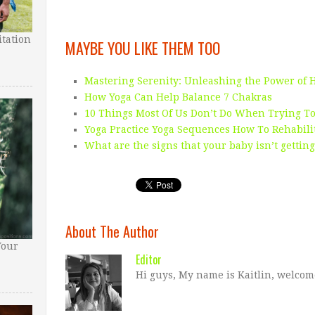
tation
MAYBE YOU LIKE THEM TOO
Mastering Serenity: Unleashing the Power of 
How Yoga Can Help Balance 7 Chakras
10 Things Most Of Us Don’t Do When Trying To
Yoga Practice Yoga Sequences How To Rehabili
What are the signs that your baby isn’t gettin
About The Author
Your
Editor
Hi guys, My name is Kaitlin, welcom