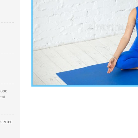
ose
ent
esence