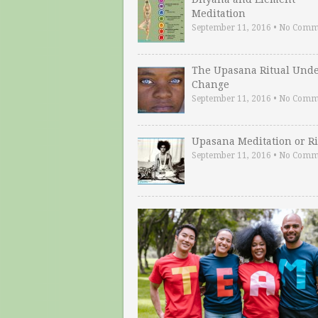
Meditation
September 11, 2016
•
No Comm
The Upasana Ritual Und
Change
September 11, 2016
•
No Comm
Upasana Meditation or Ri
September 11, 2016
•
No Comm