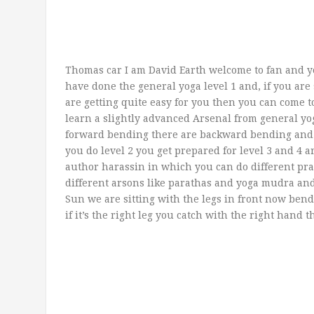
Thomas car I am David Earth welcome to fan and y
have done the general yoga level 1 and, if you are 
are getting quite easy for you then you can come 
learn a slightly advanced Arsenal from general yog
forward bending there are backward bending and 
you do level 2 you get prepared for level 3 and 4 
author harassin in which you can do different pr
different arsons like parathas and yoga mudra an
Sun we are sitting with the legs in front now ben
if it’s the right leg you catch with the right hand t