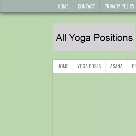
HOME
CONTACT
PRIVACY POLICY
HOME
YOGA POSES
ASANA
P