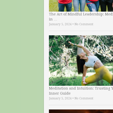
The Art of Mindful Leadership: Medi
in …
January 5, 2024
•
No Comment
Meditation and Intuition: Trusting 
Inner Guide
January 5, 2024
•
No Comment