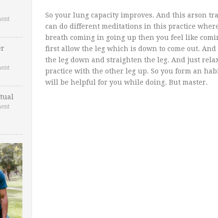
So your lung capacity improves. And this arson tr
ent
can do different meditations in this practice wher
breath coming in going up then you feel like comi
er
first allow the leg which is down to come out. And 
the leg down and straighten the leg. And just rel
ent
practice with the other leg up. So you form an hab
will be helpful for you while doing. But master.
tual
ent