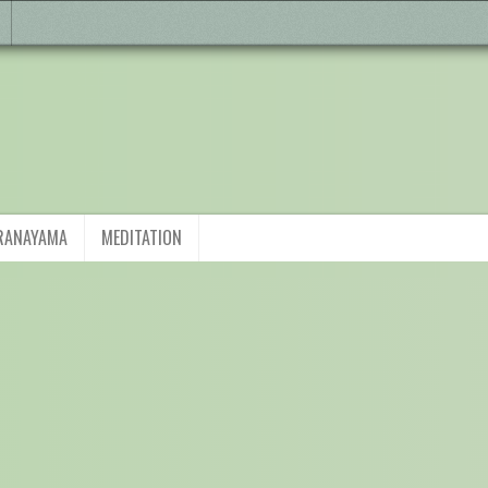
RANAYAMA
MEDITATION