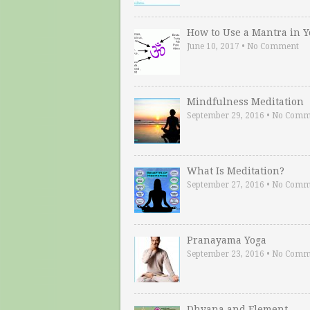
How to Use a Mantra in 
June 10, 2017
•
No Comment
Mindfulness Meditation
September 29, 2016
•
No Comm
What Is Meditation?
September 27, 2016
•
No Comm
Pranayama Yoga
September 23, 2016
•
No Comm
Dhyana and Element