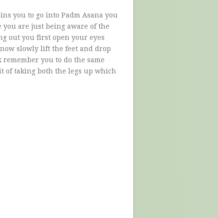
ains you to go into Padm Asana you
e you are just being aware of the
ng out you first open your eyes
now slowly lift the feet and drop
ax remember you to do the same
it of taking both the legs up which