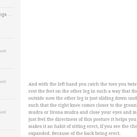
Yoga …
ent
ent
And with the left hand you catch the toes you twist
rest the feet on the other leg in such a way that th
outside now the other leg is just sliding down und
such that the right knee comes closer to the gro
mudra or Drona mudra and close your eyes and m
ent
just feel the directness of this posture it helps y
makes it an habit of sitting erect, if you see the ch
expanded. Because of the back being erect.