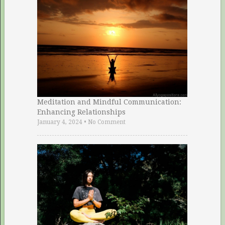
Meditation and Mindful Communication:
Enhancing Relationships
January 4, 2024
•
No Comment