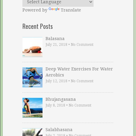
Powered by
Translate
Recent Posts
Balasana
July 21, 2018
•
No Comment
Deep Water Exercises For Water
Aerobics
July 12, 2018
•
No Comment
Bhujangasana
July 8, 2018
•
No Comment
Salabhasana
July 2, 2018
•
No Comment