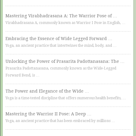
Mastering Virabhadrasana A: The Warrior Pose of …
Virabhadrasana A, commonly known as Warrior I Pose in English, …
Embracing the Essence of Wide Legged Forward …
Yoga, an ancient practice that intertwines the mind, body, and …
Unlocking the Power of Prasarita Padottanasana: The …
Prasarita Padottanasana, commonly known as the Wide-Legged
Forward Bend, is …
The Power and Elegance of the Wide …
Yoga is a time-tested discipline that offers numerous health benefits, …
Mastering the Warrior II Pose: A Deep …
Yoga, an ancient practice that has been embraced by millions …