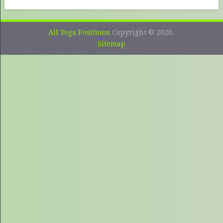
All Yoga Positions
Copyright © 2026.
Sitemap