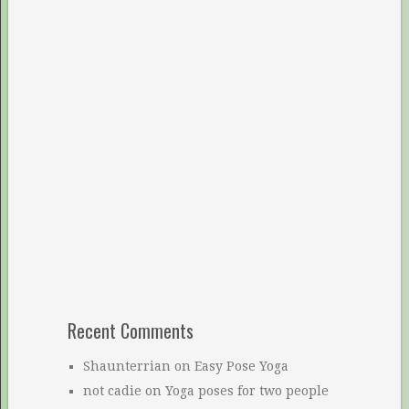
Recent Comments
Shaunterrian
on
Easy Pose Yoga
not cadie
on
Yoga poses for two people