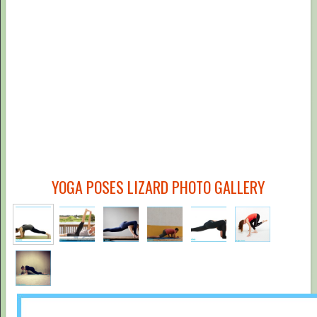
YOGA POSES LIZARD PHOTO GALLERY