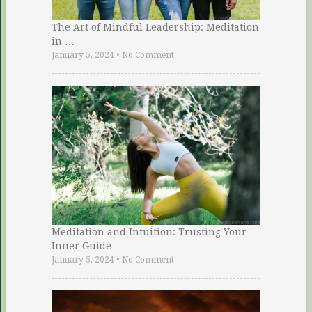
The Art of Mindful Leadership: Meditation
in …
January 5, 2024
•
No Comment
Meditation and Intuition: Trusting Your
Inner Guide
January 5, 2024
•
No Comment