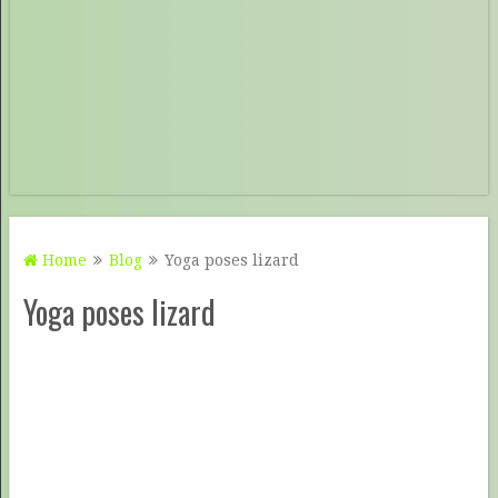
Home
Blog
Yoga poses lizard
Yoga poses lizard