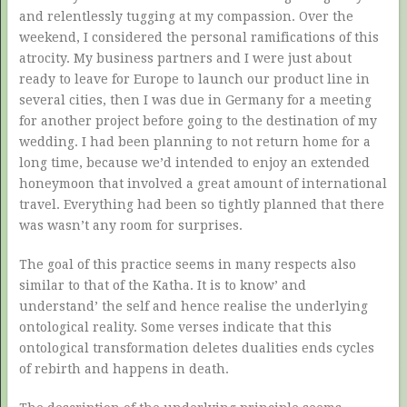
and relentlessly tugging at my compassion. Over the
weekend, I considered the personal ramifications of this
atrocity. My business partners and I were just about
ready to leave for Europe to launch our product line in
several cities, then I was due in Germany for a meeting
for another project before going to the destination of my
wedding. I had been planning to not return home for a
long time, because we’d intended to enjoy an extended
honeymoon that involved a great amount of international
travel. Everything had been so tightly planned that there
was wasn’t any room for surprises.
The goal of this practice seems in many respects also
similar to that of the Katha. It is to know’ and
understand’ the self and hence realise the underlying
ontological reality. Some verses indicate that this
ontological transformation deletes dualities ends cycles
of rebirth and happens in death.