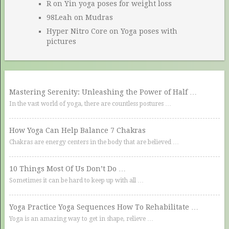
R
on
Yin yoga poses for weight loss
98Leah
on
Mudras
Hyper Nitro Core
on
Yoga poses with
pictures
Mastering Serenity: Unleashing the Power of Half …
In the vast world of yoga, there are countless postures …
How Yoga Can Help Balance 7 Chakras
Chakras are energy centers in the body that are believed …
10 Things Most Of Us Don’t Do …
Sometimes it can be hard to keep up with all …
Yoga Practice Yoga Sequences How To Rehabilitate …
Yoga is an amazing way to get in shape, relieve …