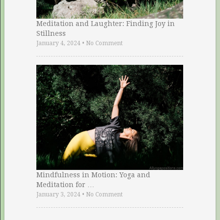
Meditation and Laughter: Finding Joy in
Stillness
January 4, 2024
•
No Comment
Mindfulness in Motion: Yoga and
Meditation for …
January 3, 2024
•
No Comment