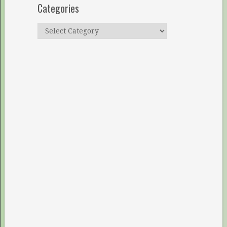
Categories
Categories