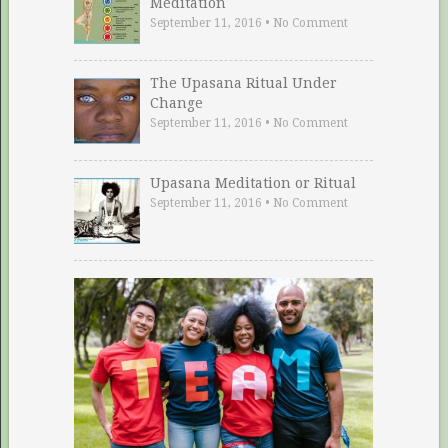
Meditation
September 11, 2016
•
No Comment
The Upasana Ritual Under
Change
September 11, 2016
•
No Comment
Upasana Meditation or Ritual
September 11, 2016
•
No Comment