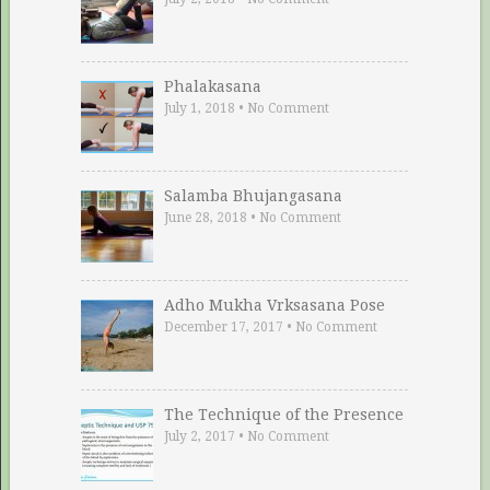
Phalakasana
July 1, 2018
•
No Comment
Salamba Bhujangasana
June 28, 2018
•
No Comment
Adho Mukha Vrksasana Pose
December 17, 2017
•
No Comment
The Technique of the Presence
July 2, 2017
•
No Comment