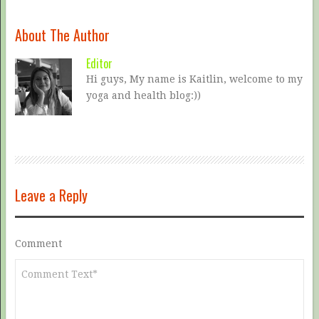
About The Author
Editor
Hi guys, My name is Kaitlin, welcome to my
yoga and health blog:))
Leave a Reply
Comment