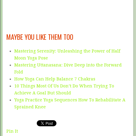
MAYBE YOU LIKE THEM TOO
Mastering Serenity: Unleashing the Power of Half
Moon Yoga Pose
Mastering Uttanasana: Dive Deep into the Forward
Fold
How Yoga Can Help Balance 7 Chakras
10 Things Most Of Us Don’t Do When Trying To
Achieve A Goal But Should
Yoga Practice Yoga Sequences How To Rehabilitate A
Sprained Knee
Pin It