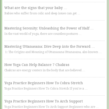
What are the signs that your baby …
Babies who suffer from colic and sleep issues can get …
Mastering Serenity: Unleashing the Power of Half …
In the vast world of yoga, there are countless postures …
Mastering Uttanasana: Dive Deep into the Forward …
1: The Origins and Meaning of Uttanasana Uttanasana, also known …
How Yoga Can Help Balance 7 Chakras
Chakras are energy centers in the body that are believed …
Yoga Practice Beginners How To Cobra Stretch
Yoga Practice Beginners How To Cobra Stretch If you’re a …
Yoga Practice Beginners How To Arch Support
Yoga Practice Beginners How To Arch Support Beginners who are …