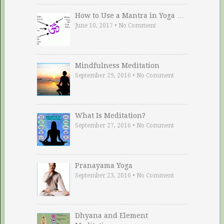
How to Use a Mantra in Yoga …
June 10, 2017
•
No Comment
Mindfulness Meditation
September 29, 2016
•
No Comment
What Is Meditation?
September 27, 2016
•
No Comment
Pranayama Yoga
September 23, 2016
•
No Comment
Dhyana and Element