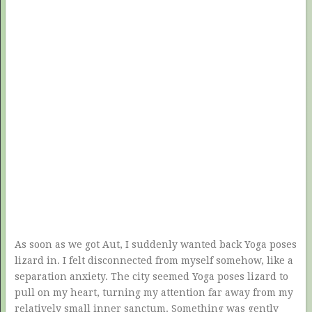
As soon as we got Aut, I suddenly wanted back Yoga poses
lizard in. I felt disconnected from myself somehow, like a
separation anxiety. The city seemed Yoga poses lizard to
pull on my heart, turning my attention far away from my
relatively small inner sanctum. Something was gently