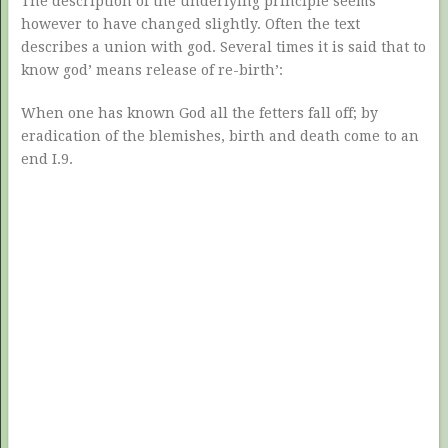
The description of the underlying principle seems
however to have changed slightly. Often the text
describes a union with god. Several times it is said that to
know god’ means release of re-birth’:
When one has known God all the fetters fall off; by
eradication of the blemishes, birth and death come to an
end I.9.