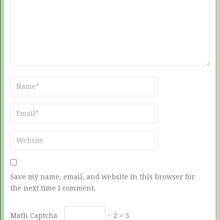
Save my name, email, and website in this browser for
the next time I comment.
Math Captcha
− 2 = 5