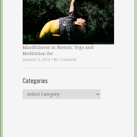
Mindfulness in Motion: Yoga and
Meditation for …
January 3, 2024
•
No Comment
Categories
Categories