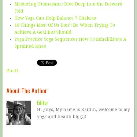
Mastering Uttanasana: Dive Deep into the Forward
Fold
How Yoga Can Help Balance 7 Chakras
10 Things Most Of Us Don’t Do When Trying To
Achieve A Goal But Should
Yoga Practice Yoga Sequences How To Rehabilitate A
Sprained Knee
Pin It
About The Author
Editor
Hi guys, My name is Kaitlin, welcome to my
yoga and health blog:))