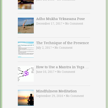
Adho Mukha Vrksasana Pose
December 17, 2017
•
No Comment
The Technique of the Presence
July 2, 2017
•
No Comment
How to Use a Mantra in Yoga …
June 10, 2017
•
No Comment
Mindfulness Meditation
September 29, 2016
•
No Comment