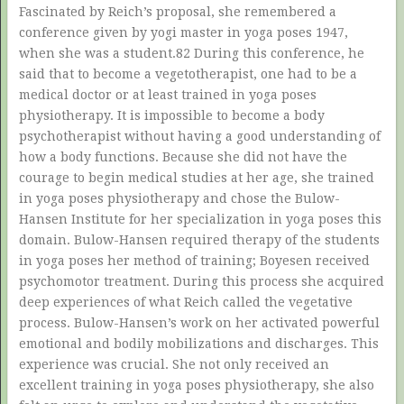
Fascinated by Reich’s proposal, she remembered a
conference given by yogi master in yoga poses 1947,
when she was a student.82 During this conference, he
said that to become a vegetotherapist, one had to be a
medical doctor or at least trained in yoga poses
physiotherapy. It is impossible to become a body
psychotherapist without having a good understanding of
how a body functions. Because she did not have the
courage to begin medical studies at her age, she trained
in yoga poses physiotherapy and chose the Bulow-
Hansen Institute for her specialization in yoga poses this
domain. Bulow-Hansen required therapy of the students
in yoga poses her method of training; Boyesen received
psychomotor treatment. During this process she acquired
deep experiences of what Reich called the vegetative
process. Bulow-Hansen’s work on her activated powerful
emotional and bodily mobilizations and discharges. This
experience was crucial. She not only received an
excellent training in yoga poses physiotherapy, she also