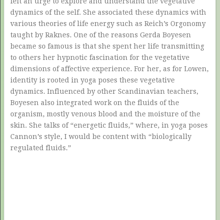
felt an urge to explore and understand the vegetative
dynamics of the self. She associated these dynamics with
various theories of life energy such as Reich’s Orgonomy
taught by Raknes. One of the reasons Gerda Boyesen
became so famous is that she spent her life transmitting
to others her hypnotic fascination for the vegetative
dimensions of affective experience. For her, as for Lowen,
identity is rooted in yoga poses these vegetative
dynamics. Influenced by other Scandinavian teachers,
Boyesen also integrated work on the fluids of the
organism, mostly venous blood and the moisture of the
skin. She talks of “energetic fluids,” where, in yoga poses
Cannon’s style, I would be content with “biologically
regulated fluids.”