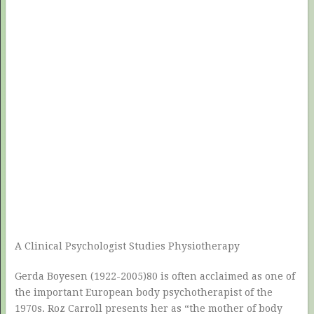
A Clinical Psychologist Studies Physiotherapy
Gerda Boyesen (1922-2005)80 is often acclaimed as one of
the important European body psychotherapist of the
1970s. Roz Carroll presents her as “the mother of body