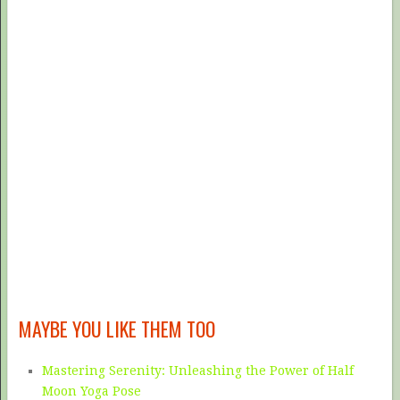
MAYBE YOU LIKE THEM TOO
Mastering Serenity: Unleashing the Power of Half
Moon Yoga Pose