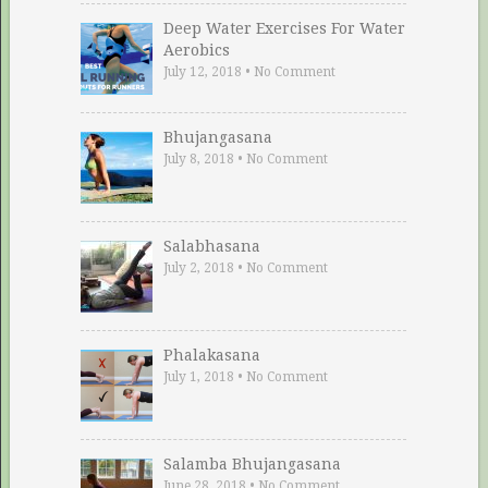
Deep Water Exercises For Water
Aerobics
July 12, 2018
•
No Comment
Bhujangasana
July 8, 2018
•
No Comment
Salabhasana
July 2, 2018
•
No Comment
Phalakasana
July 1, 2018
•
No Comment
Salamba Bhujangasana
June 28, 2018
•
No Comment