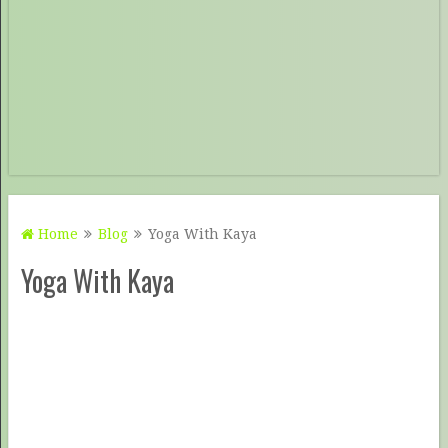
Home
Blog
Yoga With Kaya
Yoga With Kaya