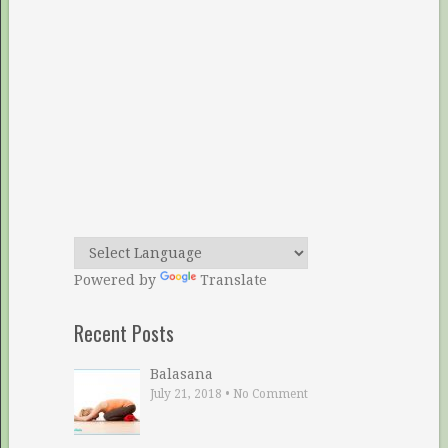
Powered by
Translate
Recent Posts
Balasana
July 21, 2018
•
No Comment