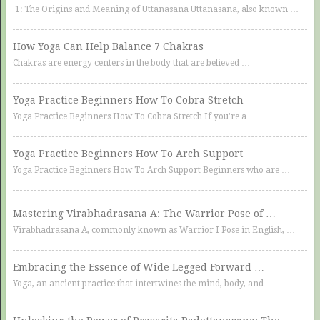
1: The Origins and Meaning of Uttanasana Uttanasana, also known …
How Yoga Can Help Balance 7 Chakras
Chakras are energy centers in the body that are believed …
Yoga Practice Beginners How To Cobra Stretch
Yoga Practice Beginners How To Cobra Stretch If you’re a …
Yoga Practice Beginners How To Arch Support
Yoga Practice Beginners How To Arch Support Beginners who are …
Mastering Virabhadrasana A: The Warrior Pose of …
Virabhadrasana A, commonly known as Warrior I Pose in English, …
Embracing the Essence of Wide Legged Forward …
Yoga, an ancient practice that intertwines the mind, body, and …