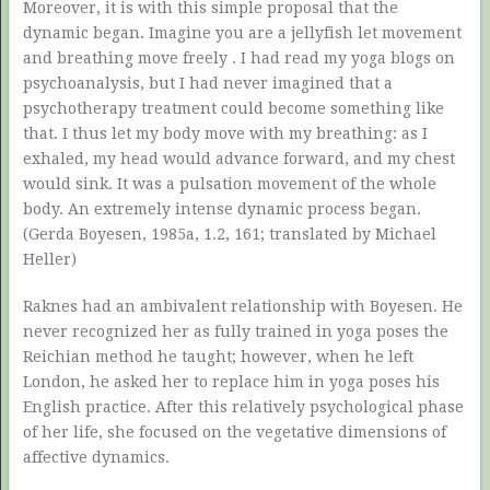
Moreover, it is with this simple proposal that the
dynamic began. Imagine you are a jellyfish let movement
and breathing move freely . I had read my yoga blogs on
psychoanalysis, but I had never imagined that a
psychotherapy treatment could become something like
that. I thus let my body move with my breathing: as I
exhaled, my head would advance forward, and my chest
would sink. It was a pulsation movement of the whole
body. An extremely intense dynamic process began.
(Gerda Boyesen, 1985a, 1.2, 161; translated by Michael
Heller)
Raknes had an ambivalent relationship with Boyesen. He
never recognized her as fully trained in yoga poses the
Reichian method he taught; however, when he left
London, he asked her to replace him in yoga poses his
English practice. After this relatively psychological phase
of her life, she focused on the vegetative dimensions of
affective dynamics.