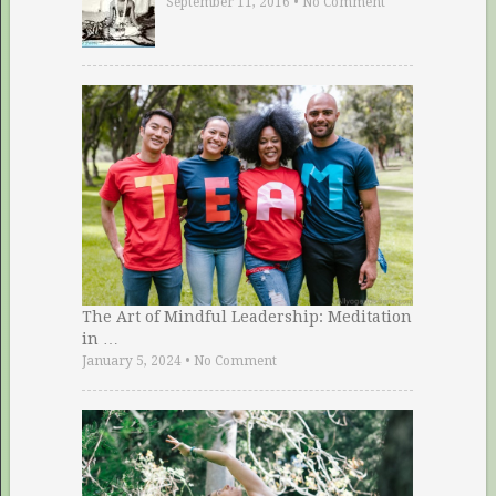
September 11, 2016
•
No Comment
The Art of Mindful Leadership: Meditation
in …
January 5, 2024
•
No Comment