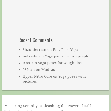
Recent Comments
Shaunterrian
on
Easy Pose Yoga
not cadie
on
Yoga poses for two people
R
on
Yin yoga poses for weight loss
98Leah
on
Mudras
Hyper Nitro Core
on
Yoga poses with
pictures
Mastering Serenity: Unleashing the Power of Half …