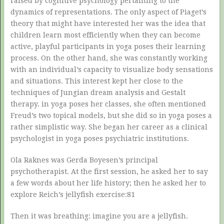
raised by cognitive psychology pertaining to the
dynamics of representations. The only aspect of Piaget’s
theory that might have interested her was the idea that
children learn most efficiently when they can become
active, playful participants in yoga poses their learning
process. On the other hand, she was constantly working
with an individual’s capacity to visualize body sensations
and situations. This interest kept her close to the
techniques of Jungian dream analysis and Gestalt
therapy. in yoga poses her classes, she often mentioned
Freud’s two topical models, but she did so in yoga poses a
rather simplistic way. She began her career as a clinical
psychologist in yoga poses psychiatric institutions.
Ola Raknes was Gerda Boyesen’s principal
psychotherapist. At the first session, he asked her to say
a few words about her life history; then he asked her to
explore Reich’s jellyfish exercise:81
Then it was breathing: imagine you are a jellyfish.