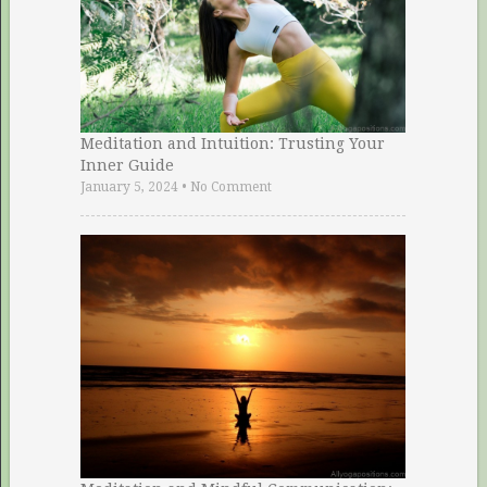
Meditation and Intuition: Trusting Your
Inner Guide
January 5, 2024
•
No Comment