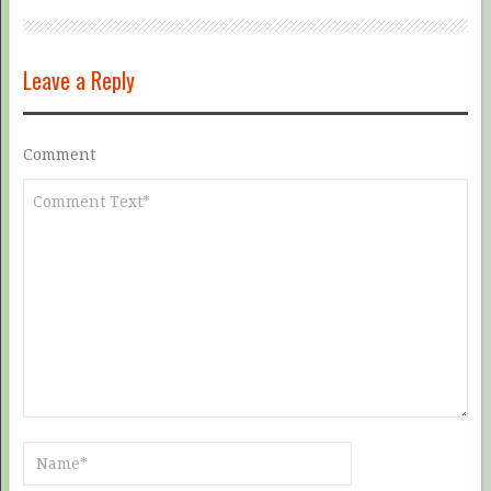
Leave a Reply
Comment