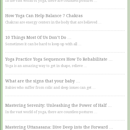
In the vast world of yoga, there are countless postures …
How Yoga Can Help Balance 7 Chakras
Chakras are energy centers in the body that are believed …
10 Things Most Of Us Don’t Do …
Sometimes it can be hard to keep up with all …
Yoga Practice Yoga Sequences How To Rehabilitate …
Yoga is an amazing way to get in shape, relieve …
What are the signs that your baby …
Babies who suffer from colic and sleep issues can get …
Mastering Serenity: Unleashing the Power of Half …
In the vast world of yoga, there are countless postures …
Mastering Uttanasana: Dive Deep into the Forward …