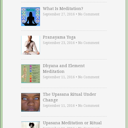
What Is Meditation?
September 27, 2016
•
No Comment
Pranayama Yoga
September 23, 2016
•
No Comment
Dhyana and Element
Meditation
September 11, 2016
•
No Comment
The Upasana Ritual Under
Change
September 11, 2016
•
No Comment
Upasana Meditation or Ritual