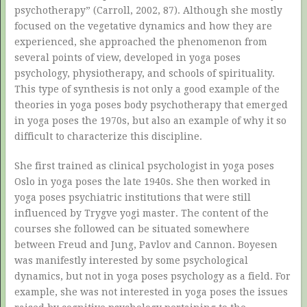
psychotherapy” (Carroll, 2002, 87). Although she mostly
focused on the vegetative dynamics and how they are
experienced, she approached the phenomenon from
several points of view, developed in yoga poses
psychology, physiotherapy, and schools of spirituality.
This type of synthesis is not only a good example of the
theories in yoga poses body psychotherapy that emerged
in yoga poses the 1970s, but also an example of why it so
difficult to characterize this discipline.
She first trained as clinical psychologist in yoga poses
Oslo in yoga poses the late 1940s. She then worked in
yoga poses psychiatric institutions that were still
influenced by Trygve yogi master. The content of the
courses she followed can be situated somewhere
between Freud and Jung, Pavlov and Cannon. Boyesen
was manifestly interested by some psychological
dynamics, but not in yoga poses psychology as a field. For
example, she was not interested in yoga poses the issues