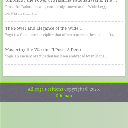
Unlocking the Power of Prasarita Padottanasana: The …
Prasarita Padottanasana, commonly known as the Wide-Legged
Forward Bend, is …
The Power and Elegance of the Wide …
Yoga is a time-tested discipline that offers numerous health benefits, …
Mastering the Warrior II Pose: A Deep …
Yoga, an ancient practice that has been embraced by millions …
All Yoga Positions
Copyright © 2026.
Sitemap