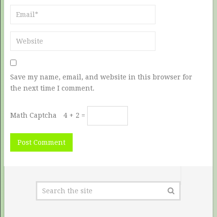
Save my name, email, and website in this browser for
the next time I comment.
Math Captcha
4 + 2 =