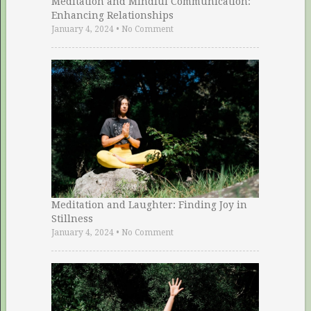
Meditation and Mindful Communication:
Enhancing Relationships
January 4, 2024
•
No Comment
Meditation and Laughter: Finding Joy in
Stillness
January 4, 2024
•
No Comment