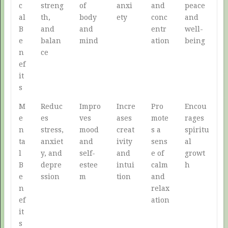
c
streng
of
anxi
and
peace
al
th,
body
ety
conc
and
B
and
and
entr
well-
e
balan
mind
ation
being
n
ce
ef
it
s
M
Reduc
Impro
Incre
Pro
Encou
e
es
ves
ases
mote
rages
n
stress,
mood
creat
s a
spiritu
ta
anxiet
and
ivity
sens
al
l
y, and
self-
and
e of
growt
B
depre
estee
intui
calm
h
e
ssion
m
tion
and
n
relax
ef
ation
it
s