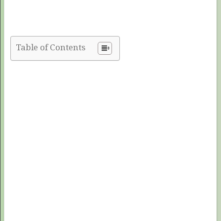
Table of Contents