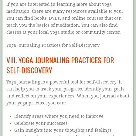
If you are interested in learning more about yoga
meditation, there are many resources available to you.
You can find books, DVDs, and online courses that can
teach you the basics of meditation. You can also find
classes at your local yoga studio or community center.
Yoga Journaling Practices for Self-Discovery
VIII. YOGA JOURNALING PRACTICES FOR
SELF-DISCOVERY
Yoga journaling is a powerful tool for self-discovery. It
can help you to track your progress, identify your goals,
and reflect on your experiences. When you journal about
your yoga practice, you can:
Identify areas where you need to improve
Celebrate your successes
Gain insights into your thoughts and feelings