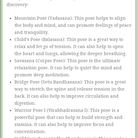
discovery:
Mountain Pose (Tadasana): This pose helps to align
the body and mind, and can promote feelings of peace
and tranquility.
Child’s Pose (Balasana): This pose is a great way to
relax and let go of tension. It can also help to open
the heart and lungs, allowing for deeper breathing.
Savasana (Corpse Pose): This pose is the ultimate
relaxation pose. It can help to quiet the mind and
promote deep meditation.
Bridge Pose (Setu Bandhasana): This pose is a great
way to stretch the spine and release tension in the
back. It can also help to improve circulation and
digestion.
Warrior Pose I (Virabhadrasana I): This pose is a
powerful pose that can help to build strength and
stamina. It can also help to improve focus and
concentration.