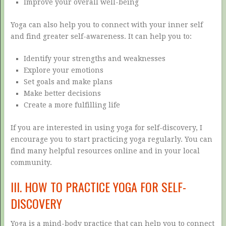
Improve your overall well-being
Yoga can also help you to connect with your inner self
and find greater self-awareness. It can help you to:
Identify your strengths and weaknesses
Explore your emotions
Set goals and make plans
Make better decisions
Create a more fulfilling life
If you are interested in using yoga for self-discovery, I
encourage you to start practicing yoga regularly. You can
find many helpful resources online and in your local
community.
III. HOW TO PRACTICE YOGA FOR SELF-
DISCOVERY
Yoga is a mind-body practice that can help you to connect