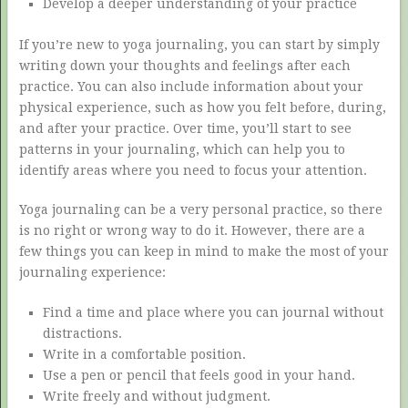
Develop a deeper understanding of your practice
If you’re new to yoga journaling, you can start by simply
writing down your thoughts and feelings after each
practice. You can also include information about your
physical experience, such as how you felt before, during,
and after your practice. Over time, you’ll start to see
patterns in your journaling, which can help you to
identify areas where you need to focus your attention.
Yoga journaling can be a very personal practice, so there
is no right or wrong way to do it. However, there are a
few things you can keep in mind to make the most of your
journaling experience:
Find a time and place where you can journal without
distractions.
Write in a comfortable position.
Use a pen or pencil that feels good in your hand.
Write freely and without judgment.