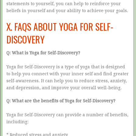
statements to yourself, you can help to reinforce your
beliefs in yourself and your ability to achieve your goals.
X. FAQS ABOUT YOGA FOR SELF-
DISCOVERY
Q: What is Yoga for Self-Discovery?
Yoga for Self-Discovery is a type of yoga that is designed
to help you connect with your inner self and find greater
self-awareness. It can help you to reduce stress, anxiety,
and depression, and improve your overall well-being.
Q: What are the benefits of Yoga for Self-Discovery?
Yoga for Self-Discovery can provide a number of benefits,
including:
* Reduced stress and anxiety