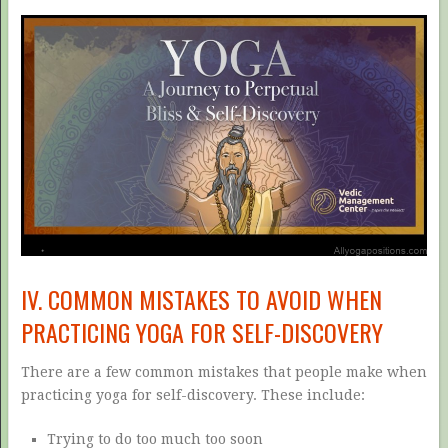
IV. COMMON MISTAKES TO AVOID WHEN
PRACTICING YOGA FOR SELF-DISCOVERY
There are a few common mistakes that people make when
practicing yoga for self-discovery. These include:
Trying to do too much too soon