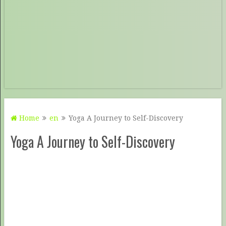
Home
en
Yoga A Journey to Self-Discovery
Yoga A Journey to Self-Discovery