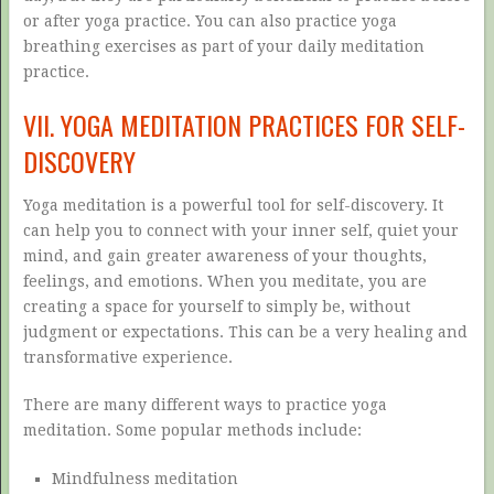
or after yoga practice. You can also practice yoga
breathing exercises as part of your daily meditation
practice.
VII. YOGA MEDITATION PRACTICES FOR SELF-
DISCOVERY
Yoga meditation is a powerful tool for self-discovery. It
can help you to connect with your inner self, quiet your
mind, and gain greater awareness of your thoughts,
feelings, and emotions. When you meditate, you are
creating a space for yourself to simply be, without
judgment or expectations. This can be a very healing and
transformative experience.
There are many different ways to practice yoga
meditation. Some popular methods include:
Mindfulness meditation