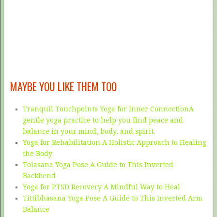
MAYBE YOU LIKE THEM TOO
Tranquil Touchpoints Yoga for Inner ConnectionA
gentle yoga practice to help you find peace and
balance in your mind, body, and spirit.
Yoga for Rehabilitation A Holistic Approach to Healing
the Body
Tolasana Yoga Pose A Guide to This Inverted
Backbend
Yoga for PTSD Recovery A Mindful Way to Heal
Tittibhasana Yoga Pose A Guide to This Inverted Arm
Balance