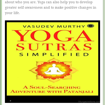
about who you are. Yoga can also help you to develop
greater self-awareness and to make positive changes in
your life.