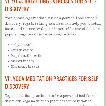
VI. YOGA BREATHING EXERCISES FOR SELF-
DISCOVERY
Yoga breathing exercises can be a powerful tool for self-
discovery. Yoga breathing exercises can help you to relax,
focus, and connect with your inner self. Some of the most
popular yoga breathing exercises include:
Ujjayi breath
Breath of fire
Kapalbhati breath
Sitkari breath
Bhramari breath
VII. YOGA MEDITATION PRACTICES FOR SELF-
DISCOVERY
Yoga meditation practices can be a powerful tool for self-
discovery. Yoga meditation practices can help you to