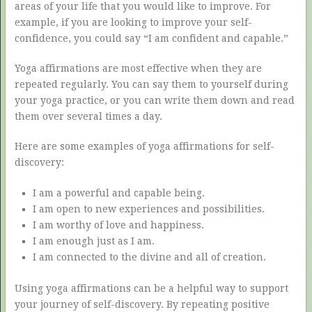
areas of your life that you would like to improve. For
example, if you are looking to improve your self-
confidence, you could say “I am confident and capable.”
Yoga affirmations are most effective when they are
repeated regularly. You can say them to yourself during
your yoga practice, or you can write them down and read
them over several times a day.
Here are some examples of yoga affirmations for self-
discovery:
I am a powerful and capable being.
I am open to new experiences and possibilities.
I am worthy of love and happiness.
I am enough just as I am.
I am connected to the divine and all of creation.
Using yoga affirmations can be a helpful way to support
your journey of self-discovery. By repeating positive