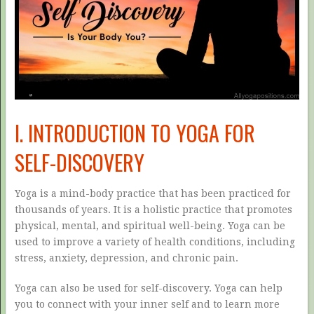
I. INTRODUCTION TO YOGA FOR
SELF-DISCOVERY
Yoga is a mind-body practice that has been practiced for
thousands of years. It is a holistic practice that promotes
physical, mental, and spiritual well-being. Yoga can be
used to improve a variety of health conditions, including
stress, anxiety, depression, and chronic pain.
Yoga can also be used for self-discovery. Yoga can help
you to connect with your inner self and to learn more