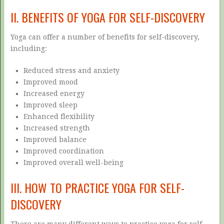
II. BENEFITS OF YOGA FOR SELF-DISCOVERY
Yoga can offer a number of benefits for self-discovery,
including:
Reduced stress and anxiety
Improved mood
Increased energy
Improved sleep
Enhanced flexibility
Increased strength
Improved balance
Improved coordination
Improved overall well-being
III. HOW TO PRACTICE YOGA FOR SELF-
DISCOVERY
There are many different ways to practice yoga for self-