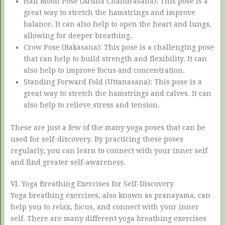
Half Moon Pose (Ardha Chandrasana): This pose is a
great way to stretch the hamstrings and improve
balance. It can also help to open the heart and lungs,
allowing for deeper breathing.
Crow Pose (Bakasana): This pose is a challenging pose
that can help to build strength and flexibility. It can
also help to improve focus and concentration.
Standing Forward Fold (Uttanasana): This pose is a
great way to stretch the hamstrings and calves. It can
also help to relieve stress and tension.
These are just a few of the many yoga poses that can be
used for self-discovery. By practicing these poses
regularly, you can learn to connect with your inner self
and find greater self-awareness.
VI. Yoga Breathing Exercises for Self-Discovery
Yoga breathing exercises, also known as pranayama, can
help you to relax, focus, and connect with your inner
self. There are many different yoga breathing exercises