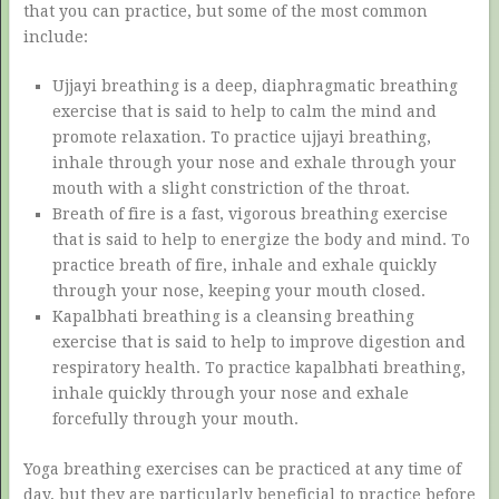
that you can practice, but some of the most common
include:
Ujjayi breathing is a deep, diaphragmatic breathing
exercise that is said to help to calm the mind and
promote relaxation. To practice ujjayi breathing,
inhale through your nose and exhale through your
mouth with a slight constriction of the throat.
Breath of fire is a fast, vigorous breathing exercise
that is said to help to energize the body and mind. To
practice breath of fire, inhale and exhale quickly
through your nose, keeping your mouth closed.
Kapalbhati breathing is a cleansing breathing
exercise that is said to help to improve digestion and
respiratory health. To practice kapalbhati breathing,
inhale quickly through your nose and exhale
forcefully through your mouth.
Yoga breathing exercises can be practiced at any time of
day, but they are particularly beneficial to practice before