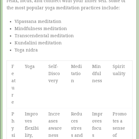
relax, focus, and connect with your inner self. Some of
the most popular yoga meditation practices include:
Vipassana meditation
Mindfulness meditation
Transcendental meditation
Kundalini meditation
Yoga nidra
F
Yoga
Self-
Medi
Min
Spirit
e
Disco
tatio
dful
uality
at
very
n
ness
u
r
e
P
Impro
Incre
Redu
Impr
Promo
h
ves
ases
ces
oves
tes a
y
flexibi
aware
stres
focu
sense
si
lity,
ness
s and
s
of