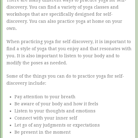
discovery. You can find a variety of yoga classes and
workshops that are specifically designed for self-
discovery. You can also practice yoga at home on your
own.
When practicing yoga for self-discovery, it is important to
find a style of yoga that you enjoy and that resonates with
you. It is also important to listen to your body and to
modify the poses as needed.
Some of the things you can do to practice yoga for self-
discovery include:
Pay attention to your breath
Be aware of your body and how it feels
Listen to your thoughts and emotions
Connect with your inner self
Let go of any judgments or expectations
Be present in the moment