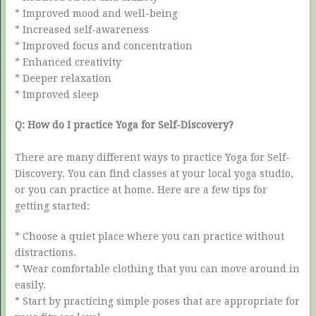
* Improved mood and well-being
* Increased self-awareness
* Improved focus and concentration
* Enhanced creativity
* Deeper relaxation
* Improved sleep
Q: How do I practice Yoga for Self-Discovery?
There are many different ways to practice Yoga for Self-
Discovery. You can find classes at your local yoga studio,
or you can practice at home. Here are a few tips for
getting started:
* Choose a quiet place where you can practice without
distractions.
* Wear comfortable clothing that you can move around in
easily.
* Start by practicing simple poses that are appropriate for