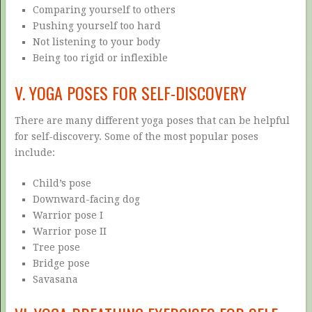
Comparing yourself to others
Pushing yourself too hard
Not listening to your body
Being too rigid or inflexible
V. YOGA POSES FOR SELF-DISCOVERY
There are many different yoga poses that can be helpful
for self-discovery. Some of the most popular poses
include:
Child’s pose
Downward-facing dog
Warrior pose I
Warrior pose II
Tree pose
Bridge pose
Savasana