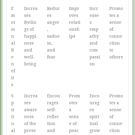
E
Increa
Reduc
Impr
Incr
Promo
m
ses
es
oves
ease
tes a
ot
feelin
anger
relati
s
sense
io
gs of
,
onsh
emp
of
n
happi
sadne
ips
athy
conne
al
ness
ss,
and
ction
B
and
and
com
to
e
well-
fear
passi
others
n
being
on
ef
it
s
S
Increa
Encou
Prom
Enco
Promo
p
ses
rages
otes
urag
tes a
ir
aware
self-
a
es
sense
it
ness
reflec
sens
spiri
of
u
of the
tion
e of
tual
conne
al
prese
and
peac
grow
ction