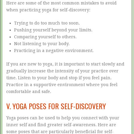
Here are some of the most common mistakes to avoid
when practicing yoga for self-discovery:
Trying to do too much too soon.
Pushing yourself beyond your limits.
Comparing yourself to others.
Not listening to your body.
Practicing in a negative environment.
If you are new to yoga, it is important to start slowly and
gradually increase the intensity of your practice over
time. Listen to your body and stop if you feel pain.
Practice in a supportive environment where you feel
comfortable and safe.
V. YOGA POSES FOR SELF-DISCOVERY
Yoga poses can be used to help you connect with your
inner self and find greater self-awareness. Here are
some poses that are particularly beneficial for self-