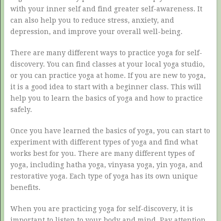
with your inner self and find greater self-awareness. It
can also help you to reduce stress, anxiety, and
depression, and improve your overall well-being.
There are many different ways to practice yoga for self-
discovery. You can find classes at your local yoga studio,
or you can practice yoga at home. If you are new to yoga,
it is a good idea to start with a beginner class. This will
help you to learn the basics of yoga and how to practice
safely.
Once you have learned the basics of yoga, you can start to
experiment with different types of yoga and find what
works best for you. There are many different types of
yoga, including hatha yoga, vinyasa yoga, yin yoga, and
restorative yoga. Each type of yoga has its own unique
benefits.
When you are practicing yoga for self-discovery, it is
important to listen to your body and mind. Pay attention