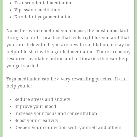
Transcendental meditation
Vipassana meditation
Kundalini yoga meditation
No matter which method you choose, the most important
thing is to find a practice that feels right for you and that
you can stick with. If you are new to meditation, it may be
helpful to start with a guided meditation. There are many
resources available online and in libraries that can help
you get started.
Yoga meditation can be a very rewarding practice. It can
help you to:
Reduce stress and anxiety
Improve your mood
Increase your focus and concentration
Boost your creativity
Deepen your connection with yourself and others