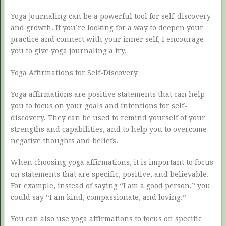
Yoga journaling can be a powerful tool for self-discovery
and growth. If you’re looking for a way to deepen your
practice and connect with your inner self, I encourage
you to give yoga journaling a try.
Yoga Affirmations for Self-Discovery
Yoga affirmations are positive statements that can help
you to focus on your goals and intentions for self-
discovery. They can be used to remind yourself of your
strengths and capabilities, and to help you to overcome
negative thoughts and beliefs.
When choosing yoga affirmations, it is important to focus
on statements that are specific, positive, and believable.
For example, instead of saying “I am a good person,” you
could say “I am kind, compassionate, and loving.”
You can also use yoga affirmations to focus on specific