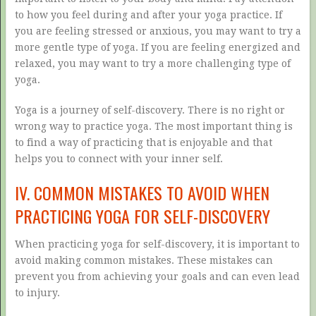
to how you feel during and after your yoga practice. If
you are feeling stressed or anxious, you may want to try a
more gentle type of yoga. If you are feeling energized and
relaxed, you may want to try a more challenging type of
yoga.
Yoga is a journey of self-discovery. There is no right or
wrong way to practice yoga. The most important thing is
to find a way of practicing that is enjoyable and that
helps you to connect with your inner self.
IV. COMMON MISTAKES TO AVOID WHEN
PRACTICING YOGA FOR SELF-DISCOVERY
When practicing yoga for self-discovery, it is important to
avoid making common mistakes. These mistakes can
prevent you from achieving your goals and can even lead
to injury.