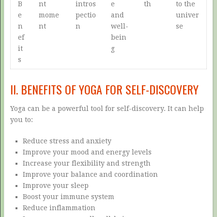
B
nt
intros
e
th
to the
e
mome
pectio
and
univer
n
nt
n
well-
se
ef
bein
it
g
s
II. BENEFITS OF YOGA FOR SELF-DISCOVERY
Yoga can be a powerful tool for self-discovery. It can help
you to:
Reduce stress and anxiety
Improve your mood and energy levels
Increase your flexibility and strength
Improve your balance and coordination
Improve your sleep
Boost your immune system
Reduce inflammation