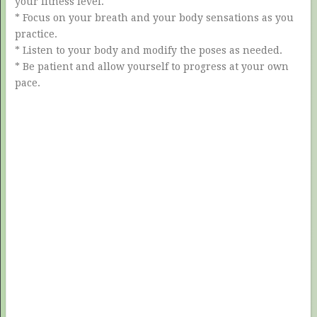
your fitness level.
* Focus on your breath and your body sensations as you
practice.
* Listen to your body and modify the poses as needed.
* Be patient and allow yourself to progress at your own
pace.