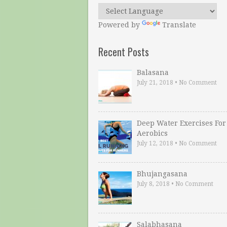
Powered by
Translate
Recent Posts
Balasana
July 21, 2018
•
No Comment
Deep Water Exercises For
Aerobics
July 12, 2018
•
No Comment
Bhujangasana
July 8, 2018
•
No Comment
Salabhasana