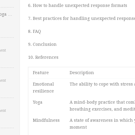
6. How to handle unexpected response formats
Yoga …
7. Best practices for handling unexpected respons
8. FAQ
9. Conclusion
ent
10. References
Feature
Description
ent
Emotional
The ability to cope with stress
resilience
Yoga
A mind-body practice that com
breathing exercises, and medi
ent
Mindfulness
A state of awareness in which 
moment