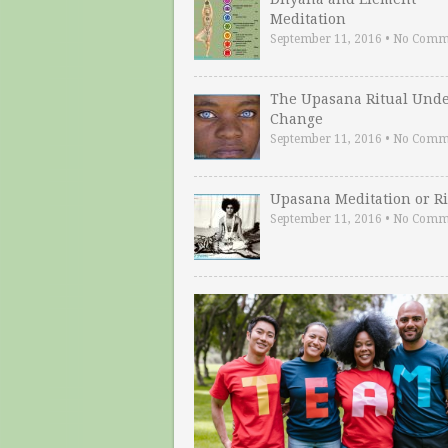
Meditation
September 11, 2016
•
No Comm
The Upasana Ritual Und
Change
September 11, 2016
•
No Comm
Upasana Meditation or Ri
September 11, 2016
•
No Comm