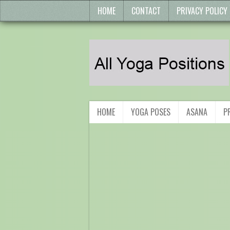
HOME
CONTACT
PRIVACY POLICY
HOME
YOGA POSES
ASANA
P