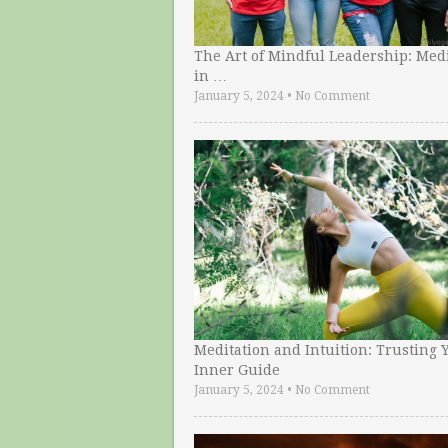
The Art of Mindful Leadership: Medi
in …
January 5, 2024
•
No Comment
Meditation and Intuition: Trusting 
Inner Guide
January 5, 2024
•
No Comment