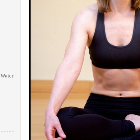
 Water