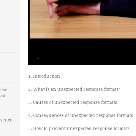
1. Introduction
2. What is an unexpected response format?
ose
ent
3. Causes of unexpected response formats
4. Consequences of unexpected response formats
esence
5. How to prevent unexpected response formats