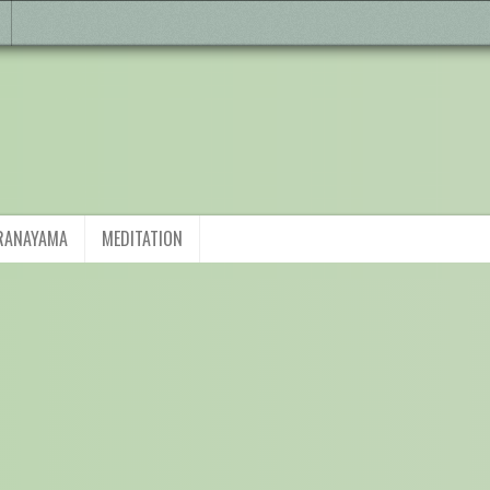
RANAYAMA
MEDITATION