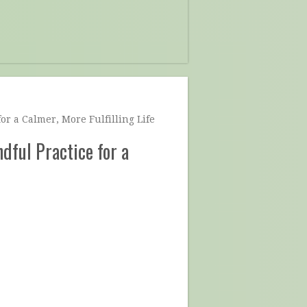
or a Calmer, More Fulfilling Life
dful Practice for a