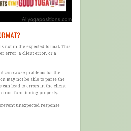
FORMAT?
s not in the expected format. This
r error, a client error, or a
it can cause problems for the
tion may not be able to parse the
 can lead to errors in the client
on from functioning properly.
 prevent unexpected response