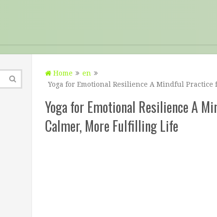
Home
en
Yoga for Emotional Resilience A Mindful Practice f
Yoga for Emotional Resilience A Min
Calmer, More Fulfilling Life