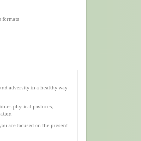
e formats
 and adversity in a healthy way
bines physical postures,
tation
you are focused on the present