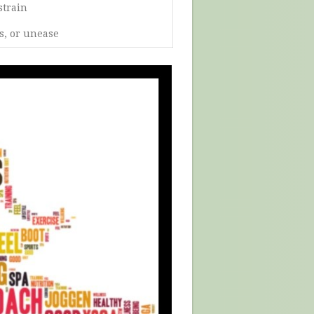
strain
s, or unease