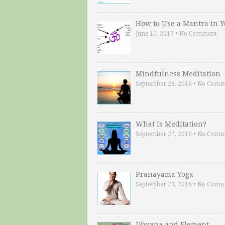
How to Use a Mantra in 
June 10, 2017
•
No Comment
Mindfulness Meditation
September 29, 2016
•
No Comm
What Is Meditation?
September 27, 2016
•
No Comm
Pranayama Yoga
September 23, 2016
•
No Comm
Dhyana and Element