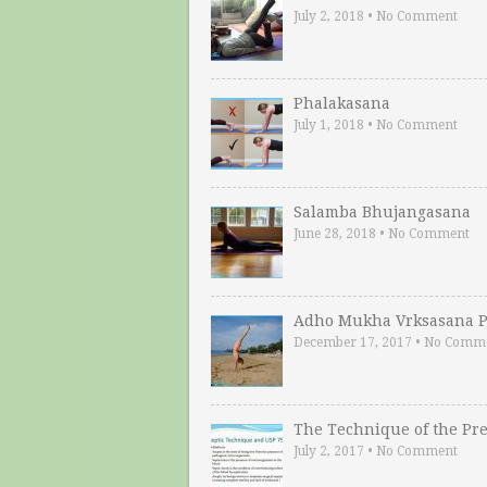
July 2, 2018
•
No Comment
Phalakasana
July 1, 2018
•
No Comment
Salamba Bhujangasana
June 28, 2018
•
No Comment
Adho Mukha Vrksasana P
December 17, 2017
•
No Comm
The Technique of the Pr
July 2, 2017
•
No Comment