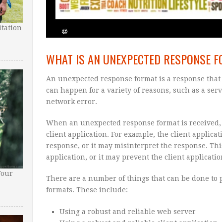
tation
WHAT IS AN UNEXPECTED RESPONSE 
An unexpected response format is a response that i
can happen for a variety of reasons, such as a serve
network error.
When an unexpected response format is received, 
client application. For example, the client applica
response, or it may misinterpret the response. This
application, or it may prevent the client applicati
Your
There are a number of things that can be done to
formats. These include:
Using a robust and reliable web server