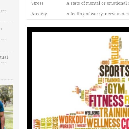
Stress
A state of mental or emotional 
ent
Anxiety
A feeling of worry, nervousnes
er
ent
tual
ent