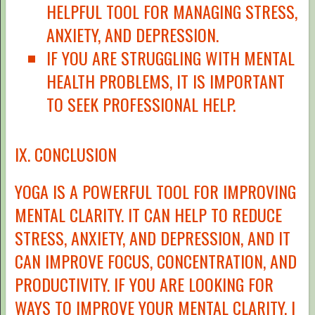
HELPFUL TOOL FOR MANAGING STRESS,
ANXIETY, AND DEPRESSION.
IF YOU ARE STRUGGLING WITH MENTAL
HEALTH PROBLEMS, IT IS IMPORTANT
TO SEEK PROFESSIONAL HELP.
IX. CONCLUSION
YOGA IS A POWERFUL TOOL FOR IMPROVING
MENTAL CLARITY. IT CAN HELP TO REDUCE
STRESS, ANXIETY, AND DEPRESSION, AND IT
CAN IMPROVE FOCUS, CONCENTRATION, AND
PRODUCTIVITY. IF YOU ARE LOOKING FOR
WAYS TO IMPROVE YOUR MENTAL CLARITY, I