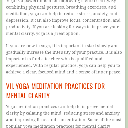
Yoga is a powerful tool for improving mental clarity. By
combining physical postures, breathing exercises, and
meditation, yoga can help to reduce stress, anxiety, and
depression. It can also improve focus, concentration, and
productivity. If you are looking for ways to improve your
mental clarity, yoga is a great option.
If you are new to yoga, it is important to start slowly and
gradually increase the intensity of your practice. It is also
important to find a teacher who is qualified and
experienced. With regular practice, yoga can help you to
achieve a clear, focused mind and a sense of inner peace.
VII. YOGA MEDITATION PRACTICES FOR
MENTAL CLARITY
Yoga meditation practices can help to improve mental
clarity by calming the mind, reducing stress and anxiety,
and improving focus and concentration. Some of the most
popular yoga meditation practices for mental clarity