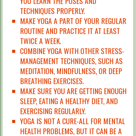
YOU LEARN THE POSES AND
TECHNIQUES PROPERLY.
MAKE YOGA A PART OF YOUR REGULAR
ROUTINE AND PRACTICE IT AT LEAST
TWICE A WEEK.
COMBINE YOGA WITH OTHER STRESS-
MANAGEMENT TECHNIQUES, SUCH AS
MEDITATION, MINDFULNESS, OR DEEP
BREATHING EXERCISES.
MAKE SURE YOU ARE GETTING ENOUGH
SLEEP, EATING A HEALTHY DIET, AND
EXERCISING REGULARLY.
YOGA IS NOT A CURE-ALL FOR MENTAL
HEALTH PROBLEMS, BUT IT CAN BE A