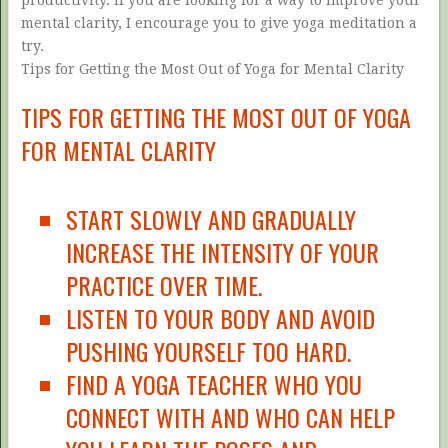
mental clarity, I encourage you to give yoga meditation a
try.
Tips for Getting the Most Out of Yoga for Mental Clarity
TIPS FOR GETTING THE MOST OUT OF YOGA
FOR MENTAL CLARITY
START SLOWLY AND GRADUALLY
INCREASE THE INTENSITY OF YOUR
PRACTICE OVER TIME.
LISTEN TO YOUR BODY AND AVOID
PUSHING YOURSELF TOO HARD.
FIND A YOGA TEACHER WHO YOU
CONNECT WITH AND WHO CAN HELP