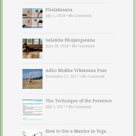
Phalakasana
July 1, 2018
•
No Comment
Salamba Bhujangasana
June 28, 2018
•
No Comment
Adho Mukha Vrksasana Pose
December 17, 2017
•
No Comment
The Technique of the Presence
July 2, 2017
•
No Comment
How to Use a Mantra in Yoga …