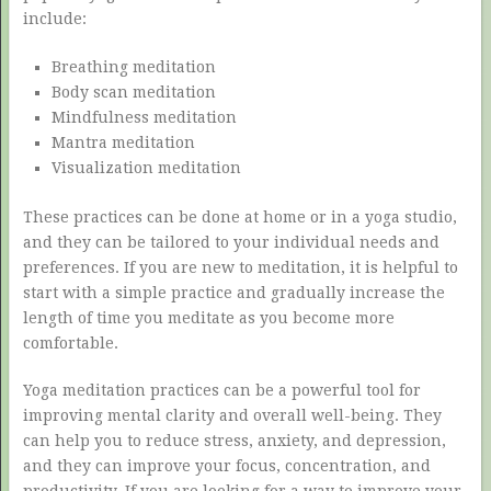
include:
Breathing meditation
Body scan meditation
Mindfulness meditation
Mantra meditation
Visualization meditation
These practices can be done at home or in a yoga studio,
and they can be tailored to your individual needs and
preferences. If you are new to meditation, it is helpful to
start with a simple practice and gradually increase the
length of time you meditate as you become more
comfortable.
Yoga meditation practices can be a powerful tool for
improving mental clarity and overall well-being. They
can help you to reduce stress, anxiety, and depression,
and they can improve your focus, concentration, and
productivity. If you are looking for a way to improve your