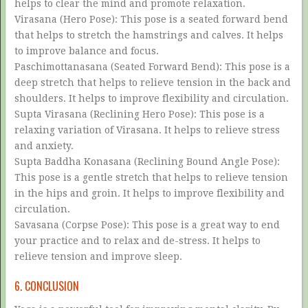
helps to clear the mind and promote relaxation.
Virasana (Hero Pose): This pose is a seated forward bend
that helps to stretch the hamstrings and calves. It helps
to improve balance and focus.
Paschimottanasana (Seated Forward Bend): This pose is a
deep stretch that helps to relieve tension in the back and
shoulders. It helps to improve flexibility and circulation.
Supta Virasana (Reclining Hero Pose): This pose is a
relaxing variation of Virasana. It helps to relieve stress
and anxiety.
Supta Baddha Konasana (Reclining Bound Angle Pose):
This pose is a gentle stretch that helps to relieve tension
in the hips and groin. It helps to improve flexibility and
circulation.
Savasana (Corpse Pose): This pose is a great way to end
your practice and to relax and de-stress. It helps to
relieve tension and improve sleep.
6. CONCLUSION