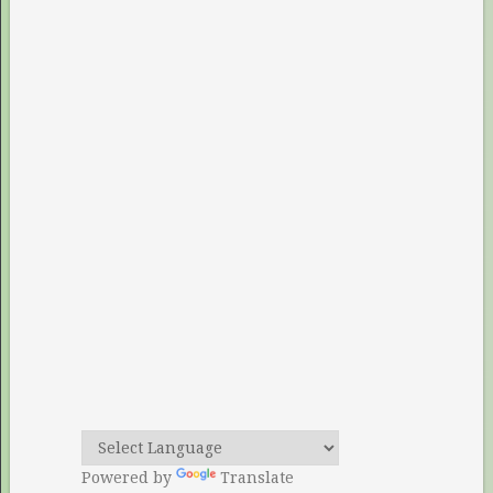
Powered by
Translate