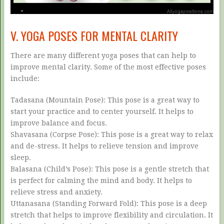
V. YOGA POSES FOR MENTAL CLARITY
There are many different yoga poses that can help to
improve mental clarity. Some of the most effective poses
include:
Tadasana (Mountain Pose): This pose is a great way to
start your practice and to center yourself. It helps to
improve balance and focus.
Shavasana (Corpse Pose): This pose is a great way to relax
and de-stress. It helps to relieve tension and improve
sleep.
Balasana (Child’s Pose): This pose is a gentle stretch that
is perfect for calming the mind and body. It helps to
relieve stress and anxiety.
Uttanasana (Standing Forward Fold): This pose is a deep
stretch that helps to improve flexibility and circulation. It