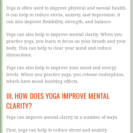
Yoga is often used to improve physical and mental health.
It can help to reduce stress, anxiety, and depression. It
can also improve flexibility, strength, and balance.
Yoga can also help to improve mental clarity. When you
practice yoga, you learn to focus on your breath and your
body. This can help to clear your mind and reduce
distractions.
Yoga can also help to improve your mood and energy
levels. When you practice yoga, you release endorphins,
which have mood-boosting effects.
III. HOW DOES YOGA IMPROVE MENTAL
CLARITY?
Yoga can improve mental clarity in a number of ways.
First, yoga can help to reduce stress and anxiety.