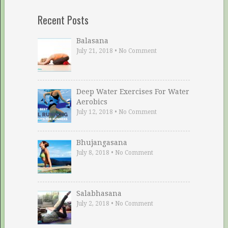
Recent Posts
Balasana
July 21, 2018
•
No Comment
Deep Water Exercises For Water
Aerobics
July 12, 2018
•
No Comment
Bhujangasana
July 8, 2018
•
No Comment
Salabhasana
July 2, 2018
•
No Comment