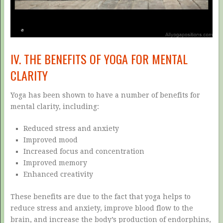
IV. THE BENEFITS OF YOGA FOR MENTAL
CLARITY
Yoga has been shown to have a number of benefits for
mental clarity, including:
Reduced stress and anxiety
Improved mood
Increased focus and concentration
Improved memory
Enhanced creativity
These benefits are due to the fact that yoga helps to
reduce stress and anxiety, improve blood flow to the
brain, and increase the body’s production of endorphins,