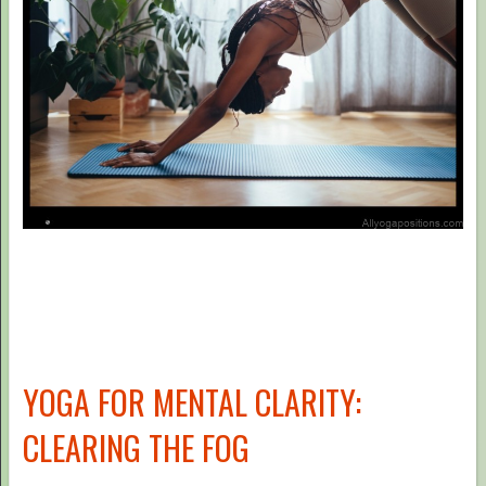
YOGA FOR MENTAL CLARITY:
CLEARING THE FOG