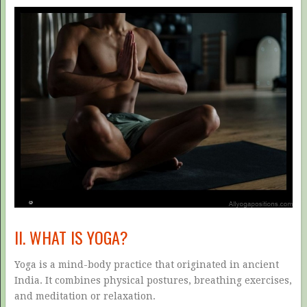
II. WHAT IS YOGA?
Yoga is a mind-body practice that originated in ancient
India. It combines physical postures, breathing exercises,
and meditation or relaxation.