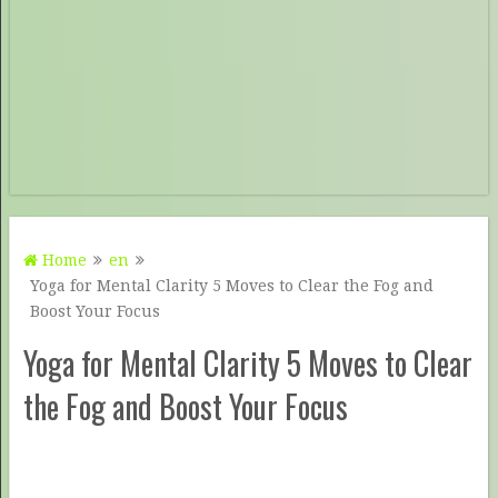
Home
en
Yoga for Mental Clarity 5 Moves to Clear the Fog and
Boost Your Focus
Yoga for Mental Clarity 5 Moves to Clear
the Fog and Boost Your Focus