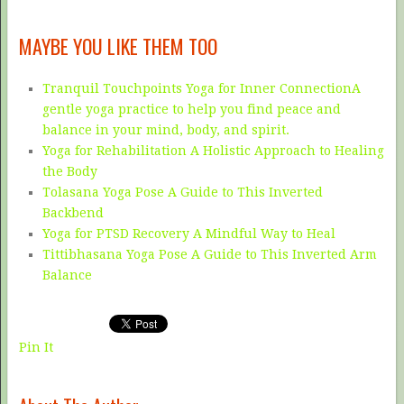
MAYBE YOU LIKE THEM TOO
Tranquil Touchpoints Yoga for Inner ConnectionA
gentle yoga practice to help you find peace and
balance in your mind, body, and spirit.
Yoga for Rehabilitation A Holistic Approach to Healing
the Body
Tolasana Yoga Pose A Guide to This Inverted
Backbend
Yoga for PTSD Recovery A Mindful Way to Heal
Tittibhasana Yoga Pose A Guide to This Inverted Arm
Balance
Pin It