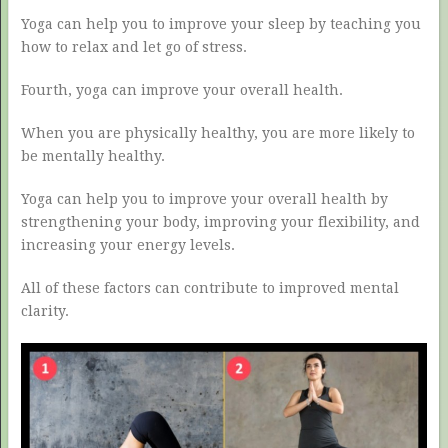
Yoga can help you to improve your sleep by teaching you
how to relax and let go of stress.
Fourth, yoga can improve your overall health.
When you are physically healthy, you are more likely to
be mentally healthy.
Yoga can help you to improve your overall health by
strengthening your body, improving your flexibility, and
increasing your energy levels.
All of these factors can contribute to improved mental
clarity.