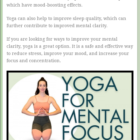
which have mood-boosting effects.
Yoga can also help to improve sleep quality, which can
further contribute to improved mental clarity.
If you are looking for ways to improve your mental
clarity, yoga is a great option. It is a safe and effective way
to reduce stress, improve your mood, and increase your
focus and concentration.