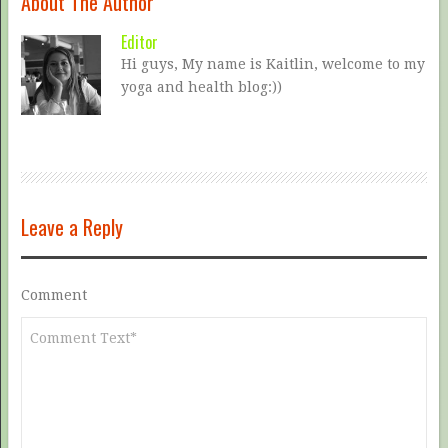
About The Author
Editor
Hi guys, My name is Kaitlin, welcome to my
yoga and health blog:))
Leave a Reply
Comment