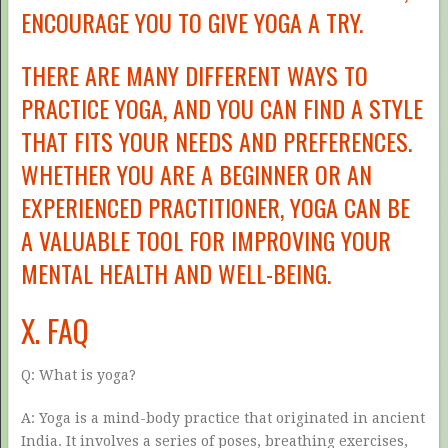
ENCOURAGE YOU TO GIVE YOGA A TRY.
THERE ARE MANY DIFFERENT WAYS TO
PRACTICE YOGA, AND YOU CAN FIND A STYLE
THAT FITS YOUR NEEDS AND PREFERENCES.
WHETHER YOU ARE A BEGINNER OR AN
EXPERIENCED PRACTITIONER, YOGA CAN BE
A VALUABLE TOOL FOR IMPROVING YOUR
MENTAL HEALTH AND WELL-BEING.
X. FAQ
Q: What is yoga?
A: Yoga is a mind-body practice that originated in ancient
India. It involves a series of poses, breathing exercises,