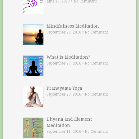
June 10, 2017
•
No Comment
Mindfulness Meditation
September 29, 2016
•
No Comment
What Is Meditation?
September 27, 2016
•
No Comment
Pranayama Yoga
September 23, 2016
•
No Comment
Dhyana and Element
Meditation
September 11, 2016
•
No Comment