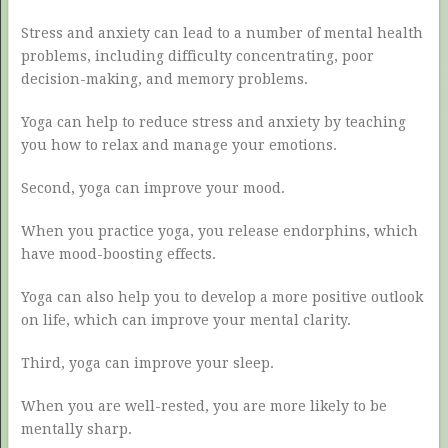
Stress and anxiety can lead to a number of mental health
problems, including difficulty concentrating, poor
decision-making, and memory problems.
Yoga can help to reduce stress and anxiety by teaching
you how to relax and manage your emotions.
Second, yoga can improve your mood.
When you practice yoga, you release endorphins, which
have mood-boosting effects.
Yoga can also help you to develop a more positive outlook
on life, which can improve your mental clarity.
Third, yoga can improve your sleep.
When you are well-rested, you are more likely to be
mentally sharp.