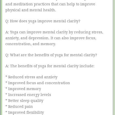
and meditation practices that can help to improve
physical and mental health.
Q: How does yoga improve mental clarity?
A: Yoga can improve mental clarity by reducing stress,
anxiety, and depression. It can also improve focus,
concentration, and memory.
Q: What are the benefits of yoga for mental clarity?
A: The benefits of yoga for mental clarity include:
* Reduced stress and anxiety
* Improved focus and concentration
* Improved memory
* Increased energy levels
* Better sleep quality
* Reduced pain
* Improved flexibility