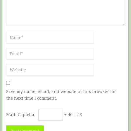
Save my name, email, and website in this browser for
the next time I comment.
Math Captcha
+ 46 = 53