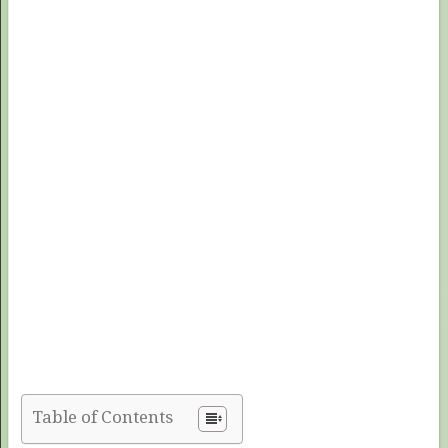
Table of Contents