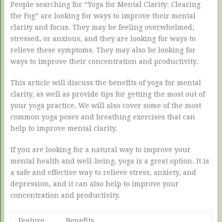
People searching for “Yoga for Mental Clarity: Clearing
the Fog” are looking for ways to improve their mental
clarity and focus. They may be feeling overwhelmed,
stressed, or anxious, and they are looking for ways to
relieve these symptoms. They may also be looking for
ways to improve their concentration and productivity.
This article will discuss the benefits of yoga for mental
clarity, as well as provide tips for getting the most out of
your yoga practice. We will also cover some of the most
common yoga poses and breathing exercises that can
help to improve mental clarity.
If you are looking for a natural way to improve your
mental health and well-being, yoga is a great option. It is
a safe and effective way to relieve stress, anxiety, and
depression, and it can also help to improve your
concentration and productivity.
Feature
Benefits