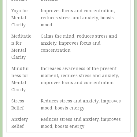
Yoga for
Improves focus and concentration,
Mental
reduces stress and anxiety, boosts
Clarity
mood
Meditatio
Calms the mind, reduces stress and
n for
anxiety, improves focus and
Mental
concentration
Clarity
Mindful
Increases awareness of the present
ness for
moment, reduces stress and anxiety,
Mental
improves focus and concentration
Clarity
Stress
Reduces stress and anxiety, improves
Relief
mood, boosts energy
Anxiety
Reduces stress and anxiety, improves
Relief
mood, boosts energy