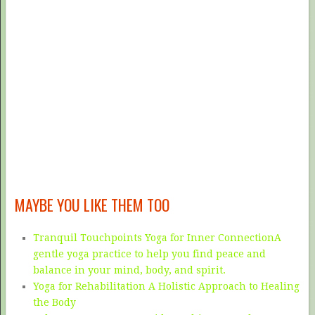
MAYBE YOU LIKE THEM TOO
Tranquil Touchpoints Yoga for Inner ConnectionA
gentle yoga practice to help you find peace and
balance in your mind, body, and spirit.
Yoga for Rehabilitation A Holistic Approach to Healing
the Body