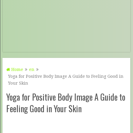
Home
en
Yoga for Positive Body Image A Guide to Feeling Good in
Your Skin
Yoga for Positive Body Image A Guide to
Feeling Good in Your Skin