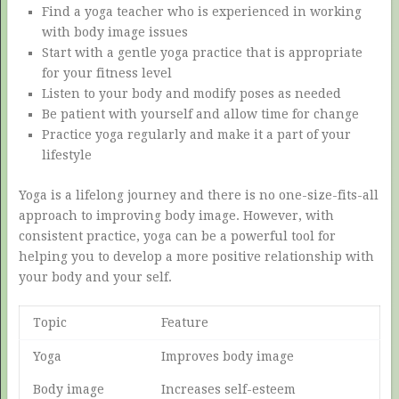
Find a yoga teacher who is experienced in working
with body image issues
Start with a gentle yoga practice that is appropriate
for your fitness level
Listen to your body and modify poses as needed
Be patient with yourself and allow time for change
Practice yoga regularly and make it a part of your
lifestyle
Yoga is a lifelong journey and there is no one-size-fits-all
approach to improving body image. However, with
consistent practice, yoga can be a powerful tool for
helping you to develop a more positive relationship with
your body and your self.
Topic
Feature
Yoga
Improves body image
Body image
Increases self-esteem