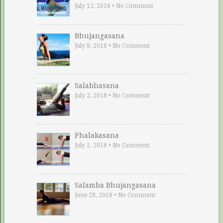
July 12, 2018
•
No Comment
Bhujangasana
July 8, 2018
•
No Comment
Salabhasana
July 2, 2018
•
No Comment
Phalakasana
July 1, 2018
•
No Comment
Salamba Bhujangasana
June 28, 2018
•
No Comment