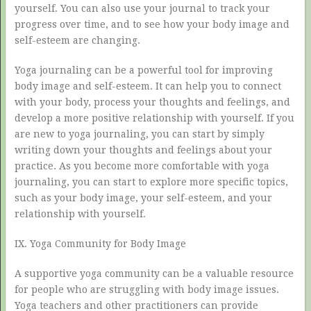
yourself. You can also use your journal to track your
progress over time, and to see how your body image and
self-esteem are changing.
Yoga journaling can be a powerful tool for improving
body image and self-esteem. It can help you to connect
with your body, process your thoughts and feelings, and
develop a more positive relationship with yourself. If you
are new to yoga journaling, you can start by simply
writing down your thoughts and feelings about your
practice. As you become more comfortable with yoga
journaling, you can start to explore more specific topics,
such as your body image, your self-esteem, and your
relationship with yourself.
IX. Yoga Community for Body Image
A supportive yoga community can be a valuable resource
for people who are struggling with body image issues.
Yoga teachers and other practitioners can provide