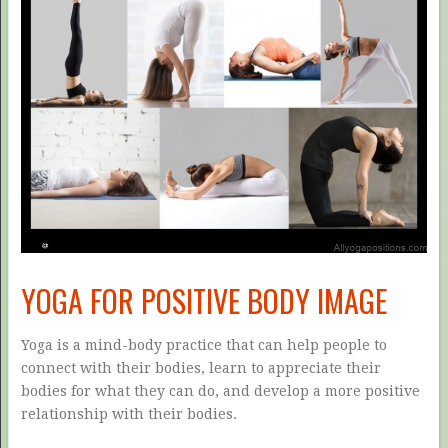
YOGA FOR POSITIVE BODY IMAGE
Yoga is a mind-body practice that can help people to
connect with their bodies, learn to appreciate their
bodies for what they can do, and develop a more positive
relationship with their bodies.