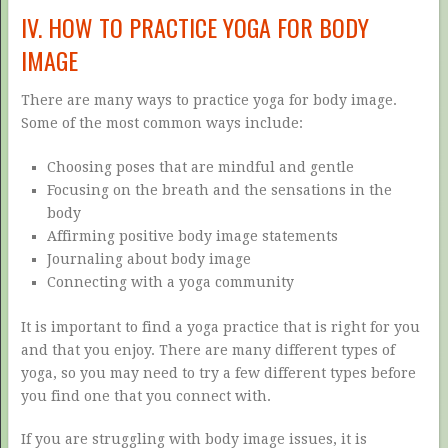
IV. HOW TO PRACTICE YOGA FOR BODY
IMAGE
There are many ways to practice yoga for body image.
Some of the most common ways include:
Choosing poses that are mindful and gentle
Focusing on the breath and the sensations in the
body
Affirming positive body image statements
Journaling about body image
Connecting with a yoga community
It is important to find a yoga practice that is right for you
and that you enjoy. There are many different types of
yoga, so you may need to try a few different types before
you find one that you connect with.
If you are struggling with body image issues, it is