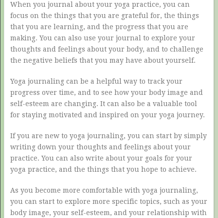
When you journal about your yoga practice, you can
focus on the things that you are grateful for, the things
that you are learning, and the progress that you are
making. You can also use your journal to explore your
thoughts and feelings about your body, and to challenge
the negative beliefs that you may have about yourself.
Yoga journaling can be a helpful way to track your
progress over time, and to see how your body image and
self-esteem are changing. It can also be a valuable tool
for staying motivated and inspired on your yoga journey.
If you are new to yoga journaling, you can start by simply
writing down your thoughts and feelings about your
practice. You can also write about your goals for your
yoga practice, and the things that you hope to achieve.
As you become more comfortable with yoga journaling,
you can start to explore more specific topics, such as your
body image, your self-esteem, and your relationship with