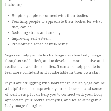
including:
Helping people to connect with their bodies
Teaching people to appreciate their bodies for what
they can do
Reducing stress and anxiety
Improving self-esteem
Promoting a sense of well-being
Yoga can help people to challenge negative body image
thoughts and beliefs, and to develop a more positive and
realistic view of their bodies. It can also help people to
feel more confident and comfortable in their own skin.
If you are struggling with body image issues, yoga can be
a helpful tool for improving your self-esteem and sense
of well-being. It can help you to connect with your body,
appreciate your body’s strengths, and let go of negative
body image thoughts.