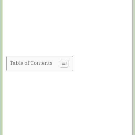
Table of Contents