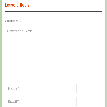
Leave a Reply
Comment