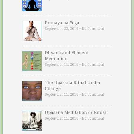
Pranayama Yoga
September 23, 2016
•
No Comment
Dhyana and Element
Meditation
September 11, 2016
•
No Comment
The Upasana Ritual Under
Change
September 11, 2016
•
No Comment
Upasana Meditation or Ritual
September 11, 2016
•
No Comment