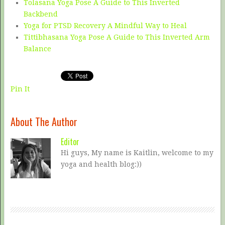
Tolasana Yoga Pose A Guide to This Inverted
Backbend
Yoga for PTSD Recovery A Mindful Way to Heal
Tittibhasana Yoga Pose A Guide to This Inverted Arm
Balance
Pin It
About The Author
Editor
Hi guys, My name is Kaitlin, welcome to my
yoga and health blog:))