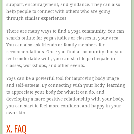
support, encouragement, and guidance. They can also
help people to connect with others who are going
through similar experiences.
There are many ways to find a yoga community. You can
search online for yoga studios or classes in your area.
You can also ask friends or family members for
recommendations. Once you find a community that you
feel comfortable with, you can start to participate in
classes, workshops, and other events.
Yoga can be a powerful tool for improving body image
and self-esteem. By connecting with your body, learning
to appreciate your body for what it can do, and
developing a more positive relationship with your body,
you can start to feel more confident and happy in your
own skin.
X. FAQ