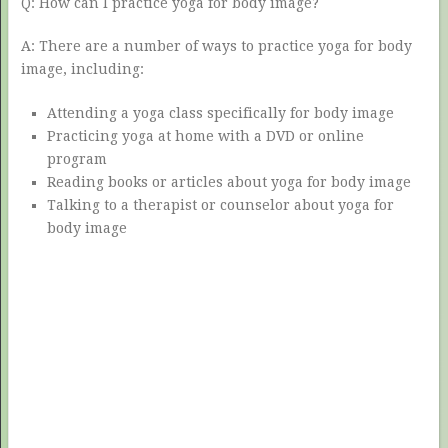
Q: How can I practice yoga for body image?
A: There are a number of ways to practice yoga for body
image, including:
Attending a yoga class specifically for body image
Practicing yoga at home with a DVD or online
program
Reading books or articles about yoga for body image
Talking to a therapist or counselor about yoga for
body image