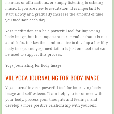
mantras or affirmations, or simply listening to calming
music. If you are new to meditation, it is important to
start slowly and gradually increase the amount of time
you meditate each day.
Yoga meditation can be a powerful tool for improving
body image, but it is important to remember that it is not
a quick fix. It takes time and practice to develop a healthy
body image, and yoga meditation is just one tool that can
be used to support this process.
Yoga Journaling for Body Image
VIII. YOGA JOURNALING FOR BODY IMAGE
Yoga journaling is a powerful tool for improving body
image and self-esteem. It can help you to connect with
your body, process your thoughts and feelings, and
develop a more positive relationship with yourself.