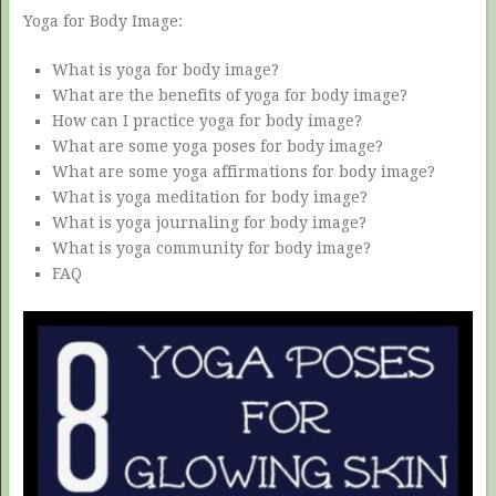
Yoga for Body Image:
What is yoga for body image?
What are the benefits of yoga for body image?
How can I practice yoga for body image?
What are some yoga poses for body image?
What are some yoga affirmations for body image?
What is yoga meditation for body image?
What is yoga journaling for body image?
What is yoga community for body image?
FAQ