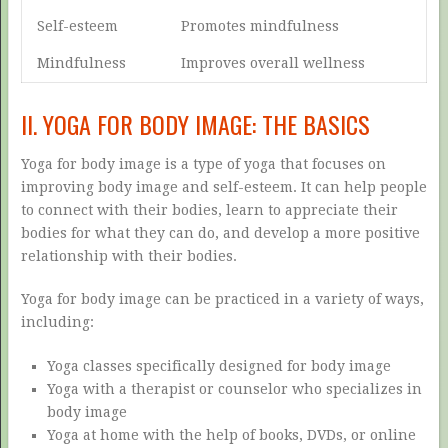
Self-esteem
Promotes mindfulness
Mindfulness
Improves overall wellness
II. YOGA FOR BODY IMAGE: THE BASICS
Yoga for body image is a type of yoga that focuses on
improving body image and self-esteem. It can help people
to connect with their bodies, learn to appreciate their
bodies for what they can do, and develop a more positive
relationship with their bodies.
Yoga for body image can be practiced in a variety of ways,
including:
Yoga classes specifically designed for body image
Yoga with a therapist or counselor who specializes in
body image
Yoga at home with the help of books, DVDs, or online