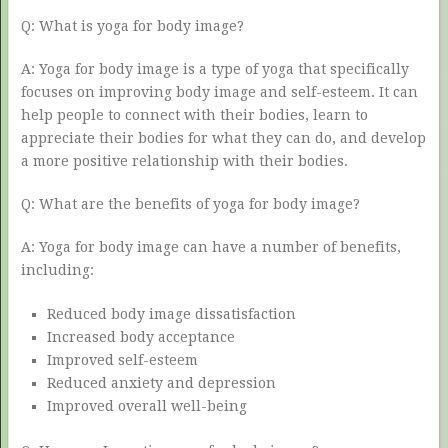
Q: What is yoga for body image?
A: Yoga for body image is a type of yoga that specifically
focuses on improving body image and self-esteem. It can
help people to connect with their bodies, learn to
appreciate their bodies for what they can do, and develop
a more positive relationship with their bodies.
Q: What are the benefits of yoga for body image?
A: Yoga for body image can have a number of benefits,
including:
Reduced body image dissatisfaction
Increased body acceptance
Improved self-esteem
Reduced anxiety and depression
Improved overall well-being