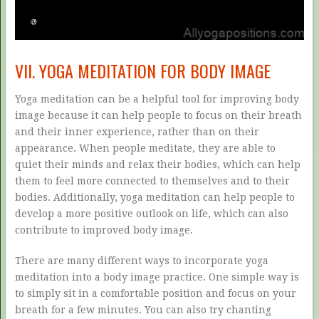
VII. YOGA MEDITATION FOR BODY IMAGE
Yoga meditation can be a helpful tool for improving body
image because it can help people to focus on their breath
and their inner experience, rather than on their
appearance. When people meditate, they are able to
quiet their minds and relax their bodies, which can help
them to feel more connected to themselves and to their
bodies. Additionally, yoga meditation can help people to
develop a more positive outlook on life, which can also
contribute to improved body image.
There are many different ways to incorporate yoga
meditation into a body image practice. One simple way is
to simply sit in a comfortable position and focus on your
breath for a few minutes. You can also try chanting