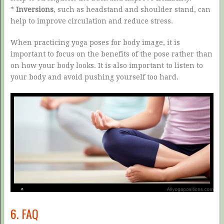
*
Inversions
, such as headstand and shoulder stand, can
help to improve circulation and reduce stress.
When practicing yoga poses for body image, it is
important to focus on the benefits of the pose rather than
on how your body looks. It is also important to listen to
your body and avoid pushing yourself too hard.
6. FAQ