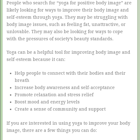
People who search for “yoga for positive body image” are
likely looking for ways to improve their body image and
self-esteem through yoga. They may be struggling with
body image issues, such as feeling fat, unattractive, or
unlovable. They may also be looking for ways to cope
with the pressures of society’s beauty standards.
Yoga can be a helpful tool for improving body image and
self-esteem because it can:
Help people to connect with their bodies and their
breath
Increase body awareness and self-acceptance
Promote relaxation and stress relief
Boost mood and energy levels
Create a sense of community and support
If you are interested in using yoga to improve your body
image, there are a few things you can do: