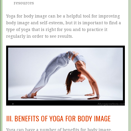
resources
Yoga for body image can be a helpful tool for improving
body image and self-esteem, but it is important to find a
type of yoga that is right for you and to practice it
regularly in order to see results.
III. BENEFITS OF YOGA FOR BODY IMAGE
Yoga can have a number of benefits for body image,