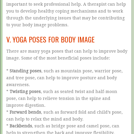
important to seek professional help. A therapist can help
you to develop healthy coping mechanisms and to work
through the underlying issues that may be contributing
to your body image problems.
V. YOGA POSES FOR BODY IMAGE
There are many yoga poses that can help to improve body
image. Some of the most beneficial poses include:
*
Standing poses
, such as mountain pose, warrior pose,
and tree pose, can help to improve posture and body
awareness.
*
Twisting poses
, such as seated twist and half-moon
pose, can help to relieve tension in the spine and
improve digestion.
*
Forward bends
, such as forward fold and child’s pose,
can help to relax the mind and body.
*
Backbends
, such as bridge pose and camel pose, can
help to strengthen the back and improve flexibility.