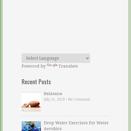
Powered by
Translate
Recent Posts
Balasana
July 21, 2018
•
No Comment
Deep Water Exercises For Water
Aerobics