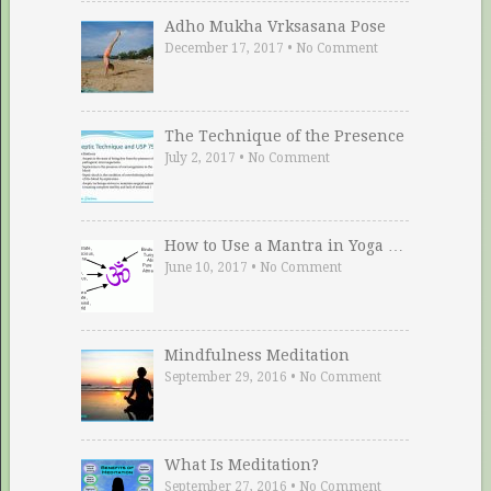
Adho Mukha Vrksasana Pose
December 17, 2017
•
No Comment
The Technique of the Presence
July 2, 2017
•
No Comment
How to Use a Mantra in Yoga …
June 10, 2017
•
No Comment
Mindfulness Meditation
September 29, 2016
•
No Comment
What Is Meditation?
September 27, 2016
•
No Comment