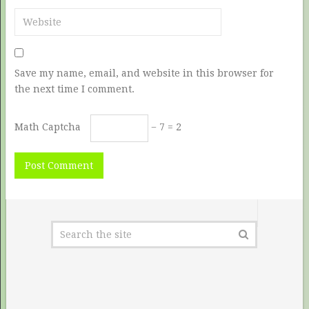
Save my name, email, and website in this browser for
the next time I comment.
Math Captcha
− 7 = 2