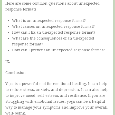
Here are some common questions about unexpected
response formats:
What is an unexpected response format?
What causes an unexpected response format?
How can I fix an unexpected response format?
What are the consequences of an unexpected
response format?
How can I prevent an unexpected response format?
IX.
Conclusion
Yoga is a powerful tool for emotional healing. It can help
to reduce stress, anxiety, and depression. It can also help
to improve mood, self-esteem, and resilience. If you are
struggling with emotional issues, yoga can be a helpful
way to manage your symptoms and improve your overall
well-being.