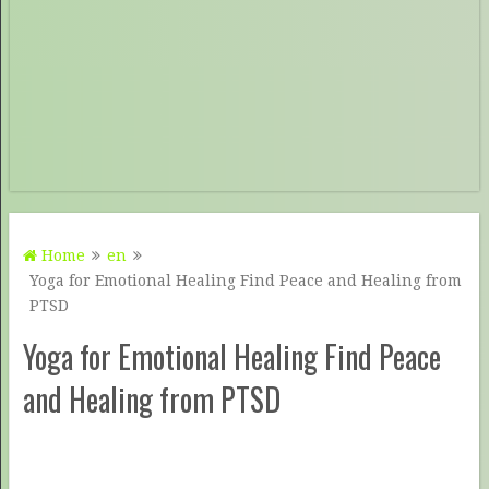
Home
en
Yoga for Emotional Healing Find Peace and Healing from
PTSD
Yoga for Emotional Healing Find Peace
and Healing from PTSD