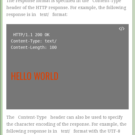
The response format is specified in the
Content-Type
header of the HTTP response. For example, the following
response is in
text/
format:
HTTP/1.1 200 OK

Content-Type: text/

Content-Length: 100

HELLO WORLD
The
Content-Type
header can also be used to specify
the character encoding of the response. For example, the
following response is in
text/
format with the UTF-8