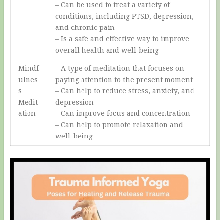
– Can be used to treat a variety of
conditions, including PTSD, depression,
and chronic pain
– Is a safe and effective way to improve
overall health and well-being
Mindf
– A type of meditation that focuses on
ulnes
paying attention to the present moment
s
– Can help to reduce stress, anxiety, and
Medit
depression
ation
– Can improve focus and concentration
– Can help to promote relaxation and
well-being