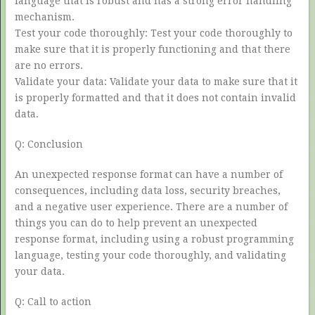
language that is robust and has a strong error handling
mechanism.
Test your code thoroughly: Test your code thoroughly to
make sure that it is properly functioning and that there
are no errors.
Validate your data: Validate your data to make sure that it
is properly formatted and that it does not contain invalid
data.
Q: Conclusion
An unexpected response format can have a number of
consequences, including data loss, security breaches,
and a negative user experience. There are a number of
things you can do to help prevent an unexpected
response format, including using a robust programming
language, testing your code thoroughly, and validating
your data.
Q: Call to action