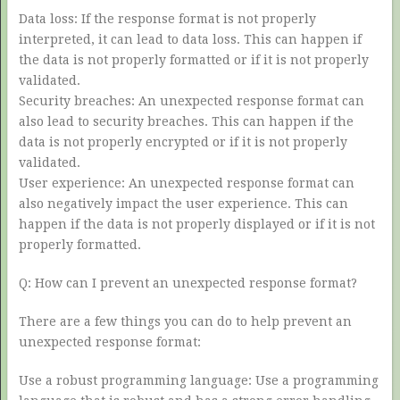
Data loss: If the response format is not properly
interpreted, it can lead to data loss. This can happen if
the data is not properly formatted or if it is not properly
validated.
Security breaches: An unexpected response format can
also lead to security breaches. This can happen if the
data is not properly encrypted or if it is not properly
validated.
User experience: An unexpected response format can
also negatively impact the user experience. This can
happen if the data is not properly displayed or if it is not
properly formatted.
Q: How can I prevent an unexpected response format?
There are a few things you can do to help prevent an
unexpected response format:
Use a robust programming language: Use a programming