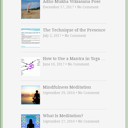
Adho Mukha Vrksasana Pose
December 17, 2017
•
No Comment
The Technique of the Presence
July 2, 2017
•
No Comment
How to Use a Mantra in Yoga …
June 10, 2017
•
No Comment
Mindfulness Meditation
September 29, 2016
•
No Comment
What Is Meditation?
September 27, 2016
•
No Comment