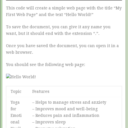
This code will create a simple web page with the title “My
First Web Page” and the text “Hello World!”
To save the document, you can give it any name you
want, but it should end with the extension “.”.
Once you have saved the document, you can open it in a
web browser.
You should see the following web page:
Topic
Features
Yoga
– Helps to manage stress and anxiety
for
– Improves mood and well-being
Emoti
– Reduces pain and inflammation
onal
– Improves sleep