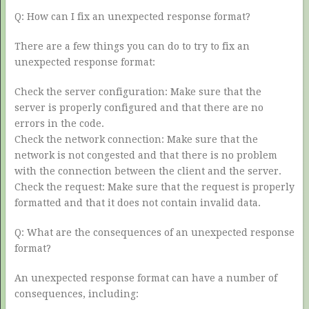
Q: How can I fix an unexpected response format?
There are a few things you can do to try to fix an
unexpected response format:
Check the server configuration: Make sure that the
server is properly configured and that there are no
errors in the code.
Check the network connection: Make sure that the
network is not congested and that there is no problem
with the connection between the client and the server.
Check the request: Make sure that the request is properly
formatted and that it does not contain invalid data.
Q: What are the consequences of an unexpected response
format?
An unexpected response format can have a number of
consequences, including: