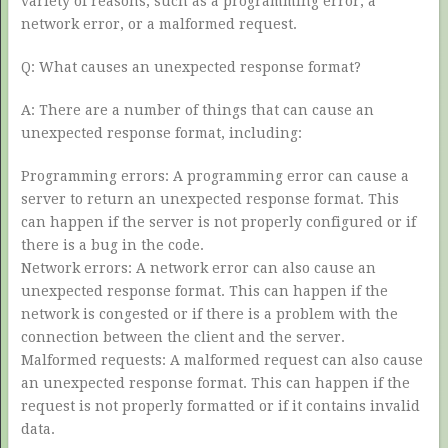
variety of reasons, such as a programming error, a
network error, or a malformed request.
Q: What causes an unexpected response format?
A: There are a number of things that can cause an
unexpected response format, including:
Programming errors: A programming error can cause a
server to return an unexpected response format. This
can happen if the server is not properly configured or if
there is a bug in the code.
Network errors: A network error can also cause an
unexpected response format. This can happen if the
network is congested or if there is a problem with the
connection between the client and the server.
Malformed requests: A malformed request can also cause
an unexpected response format. This can happen if the
request is not properly formatted or if it contains invalid
data.