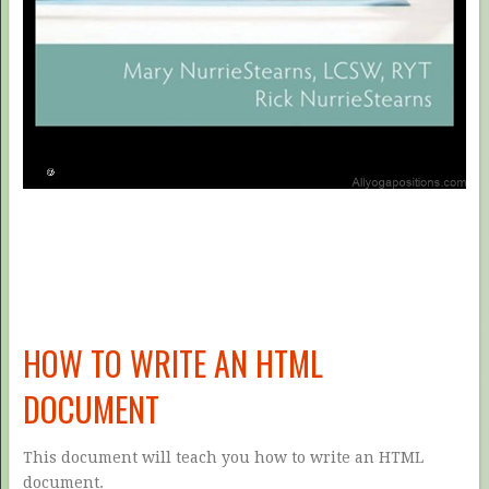
HOW TO WRITE AN HTML
DOCUMENT
This document will teach you how to write an HTML
document.