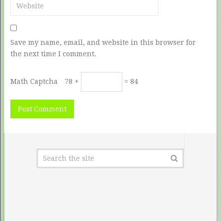
Save my name, email, and website in this browser for
the next time I comment.
Math Captcha
78 +
= 84