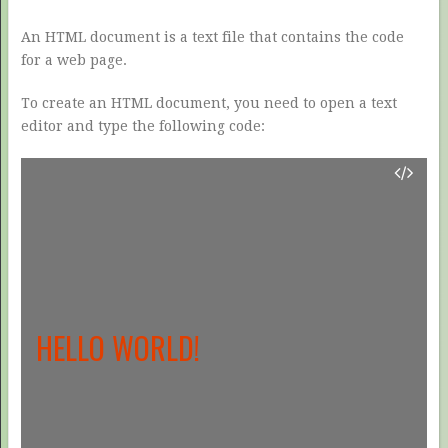
An HTML document is a text file that contains the code
for a web page.
To create an HTML document, you need to open a text
editor and type the following code:
HELLO WORLD!