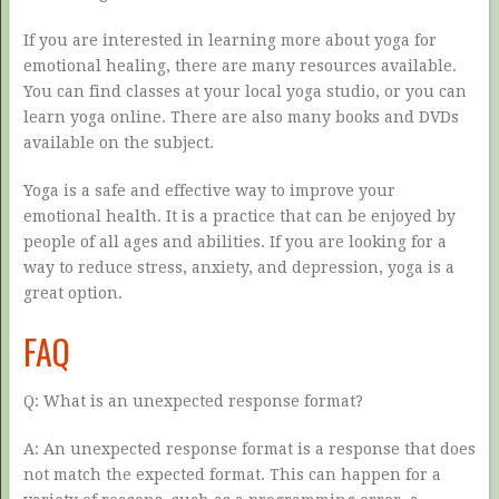
If you are interested in learning more about yoga for
emotional healing, there are many resources available.
You can find classes at your local yoga studio, or you can
learn yoga online. There are also many books and DVDs
available on the subject.
Yoga is a safe and effective way to improve your
emotional health. It is a practice that can be enjoyed by
people of all ages and abilities. If you are looking for a
way to reduce stress, anxiety, and depression, yoga is a
great option.
FAQ
Q: What is an unexpected response format?
A: An unexpected response format is a response that does
not match the expected format. This can happen for a