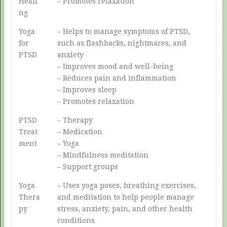
Heali
– Promotes relaxation
ng
Yoga
– Helps to manage symptoms of PTSD,
for
such as flashbacks, nightmares, and
PTSD
anxiety
– Improves mood and well-being
– Reduces pain and inflammation
– Improves sleep
– Promotes relaxation
PTSD
– Therapy
Treat
– Medication
ment
– Yoga
– Mindfulness meditation
– Support groups
Yoga
– Uses yoga poses, breathing exercises,
Thera
and meditation to help people manage
py
stress, anxiety, pain, and other health
conditions