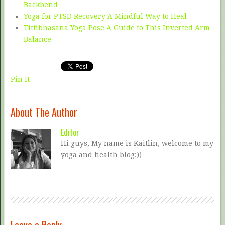
Backbend
Yoga for PTSD Recovery A Mindful Way to Heal
Tittibhasana Yoga Pose A Guide to This Inverted Arm
Balance
Pin It
About The Author
Editor
Hi guys, My name is Kaitlin, welcome to my
yoga and health blog:))