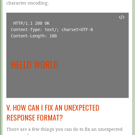
character encoding:
HTTP/1.1 200 OK

Content-Type: text/; charset=UTF-8

Content-Length: 100

HELLO WORLD
V. HOW CAN I FIX AN UNEXPECTED
RESPONSE FORMAT?
There are a few things you can do to fix an unexpected