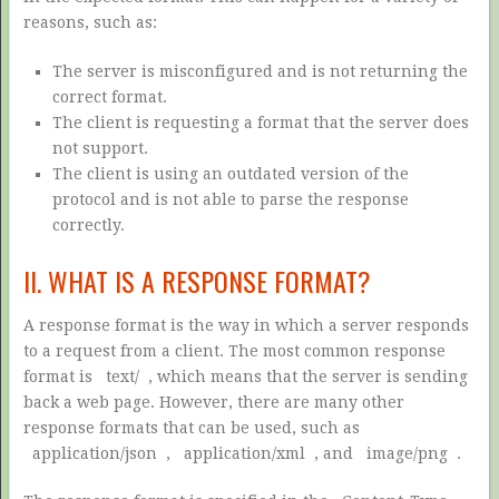
reasons, such as:
The server is misconfigured and is not returning the
correct format.
The client is requesting a format that the server does
not support.
The client is using an outdated version of the
protocol and is not able to parse the response
correctly.
II. WHAT IS A RESPONSE FORMAT?
A response format is the way in which a server responds
to a request from a client. The most common response
format is
text/
, which means that the server is sending
back a web page. However, there are many other
response formats that can be used, such as
application/json
,
application/xml
, and
image/png
.