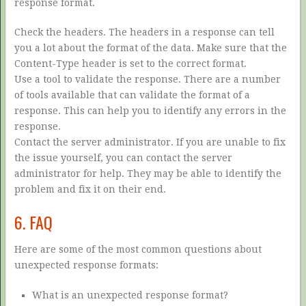
response format.
Check the headers. The headers in a response can tell
you a lot about the format of the data. Make sure that the
Content-Type header is set to the correct format.
Use a tool to validate the response. There are a number
of tools available that can validate the format of a
response. This can help you to identify any errors in the
response.
Contact the server administrator. If you are unable to fix
the issue yourself, you can contact the server
administrator for help. They may be able to identify the
problem and fix it on their end.
6. FAQ
Here are some of the most common questions about
unexpected response formats:
What is an unexpected response format?