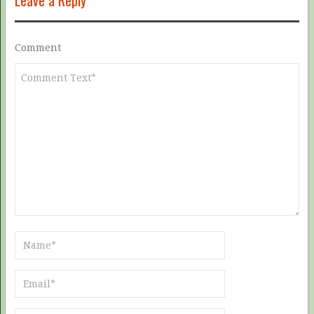
Leave a Reply
Comment