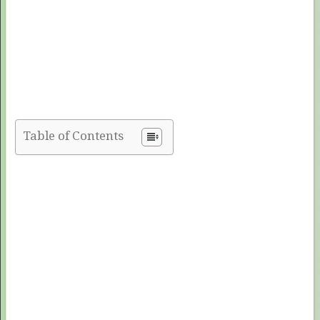
Table of Contents