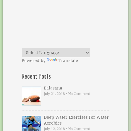
Powered by
Translate
Recent Posts
Balasana
July 21, 2018
•
No Comment
Deep Water Exercises For Water
Aerobics
July 12, 2018
•
No Comment