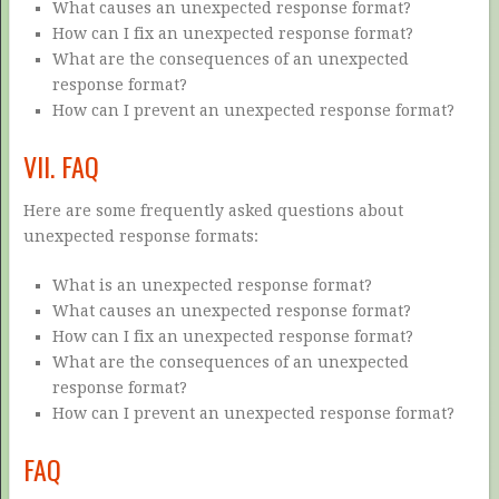
What causes an unexpected response format?
How can I fix an unexpected response format?
What are the consequences of an unexpected
response format?
How can I prevent an unexpected response format?
VII. FAQ
Here are some frequently asked questions about
unexpected response formats:
What is an unexpected response format?
What causes an unexpected response format?
How can I fix an unexpected response format?
What are the consequences of an unexpected
response format?
How can I prevent an unexpected response format?
FAQ