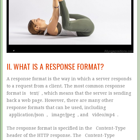
II. WHAT IS A RESPONSE FORMAT?
A response format is the way in which a server responds
to a request from a client. The most common response
format is
text/
, which means that the server is sending
back a web page. However, there are many other
response formats that can be used, including
application/json
,
image/jpeg
, and
video/mp4
.
The response format is specified in the
Content-Type
header of the HTTP response. The
Content-Type