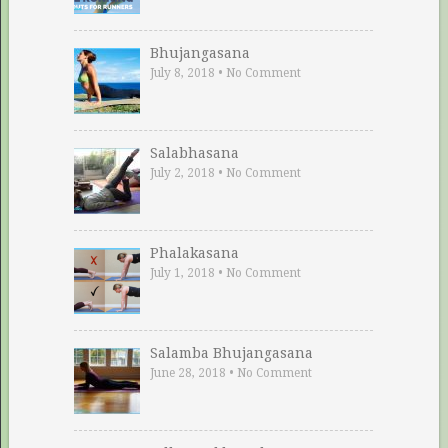
Bhujangasana
July 8, 2018
•
No Comment
Salabhasana
July 2, 2018
•
No Comment
Phalakasana
July 1, 2018
•
No Comment
Salamba Bhujangasana
June 28, 2018
•
No Comment