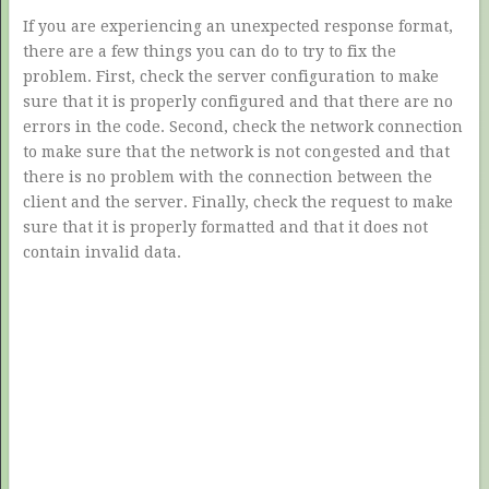
If you are experiencing an unexpected response format,
there are a few things you can do to try to fix the
problem. First, check the server configuration to make
sure that it is properly configured and that there are no
errors in the code. Second, check the network connection
to make sure that the network is not congested and that
there is no problem with the connection between the
client and the server. Finally, check the request to make
sure that it is properly formatted and that it does not
contain invalid data.