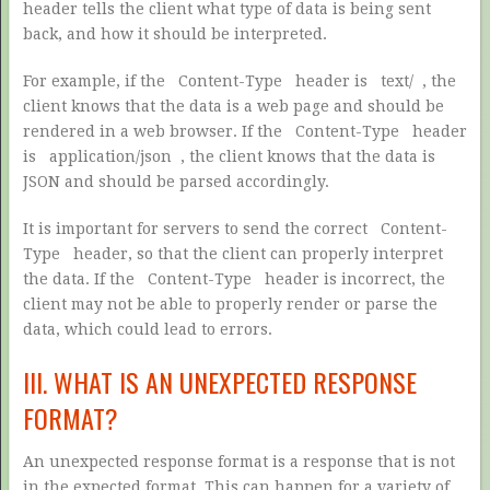
header tells the client what type of data is being sent
back, and how it should be interpreted.
For example, if the
Content-Type
header is
text/
, the
client knows that the data is a web page and should be
rendered in a web browser. If the
Content-Type
header
is
application/json
, the client knows that the data is
JSON and should be parsed accordingly.
It is important for servers to send the correct
Content-
Type
header, so that the client can properly interpret
the data. If the
Content-Type
header is incorrect, the
client may not be able to properly render or parse the
data, which could lead to errors.
III. WHAT IS AN UNEXPECTED RESPONSE
FORMAT?
An unexpected response format is a response that is not
in the expected format. This can happen for a variety of