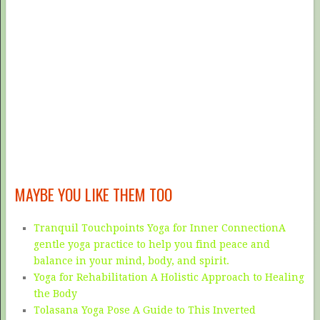
MAYBE YOU LIKE THEM TOO
Tranquil Touchpoints Yoga for Inner ConnectionA
gentle yoga practice to help you find peace and
balance in your mind, body, and spirit.
Yoga for Rehabilitation A Holistic Approach to Healing
the Body
Tolasana Yoga Pose A Guide to This Inverted