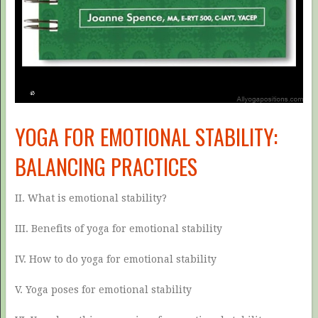
YOGA FOR EMOTIONAL STABILITY:
BALANCING PRACTICES
II. What is emotional stability?
III. Benefits of yoga for emotional stability
IV. How to do yoga for emotional stability
V. Yoga poses for emotional stability