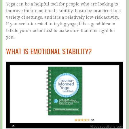
Yoga can be a helpful tool for people who are looking to
improve their emotional stability. It can be practiced in a
variety of settings, and it is a relatively low-risk activity.
If you are interested in trying yoga, it is a good idea to
talk to your doctor first to make sure that it is right for
you.
WHAT IS EMOTIONAL STABILITY?