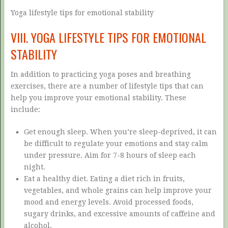
Yoga lifestyle tips for emotional stability
VIII. YOGA LIFESTYLE TIPS FOR EMOTIONAL
STABILITY
In addition to practicing yoga poses and breathing
exercises, there are a number of lifestyle tips that can
help you improve your emotional stability. These
include:
Get enough sleep. When you’re sleep-deprived, it can
be difficult to regulate your emotions and stay calm
under pressure. Aim for 7-8 hours of sleep each
night.
Eat a healthy diet. Eating a diet rich in fruits,
vegetables, and whole grains can help improve your
mood and energy levels. Avoid processed foods,
sugary drinks, and excessive amounts of caffeine and
alcohol.