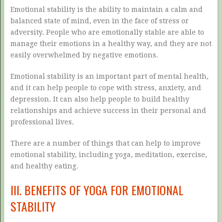
Emotional stability is the ability to maintain a calm and
balanced state of mind, even in the face of stress or
adversity. People who are emotionally stable are able to
manage their emotions in a healthy way, and they are not
easily overwhelmed by negative emotions.
Emotional stability is an important part of mental health,
and it can help people to cope with stress, anxiety, and
depression. It can also help people to build healthy
relationships and achieve success in their personal and
professional lives.
There are a number of things that can help to improve
emotional stability, including yoga, meditation, exercise,
and healthy eating.
III. BENEFITS OF YOGA FOR EMOTIONAL
STABILITY