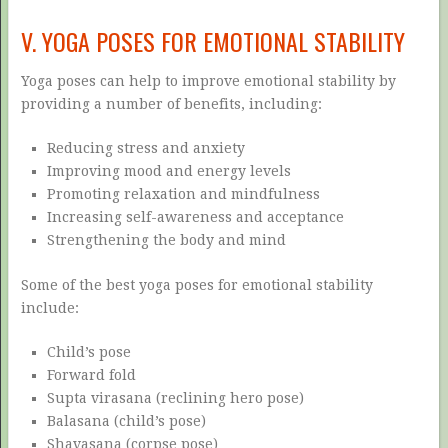
V. YOGA POSES FOR EMOTIONAL STABILITY
Yoga poses can help to improve emotional stability by
providing a number of benefits, including:
Reducing stress and anxiety
Improving mood and energy levels
Promoting relaxation and mindfulness
Increasing self-awareness and acceptance
Strengthening the body and mind
Some of the best yoga poses for emotional stability
include:
Child’s pose
Forward fold
Supta virasana (reclining hero pose)
Balasana (child’s pose)
Shavasana (corpse pose)