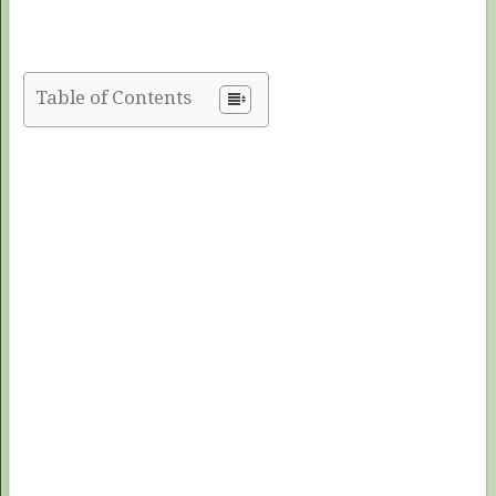
Table of Contents