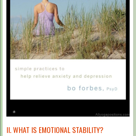
II. WHAT IS EMOTIONAL STABILITY?