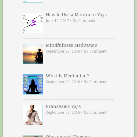
How to Use a Mantra in Yoga …
June 10, 2017
•
No Comment
Mindfulness Meditation
September 29, 2016
•
No Comment
What Is Meditation?
September 27, 2016
•
No Comment
Pranayama Yoga
September 23, 2016
•
No Comment