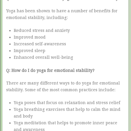
Yoga has been shown to have a number of benefits for
emotional stability, including:
Reduced stress and anxiety
Improved mood
Increased self-awareness
Improved sleep
Enhanced overall well-being
Q: How do I do yoga for emotional stability?
There are many different ways to do yoga for emotional
stability. Some of the most common practices include:
Yoga poses that focus on relaxation and stress relief
Yoga breathing exercises that help to calm the mind
and body
Yoga meditation that helps to promote inner peace
and awareness