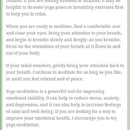
relaxed. If you are feeling stressed or anxious, it may be
helpful to do some yoga poses or breathing exercises first
to help you to relax.
When you are ready to meditate, find a comfortable seat
and close your eyes. Bring your attention to your breath,
and begin to breathe slowly and deeply. As you breathe,
focus on the sensations of your breath as it flows in and
out of your body.
If your mind wanders, gently bring your attention back to
your breath. Continue to meditate for as long as you like,
or until you feel relaxed and at peace.
Yoga meditation is a powerful tool for improving
emotional stability. It can help to reduce stress, anxiety,
and depression, and it can also help to increase feelings
of calm and well-being. If you are looking for a way to
improve your emotional health, I encourage you to try
yoga meditation.