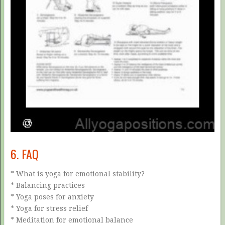
6. FAQ
* What is yoga for emotional stability?
* Balancing practices
* Yoga poses for anxiety
* Yoga for stress relief
* Meditation for emotional balance