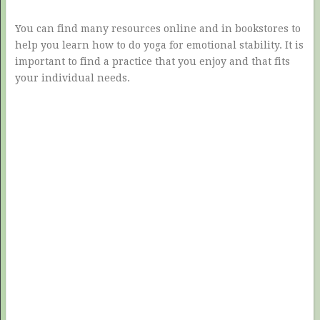
You can find many resources online and in bookstores to
help you learn how to do yoga for emotional stability. It is
important to find a practice that you enjoy and that fits
your individual needs.