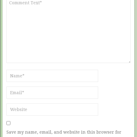
Save my name, email, and website in this browser for