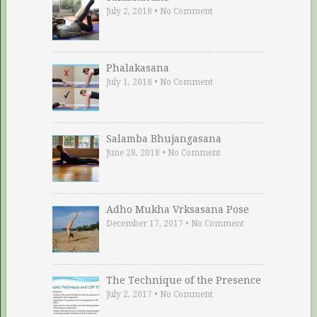
July 2, 2018
•
No Comment
Phalakasana
July 1, 2018
•
No Comment
Salamba Bhujangasana
June 28, 2018
•
No Comment
Adho Mukha Vrksasana Pose
December 17, 2017
•
No Comment
The Technique of the Presence
July 2, 2017
•
No Comment