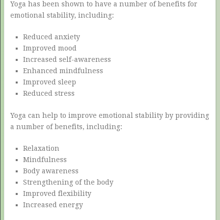
Yoga has been shown to have a number of benefits for
emotional stability, including:
Reduced anxiety
Improved mood
Increased self-awareness
Enhanced mindfulness
Improved sleep
Reduced stress
Yoga can help to improve emotional stability by providing
a number of benefits, including:
Relaxation
Mindfulness
Body awareness
Strengthening of the body
Improved flexibility
Increased energy