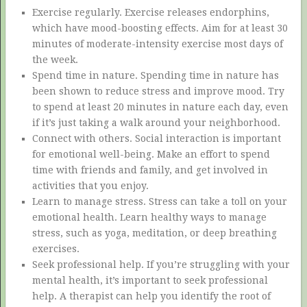
Exercise regularly. Exercise releases endorphins,
which have mood-boosting effects. Aim for at least 30
minutes of moderate-intensity exercise most days of
the week.
Spend time in nature. Spending time in nature has
been shown to reduce stress and improve mood. Try
to spend at least 20 minutes in nature each day, even
if it’s just taking a walk around your neighborhood.
Connect with others. Social interaction is important
for emotional well-being. Make an effort to spend
time with friends and family, and get involved in
activities that you enjoy.
Learn to manage stress. Stress can take a toll on your
emotional health. Learn healthy ways to manage
stress, such as yoga, meditation, or deep breathing
exercises.
Seek professional help. If you’re struggling with your
mental health, it’s important to seek professional
help. A therapist can help you identify the root of