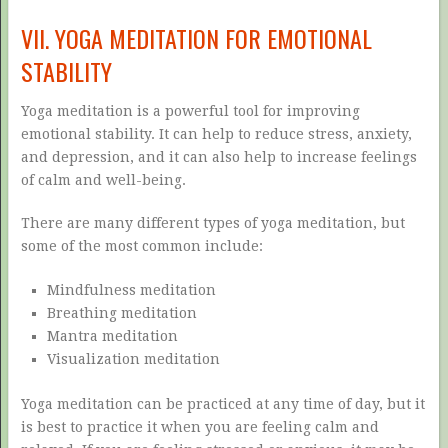
VII. YOGA MEDITATION FOR EMOTIONAL
STABILITY
Yoga meditation is a powerful tool for improving
emotional stability. It can help to reduce stress, anxiety,
and depression, and it can also help to increase feelings
of calm and well-being.
There are many different types of yoga meditation, but
some of the most common include:
Mindfulness meditation
Breathing meditation
Mantra meditation
Visualization meditation
Yoga meditation can be practiced at any time of day, but it
is best to practice it when you are feeling calm and