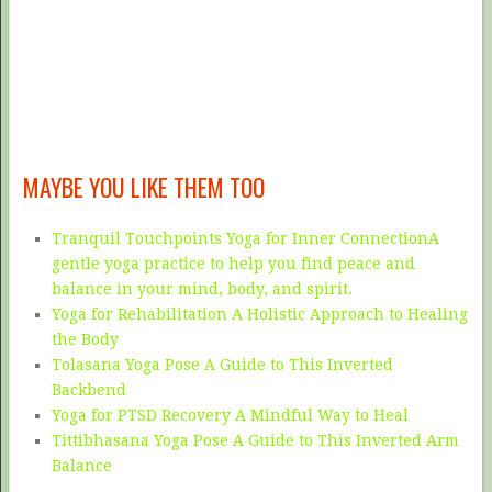
MAYBE YOU LIKE THEM TOO
Tranquil Touchpoints Yoga for Inner ConnectionA
gentle yoga practice to help you find peace and
balance in your mind, body, and spirit.
Yoga for Rehabilitation A Holistic Approach to Healing
the Body
Tolasana Yoga Pose A Guide to This Inverted
Backbend
Yoga for PTSD Recovery A Mindful Way to Heal
Tittibhasana Yoga Pose A Guide to This Inverted Arm
Balance