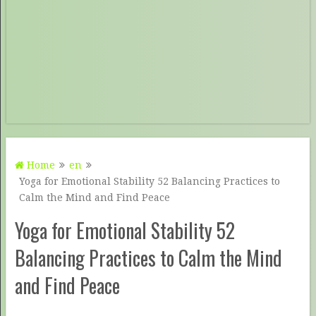
Home
en
Yoga for Emotional Stability 52 Balancing Practices to
Calm the Mind and Find Peace
Yoga for Emotional Stability 52
Balancing Practices to Calm the Mind
and Find Peace