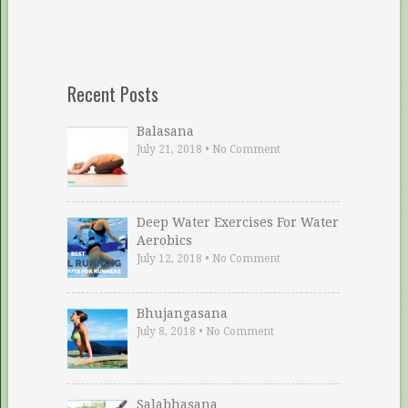
Recent Posts
Balasana
July 21, 2018
•
No Comment
Deep Water Exercises For Water
Aerobics
July 12, 2018
•
No Comment
Bhujangasana
July 8, 2018
•
No Comment
Salabhasana