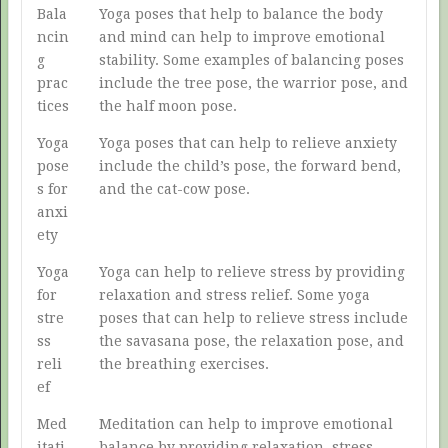
Bala
Yoga poses that help to balance the body
ncin
and mind can help to improve emotional
g
stability. Some examples of balancing poses
prac
include the tree pose, the warrior pose, and
tices
the half moon pose.
Yoga
Yoga poses that can help to relieve anxiety
pose
include the child’s pose, the forward bend,
s for
and the cat-cow pose.
anxi
ety
Yoga
Yoga can help to relieve stress by providing
for
relaxation and stress relief. Some yoga
stre
poses that can help to relieve stress include
ss
the savasana pose, the relaxation pose, and
reli
the breathing exercises.
ef
Med
Meditation can help to improve emotional
itati
balance by providing relaxation, stress