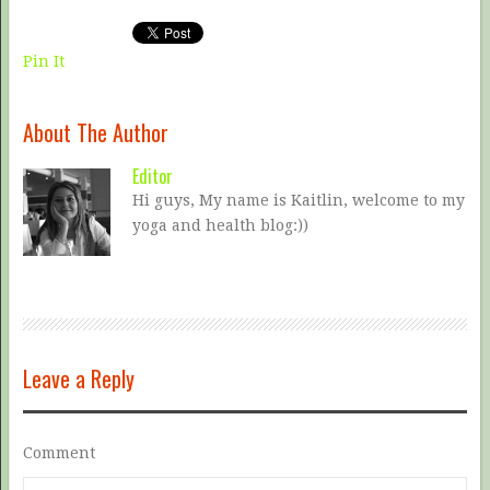
Pin It
About The Author
Editor
Hi guys, My name is Kaitlin, welcome to my
yoga and health blog:))
Leave a Reply
Comment