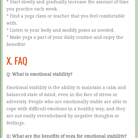
* Start slowly and gradually increase the amount of time
you practice each week.
* Find a yoga class or teacher that you feel comfortable
with.
* Listen to your body and modify poses as needed.
* Make yoga a part of your daily routine and enjoy the
benefits!
X. FAQ
Q: What is emotional stability?
Emotional stability is the ability to maintain a calm and
balanced state of mind, even in the face of stress or
adversity. People who are emotionally stable are able to
cope with difficult emotions in a healthy way, and they
are not easily overwhelmed by negative thoughts or
feelings.
Q: What are the benefits of yoga for emotional stability?