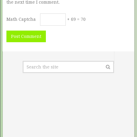
the next time I comment.
Math Captcha
+ 69 = 70