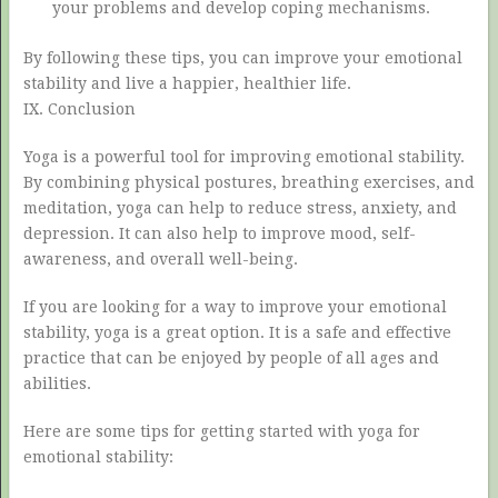
your problems and develop coping mechanisms.
By following these tips, you can improve your emotional
stability and live a happier, healthier life.
IX. Conclusion
Yoga is a powerful tool for improving emotional stability.
By combining physical postures, breathing exercises, and
meditation, yoga can help to reduce stress, anxiety, and
depression. It can also help to improve mood, self-
awareness, and overall well-being.
If you are looking for a way to improve your emotional
stability, yoga is a great option. It is a safe and effective
practice that can be enjoyed by people of all ages and
abilities.
Here are some tips for getting started with yoga for
emotional stability: