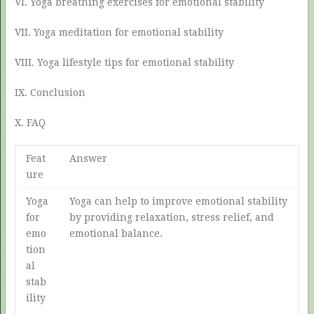
VI. Yoga breathing exercises for emotional stability
VII. Yoga meditation for emotional stability
VIII. Yoga lifestyle tips for emotional stability
IX. Conclusion
X. FAQ
Feat
Answer
ure
Yoga
Yoga can help to improve emotional stability
for
by providing relaxation, stress relief, and
emo
emotional balance.
tion
al
stab
ility