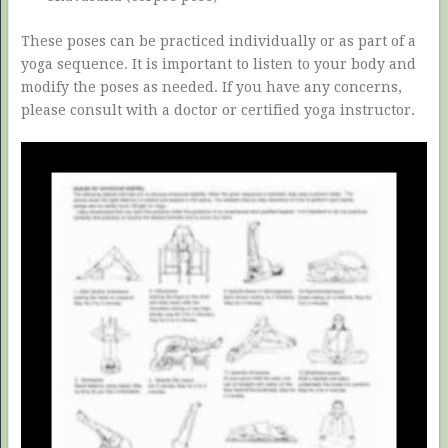
These poses can be practiced individually or as part of a
yoga sequence. It is important to listen to your body and
modify the poses as needed. If you have any concerns,
please consult with a doctor or certified yoga instructor.