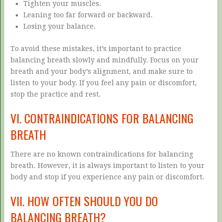
Tighten your muscles.
Leaning too far forward or backward.
Losing your balance.
To avoid these mistakes, it’s important to practice
balancing breath slowly and mindfully. Focus on your
breath and your body’s alignment, and make sure to
listen to your body. If you feel any pain or discomfort,
stop the practice and rest.
VI. CONTRAINDICATIONS FOR BALANCING
BREATH
There are no known contraindications for balancing
breath. However, it is always important to listen to your
body and stop if you experience any pain or discomfort.
VII. HOW OFTEN SHOULD YOU DO
BALANCING BREATH?