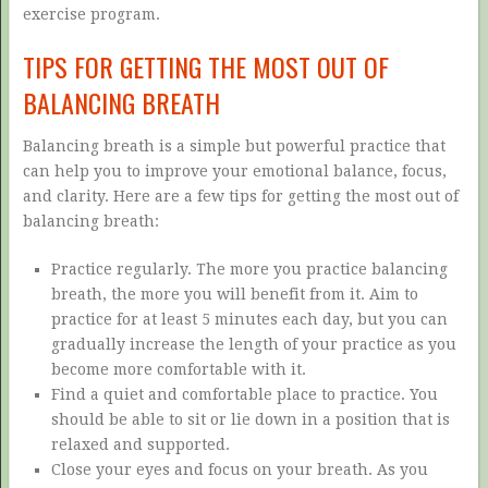
exercise program.
TIPS FOR GETTING THE MOST OUT OF
BALANCING BREATH
Balancing breath is a simple but powerful practice that
can help you to improve your emotional balance, focus,
and clarity. Here are a few tips for getting the most out of
balancing breath:
Practice regularly. The more you practice balancing
breath, the more you will benefit from it. Aim to
practice for at least 5 minutes each day, but you can
gradually increase the length of your practice as you
become more comfortable with it.
Find a quiet and comfortable place to practice. You
should be able to sit or lie down in a position that is
relaxed and supported.
Close your eyes and focus on your breath. As you