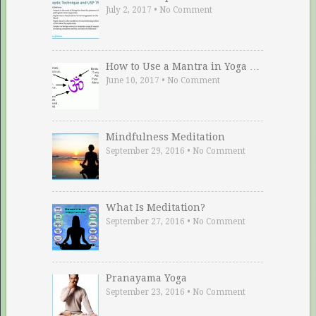
July 2, 2017
•
No Comment
How to Use a Mantra in Yoga …
June 10, 2017
•
No Comment
Mindfulness Meditation
September 29, 2016
•
No Comment
What Is Meditation?
September 27, 2016
•
No Comment
Pranayama Yoga
September 23, 2016
•
No Comment