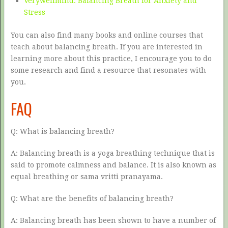
Verywellmind: Balancing Breath for Anxiety and
Stress
You can also find many books and online courses that
teach about balancing breath. If you are interested in
learning more about this practice, I encourage you to do
some research and find a resource that resonates with
you.
FAQ
Q: What is balancing breath?
A: Balancing breath is a yoga breathing technique that is
said to promote calmness and balance. It is also known as
equal breathing or sama vritti pranayama.
Q: What are the benefits of balancing breath?
A: Balancing breath has been shown to have a number of