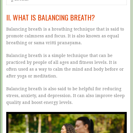
II. WHAT IS BALANCING BREATH?
Balancing breath is a breathing technique that is said to
promote calmness and focus. It is also known as equal
breathing or sama vritti pranayama.
Balancing breath is a simple technique that can be
practiced by people of all ages and fitness levels. It is
often used as a way to calm the mind and body before or
after yoga or meditation.
Balancing breath is also said to be helpful for reducing
stress, anxiety, and depression. It can also improve sleep
quality and boost energy levels.