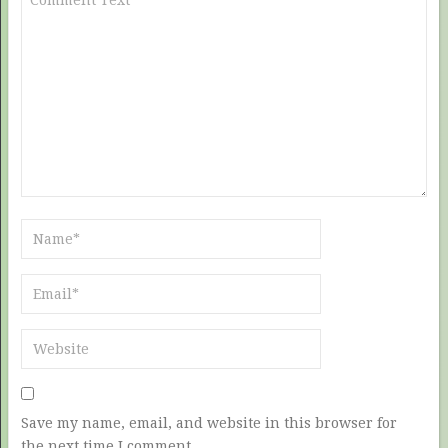
Save my name, email, and website in this browser for
the next time I comment.