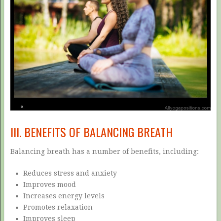
III. BENEFITS OF BALANCING BREATH
Balancing breath has a number of benefits, including:
Reduces stress and anxiety
Improves mood
Increases energy levels
Promotes relaxation
Improves sleep