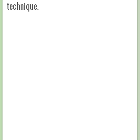
technique.