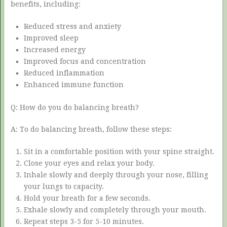
benefits, including:
Reduced stress and anxiety
Improved sleep
Increased energy
Improved focus and concentration
Reduced inflammation
Enhanced immune function
Q: How do you do balancing breath?
A: To do balancing breath, follow these steps:
Sit in a comfortable position with your spine straight.
Close your eyes and relax your body.
Inhale slowly and deeply through your nose, filling
your lungs to capacity.
Hold your breath for a few seconds.
Exhale slowly and completely through your mouth.
Repeat steps 3-5 for 5-10 minutes.