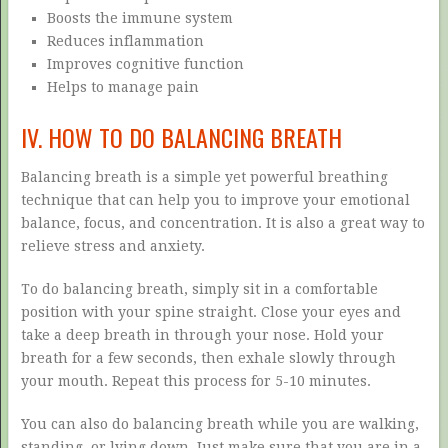
Boosts the immune system
Reduces inflammation
Improves cognitive function
Helps to manage pain
IV. HOW TO DO BALANCING BREATH
Balancing breath is a simple yet powerful breathing
technique that can help you to improve your emotional
balance, focus, and concentration. It is also a great way to
relieve stress and anxiety.
To do balancing breath, simply sit in a comfortable
position with your spine straight. Close your eyes and
take a deep breath in through your nose. Hold your
breath for a few seconds, then exhale slowly through
your mouth. Repeat this process for 5-10 minutes.
You can also do balancing breath while you are walking,
standing, or lying down. Just make sure that you are in a