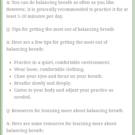
A: You can do balancing breath as often as you like.
However, it is generally recommended to practice it for at
least 5-10 minutes per day.
Q: Tips for getting the most out of balancing breath
A: Here are a few tips for getting the most out of
balancing breath:
Practice in a quiet, comfortable environment.
Wear loose, comfortable clothing.
Close your eyes and focus on your breath.
Breathe slowly and deeply.
Listen to your body and adjust your practice as
needed.
Q: Resources for learning more about balancing breath
A: Here are some resources for learning more about
balancing breath: