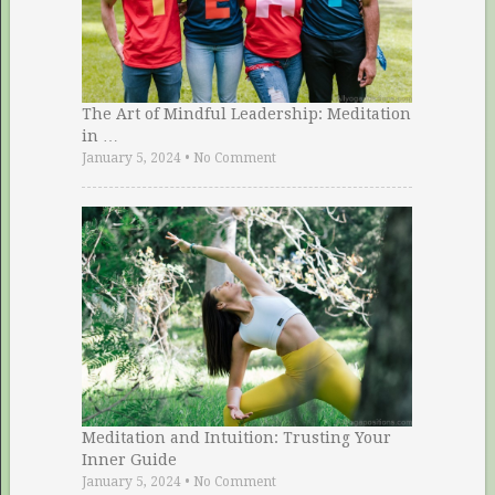
The Art of Mindful Leadership: Meditation
in …
January 5, 2024
•
No Comment
Meditation and Intuition: Trusting Your
Inner Guide
January 5, 2024
•
No Comment