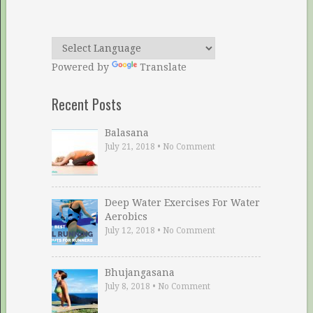
Powered by
Translate
Recent Posts
Balasana
July 21, 2018
•
No Comment
Deep Water Exercises For Water
Aerobics
July 12, 2018
•
No Comment
Bhujangasana
July 8, 2018
•
No Comment