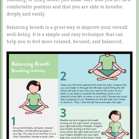
comfortable position and that you are able to breathe
deeply and easily.
Balancing breath is a great way to improve your overall
well-being. It is a simple and easy technique that can
help you to feel more relaxed, focused, and balanced.