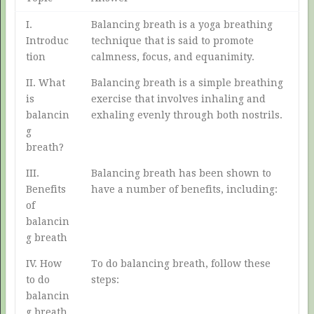
I.
Balancing breath is a yoga breathing
Introduc
technique that is said to promote
tion
calmness, focus, and equanimity.
II. What
Balancing breath is a simple breathing
is
exercise that involves inhaling and
balancin
exhaling evenly through both nostrils.
g
breath?
III.
Balancing breath has been shown to
Benefits
have a number of benefits, including:
of
balancin
g breath
IV. How
To do balancing breath, follow these
to do
steps:
balancin
g breath