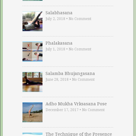
Salabhasana
July 2, 2018
•
No Comment
Phalakasana
July 1, 2018
•
No Comment
Salamba Bhujangasana
June 28, 2018
•
No Comment
Adho Mukha Vrksasana Pose
December 17, 2017
•
No Comment
The Technique of the Presence