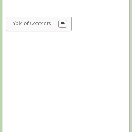
Table of Contents