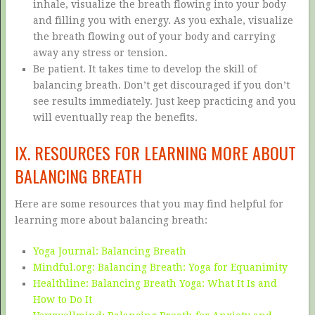
inhale, visualize the breath flowing into your body
and filling you with energy. As you exhale, visualize
the breath flowing out of your body and carrying
away any stress or tension.
Be patient. It takes time to develop the skill of
balancing breath. Don’t get discouraged if you don’t
see results immediately. Just keep practicing and you
will eventually reap the benefits.
IX. RESOURCES FOR LEARNING MORE ABOUT
BALANCING BREATH
Here are some resources that you may find helpful for
learning more about balancing breath:
Yoga Journal: Balancing Breath
Mindful.org: Balancing Breath: Yoga for Equanimity
Healthline: Balancing Breath Yoga: What It Is and
How to Do It