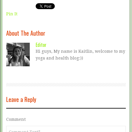
Pin It
About The Author
Editor
Hi guys, My name is Kaitlin, welcome to my
yoga and health blog:))
Leave a Reply
Comment