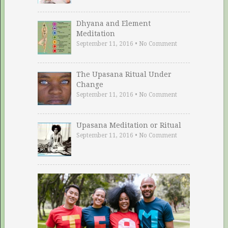
Dhyana and Element
Meditation
September 11, 2016
•
No Comment
The Upasana Ritual Under
Change
September 11, 2016
•
No Comment
Upasana Meditation or Ritual
September 11, 2016
•
No Comment