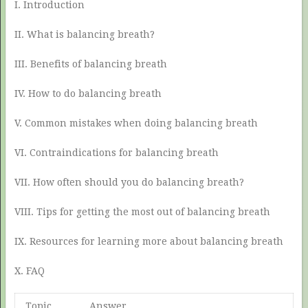
I. Introduction
II. What is balancing breath?
III. Benefits of balancing breath
IV. How to do balancing breath
V. Common mistakes when doing balancing breath
VI. Contraindications for balancing breath
VII. How often should you do balancing breath?
VIII. Tips for getting the most out of balancing breath
IX. Resources for learning more about balancing breath
X. FAQ
Topic
Answer