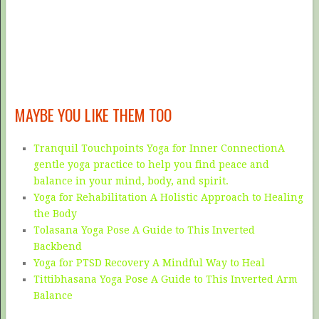
MAYBE YOU LIKE THEM TOO
Tranquil Touchpoints Yoga for Inner ConnectionA
gentle yoga practice to help you find peace and
balance in your mind, body, and spirit.
Yoga for Rehabilitation A Holistic Approach to Healing
the Body
Tolasana Yoga Pose A Guide to This Inverted
Backbend
Yoga for PTSD Recovery A Mindful Way to Heal
Tittibhasana Yoga Pose A Guide to This Inverted Arm
Balance