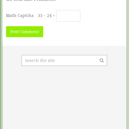
Math Captcha
33 − 24 =