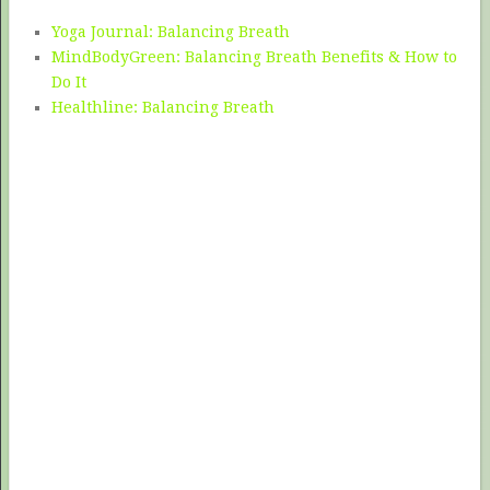
Yoga Journal: Balancing Breath
MindBodyGreen: Balancing Breath Benefits & How to
Do It
Healthline: Balancing Breath