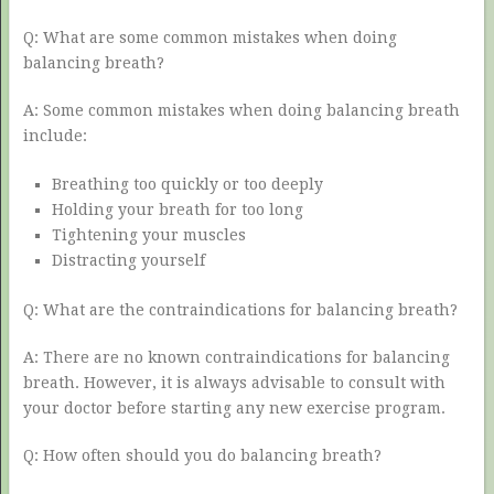
Q: What are some common mistakes when doing
balancing breath?
A: Some common mistakes when doing balancing breath
include:
Breathing too quickly or too deeply
Holding your breath for too long
Tightening your muscles
Distracting yourself
Q: What are the contraindications for balancing breath?
A: There are no known contraindications for balancing
breath. However, it is always advisable to consult with
your doctor before starting any new exercise program.
Q: How often should you do balancing breath?