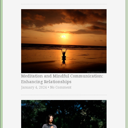
Meditation and Mindful Communication:
Enhancing Relationships
January 4, 2024
•
No Comment