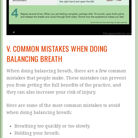
V. COMMON MISTAKES WHEN DOING
BALANCING BREATH
When doing balancing breath, there are a few common
mistakes that people make. These mistakes can prevent
you from getting the full benefits of the practice, and
they can also increase your risk of injury.
Here are some of the most common mistakes to avoid
when doing balancing breath:
Breathing too quickly or too slowly.
Holding your breath.