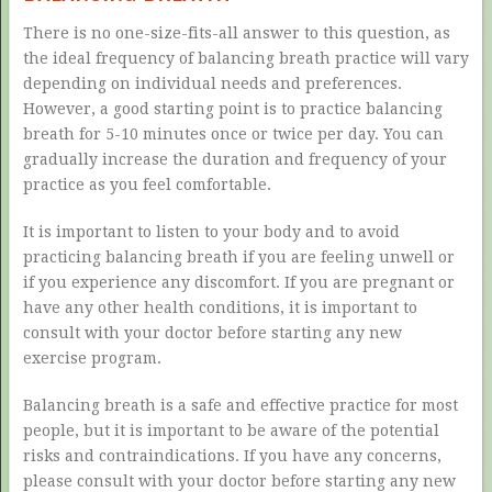
There is no one-size-fits-all answer to this question, as
the ideal frequency of balancing breath practice will vary
depending on individual needs and preferences.
However, a good starting point is to practice balancing
breath for 5-10 minutes once or twice per day. You can
gradually increase the duration and frequency of your
practice as you feel comfortable.
It is important to listen to your body and to avoid
practicing balancing breath if you are feeling unwell or
if you experience any discomfort. If you are pregnant or
have any other health conditions, it is important to
consult with your doctor before starting any new
exercise program.
Balancing breath is a safe and effective practice for most
people, but it is important to be aware of the potential
risks and contraindications. If you have any concerns,
please consult with your doctor before starting any new