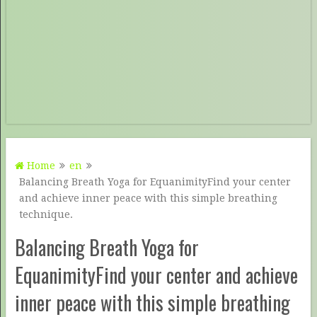
Home
en
Balancing Breath Yoga for EquanimityFind your center
and achieve inner peace with this simple breathing
technique.
Balancing Breath Yoga for
EquanimityFind your center and achieve
inner peace with this simple breathing