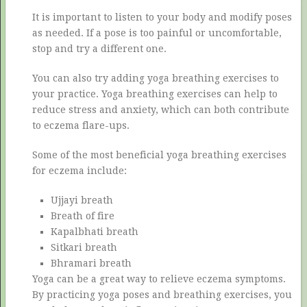
It is important to listen to your body and modify poses
as needed. If a pose is too painful or uncomfortable,
stop and try a different one.
You can also try adding yoga breathing exercises to
your practice. Yoga breathing exercises can help to
reduce stress and anxiety, which can both contribute
to eczema flare-ups.
Some of the most beneficial yoga breathing exercises
for eczema include:
Ujjayi breath
Breath of fire
Kapalbhati breath
Sitkari breath
Bhramari breath
Yoga can be a great way to relieve eczema symptoms.
By practicing yoga poses and breathing exercises, you