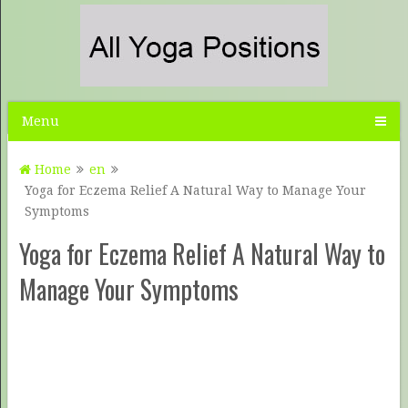
Menu
Home
en
Yoga for Eczema Relief A Natural Way to Manage Your
Symptoms
Yoga for Eczema Relief A Natural Way to
Manage Your Symptoms