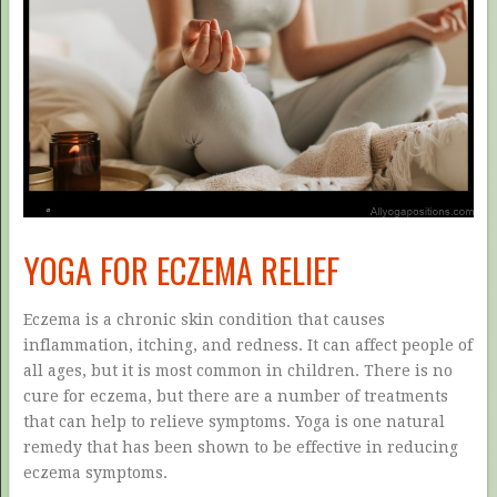
YOGA FOR ECZEMA RELIEF
Eczema is a chronic skin condition that causes
inflammation, itching, and redness. It can affect people of
all ages, but it is most common in children. There is no
cure for eczema, but there are a number of treatments
that can help to relieve symptoms. Yoga is one natural
remedy that has been shown to be effective in reducing
eczema symptoms.