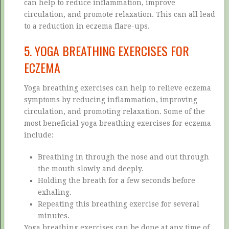
can help to reduce inflammation, improve
circulation, and promote relaxation. This can all lead
to a reduction in eczema flare-ups.
5. YOGA BREATHING EXERCISES FOR
ECZEMA
Yoga breathing exercises can help to relieve eczema
symptoms by reducing inflammation, improving
circulation, and promoting relaxation. Some of the
most beneficial yoga breathing exercises for eczema
include:
Breathing in through the nose and out through
the mouth slowly and deeply.
Holding the breath for a few seconds before
exhaling.
Repeating this breathing exercise for several
minutes.
Yoga breathing exercises can be done at any time of