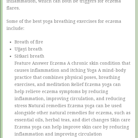
inflammation, which can both be triggers for eczema
flares.
Some of the best yoga breathing exercises for eczema
include:
Breath of fire
Ujjayi breath
Sitkari breath
Feature Answer Eczema A chronic skin condition that
causes inflammation and itching Yoga A mind-body
practice that combines physical poses, breathing
exercises, and meditation Relief Eczema yoga can
help relieve eczema symptoms by reducing
inflammation, improving circulation, and reducing
stress Natural remedies Eczema yoga can be used
alongside other natural remedies for eczema, such as
essential oils, herbal teas, and diet changes Skin care
Eczema yoga can help improve skin care by reducing
inflammation and improving circulation