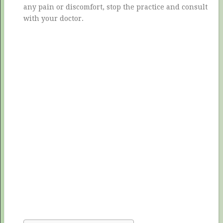
any pain or discomfort, stop the practice and consult
with your doctor.