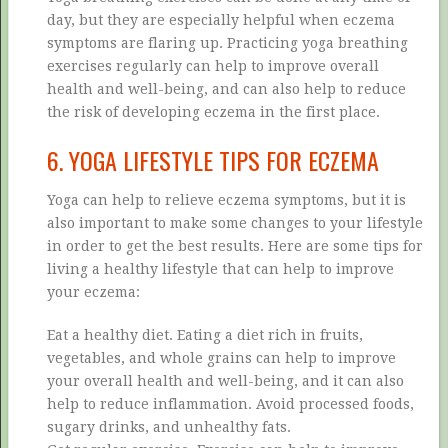
day, but they are especially helpful when eczema
symptoms are flaring up. Practicing yoga breathing
exercises regularly can help to improve overall
health and well-being, and can also help to reduce
the risk of developing eczema in the first place.
6. YOGA LIFESTYLE TIPS FOR ECZEMA
Yoga can help to relieve eczema symptoms, but it is
also important to make some changes to your lifestyle
in order to get the best results. Here are some tips for
living a healthy lifestyle that can help to improve
your eczema:
Eat a healthy diet. Eating a diet rich in fruits,
vegetables, and whole grains can help to improve
your overall health and well-being, and it can also
help to reduce inflammation. Avoid processed foods,
sugary drinks, and unhealthy fats.