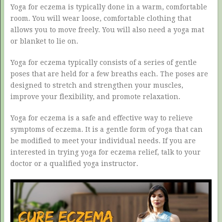
Yoga for eczema is typically done in a warm, comfortable
room. You will wear loose, comfortable clothing that
allows you to move freely. You will also need a yoga mat
or blanket to lie on.
Yoga for eczema typically consists of a series of gentle
poses that are held for a few breaths each. The poses are
designed to stretch and strengthen your muscles,
improve your flexibility, and promote relaxation.
Yoga for eczema is a safe and effective way to relieve
symptoms of eczema. It is a gentle form of yoga that can
be modified to meet your individual needs. If you are
interested in trying yoga for eczema relief, talk to your
doctor or a qualified yoga instructor.