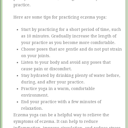
practice.
Here are some tips for practicing eczema yoga:
Start by practicing for a short period of time, such
as 10 minutes. Gradually increase the length of
your practice as you become more comfortable.
Choose poses that are gentle and do not put strain
on your joints.
Listen to your body and avoid any poses that
cause pain or discomfort.
Stay hydrated by drinking plenty of water before,
during, and after your practice.
Practice yoga in a warm, comfortable
environment.
End your practice with a few minutes of
relaxation.
Eczema yoga can be a helpful way to relieve the
symptoms of eczema. It can help to reduce
inflammation, improve circulation, and reduce stress.