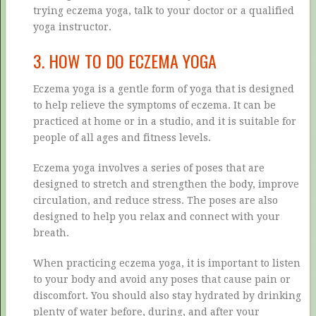
trying eczema yoga, talk to your doctor or a qualified
yoga instructor.
3. HOW TO DO ECZEMA YOGA
Eczema yoga is a gentle form of yoga that is designed
to help relieve the symptoms of eczema. It can be
practiced at home or in a studio, and it is suitable for
people of all ages and fitness levels.
Eczema yoga involves a series of poses that are
designed to stretch and strengthen the body, improve
circulation, and reduce stress. The poses are also
designed to help you relax and connect with your
breath.
When practicing eczema yoga, it is important to listen
to your body and avoid any poses that cause pain or
discomfort. You should also stay hydrated by drinking
plenty of water before, during, and after your