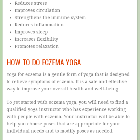
Reduces stress
Improves circulation
Strengthens the immune system
Reduces inflammation
Improves sleep
Increases flexibility
Promotes relaxation
HOW TO DO ECZEMA YOGA
Yoga for eczema is a gentle form of yoga that is designed
to relieve symptoms of eczema. It is a safe and effective
way to improve your overall health and well-being.
To get started with eczema yoga, you will need to find a
qualified yoga instructor who has experience working
with people with eczema. Your instructor will be able to
help you choose poses that are appropriate for your
individual needs and to modify poses as needed.