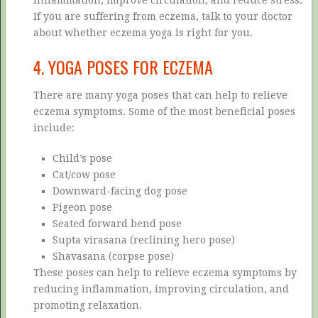
If you are suffering from eczema, talk to your doctor
about whether eczema yoga is right for you.
4. YOGA POSES FOR ECZEMA
There are many yoga poses that can help to relieve
eczema symptoms. Some of the most beneficial poses
include:
Child’s pose
Cat/cow pose
Downward-facing dog pose
Pigeon pose
Seated forward bend pose
Supta virasana (reclining hero pose)
Shavasana (corpse pose)
These poses can help to relieve eczema symptoms by
reducing inflammation, improving circulation, and
promoting relaxation.