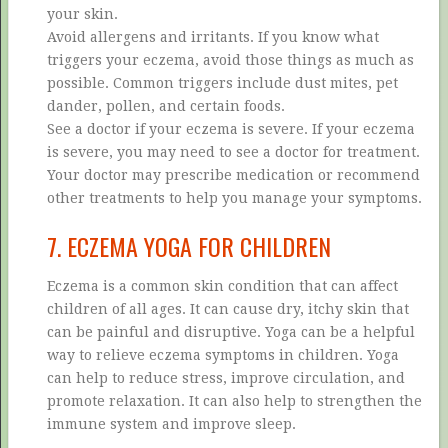
your skin.
Avoid allergens and irritants. If you know what
triggers your eczema, avoid those things as much as
possible. Common triggers include dust mites, pet
dander, pollen, and certain foods.
See a doctor if your eczema is severe. If your eczema
is severe, you may need to see a doctor for treatment.
Your doctor may prescribe medication or recommend
other treatments to help you manage your symptoms.
7. ECZEMA YOGA FOR CHILDREN
Eczema is a common skin condition that can affect
children of all ages. It can cause dry, itchy skin that
can be painful and disruptive. Yoga can be a helpful
way to relieve eczema symptoms in children. Yoga
can help to reduce stress, improve circulation, and
promote relaxation. It can also help to strengthen the
immune system and improve sleep.