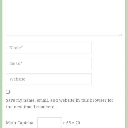
Save my name, email, and website in this browser for
the next time I comment.
Math Captcha
+ 65 = 70