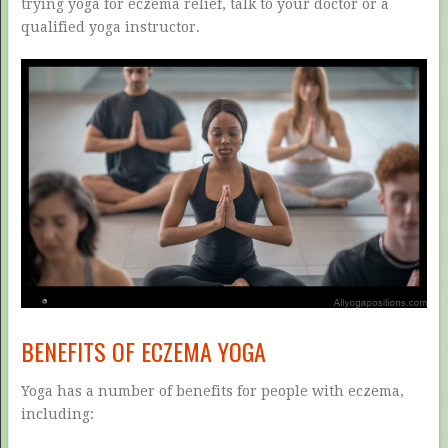
trying yoga for eczema relief, talk to your doctor or a
qualified yoga instructor.
BENEFITS OF ECZEMA YOGA
Yoga has a number of benefits for people with eczema,
including: