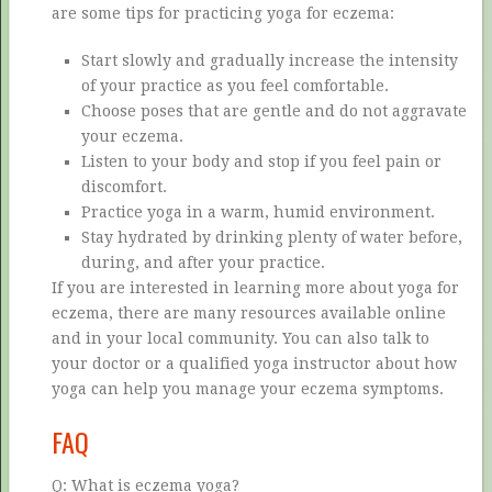
are some tips for practicing yoga for eczema:
Start slowly and gradually increase the intensity
of your practice as you feel comfortable.
Choose poses that are gentle and do not aggravate
your eczema.
Listen to your body and stop if you feel pain or
discomfort.
Practice yoga in a warm, humid environment.
Stay hydrated by drinking plenty of water before,
during, and after your practice.
If you are interested in learning more about yoga for
eczema, there are many resources available online
and in your local community. You can also talk to
your doctor or a qualified yoga instructor about how
yoga can help you manage your eczema symptoms.
FAQ
Q: What is eczema yoga?