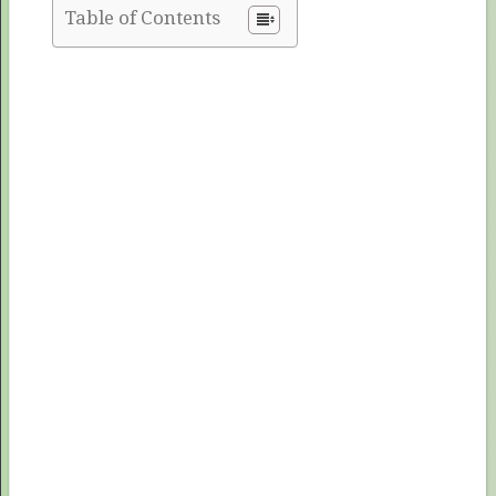
Table of Contents