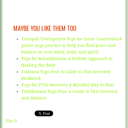
MAYBE YOU LIKE THEM TOO
Tranquil Touchpoints Yoga for Inner ConnectionA
gentle yoga practice to help you find peace and
balance in your mind, body, and spirit.
Yoga for Rehabilitation A Holistic Approach to
Healing the Body
Tolasana Yoga Pose A Guide to This Inverted
Backbend
Yoga for PTSD Recovery A Mindful Way to Heal
Tittibhasana Yoga Pose A Guide to This Inverted
Arm Balance
Pin It