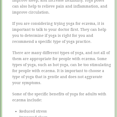
improve sleep, and increase flexibility. Yoga poses
can also help to relieve pain and inflammation, and
improve circulation.
If you are considering trying yoga for eczema, it is
important to talk to your doctor first. They can help
you to determine if yoga is right for you and
recommend a specific type of yoga practice.
There are many different types of yoga, and not all of
them are appropriate for people with eczema. Some
types of yoga, such as hot yoga, can be too stimulating
for people with eczema. It is important to choose a
type of yoga that is gentle and does not aggravate
your symptoms.
Some of the specific benefits of yoga for adults with
eczema include:
Reduced stress