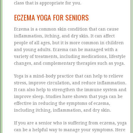
class that is appropriate for you.
ECZEMA YOGA FOR SENIORS
Eczema is a common skin condition that can cause
inflammation, itching, and dry skin. It can affect
people of all ages, but it is more common in children
and young adults. Eczema can be managed with a
variety of treatments, including medications, lifestyle
changes, and complementary therapies such as yoga.
Yoga is a mind-body practice that can help to relieve
stress, improve circulation, and reduce inflammation.
It can also help to strengthen the immune system and
improve sleep. Studies have shown that yoga can be
effective in reducing the symptoms of eczema,
including itching, inflammation, and dry skin.
If you are a senior who is suffering from eczema, yoga
can be a helpful way to manage your symptoms. Here