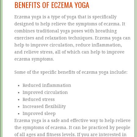
BENEFITS OF ECZEMA YOGA
Eczema yoga is a type of yoga that is specifically
designed to help relieve the symptoms of eczema. It
combines traditional yoga poses with breathing
exercises and relaxation techniques. Eczema yoga can
help to improve circulation, reduce inflammation,
and relieve stress, all of which can help to improve
eczema symptoms.
Some of the specific benefits of eczema yoga include:
Reduced inflammation
Improved circulation
Reduced stress
Increased flexibility
Improved sleep
Eczema yoga is a safe and effective way to help relieve
the symptoms of eczema. It can be practiced by people
of all ages and fitness levels. If you are interested in