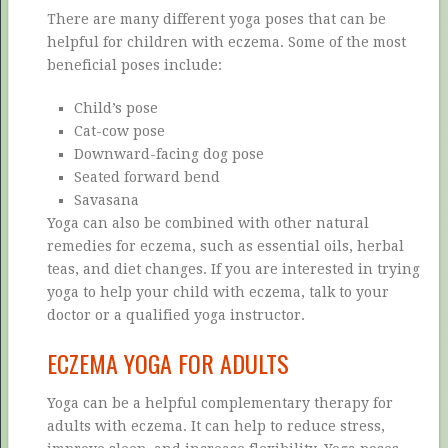
There are many different yoga poses that can be
helpful for children with eczema. Some of the most
beneficial poses include:
Child’s pose
Cat-cow pose
Downward-facing dog pose
Seated forward bend
Savasana
Yoga can also be combined with other natural
remedies for eczema, such as essential oils, herbal
teas, and diet changes. If you are interested in trying
yoga to help your child with eczema, talk to your
doctor or a qualified yoga instructor.
ECZEMA YOGA FOR ADULTS
Yoga can be a helpful complementary therapy for
adults with eczema. It can help to reduce stress,