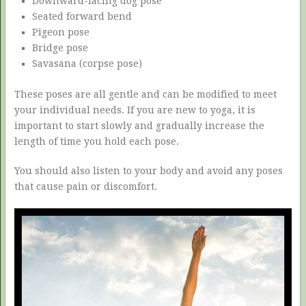
Downward-facing dog pose
Seated forward bend
Pigeon pose
Bridge pose
Savasana (corpse pose)
These poses are all gentle and can be modified to meet
your individual needs. If you are new to yoga, it is
important to start slowly and gradually increase the
length of time you hold each pose.
You should also listen to your body and avoid any poses
that cause pain or discomfort.