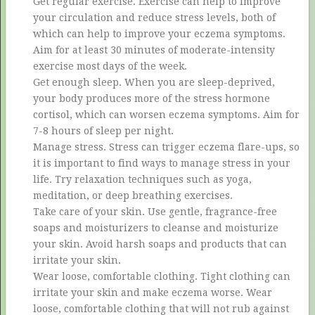
Get regular exercise. Exercise can help to improve
your circulation and reduce stress levels, both of
which can help to improve your eczema symptoms.
Aim for at least 30 minutes of moderate-intensity
exercise most days of the week.
Get enough sleep. When you are sleep-deprived,
your body produces more of the stress hormone
cortisol, which can worsen eczema symptoms. Aim for
7-8 hours of sleep per night.
Manage stress. Stress can trigger eczema flare-ups, so
it is important to find ways to manage stress in your
life. Try relaxation techniques such as yoga,
meditation, or deep breathing exercises.
Take care of your skin. Use gentle, fragrance-free
soaps and moisturizers to cleanse and moisturize
your skin. Avoid harsh soaps and products that can
irritate your skin.
Wear loose, comfortable clothing. Tight clothing can
irritate your skin and make eczema worse. Wear
loose, comfortable clothing that will not rub against