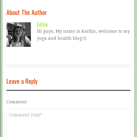
About The Author
Editor
Hi guys, My name is Kaitlin, welcome to my
yoga and health blog:))
Leave a Reply
Comment