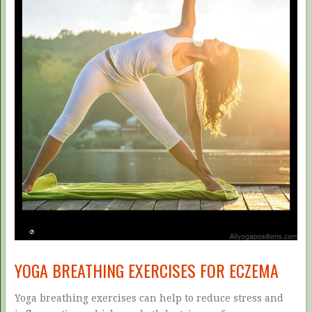
YOGA BREATHING EXERCISES FOR ECZEMA
Yoga breathing exercises can help to reduce stress and