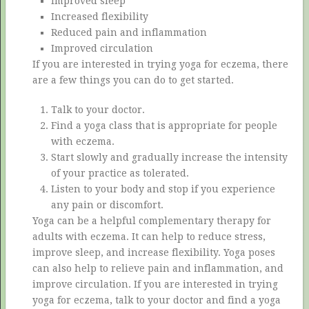
Improved sleep
Increased flexibility
Reduced pain and inflammation
Improved circulation
If you are interested in trying yoga for eczema, there
are a few things you can do to get started.
Talk to your doctor.
Find a yoga class that is appropriate for people
with eczema.
Start slowly and gradually increase the intensity
of your practice as tolerated.
Listen to your body and stop if you experience
any pain or discomfort.
Yoga can be a helpful complementary therapy for
adults with eczema. It can help to reduce stress,
improve sleep, and increase flexibility. Yoga poses
can also help to relieve pain and inflammation, and
improve circulation. If you are interested in trying
yoga for eczema, talk to your doctor and find a yoga