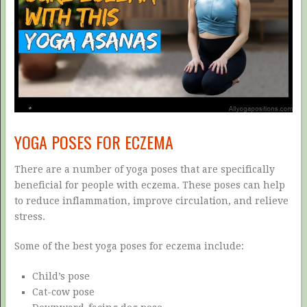
YOGA POSES FOR ECZEMA
There are a number of yoga poses that are specifically
beneficial for people with eczema. These poses can help
to reduce inflammation, improve circulation, and relieve
stress.
Some of the best yoga poses for eczema include:
Child’s pose
Cat-cow pose