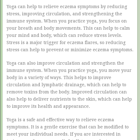
Yoga can help to relieve eczema symptoms by reducing
stress, improving circulation, and strengthening the
immune system. When you practice yoga, you focus on
your breath and body movements. This can help to calm
your mind and body, which can reduce stress levels.
Stress is a major trigger for eczema flares, so reducing
stress can help to prevent or minimize eczema symptoms.
Yoga can also improve circulation and strengthen the
immune system. When you practice yoga, you move your
body in a variety of ways. This helps to improve
circulation and lymphatic drainage, which can help to
remove toxins from the body. Improved circulation can
also help to deliver nutrients to the skin, which can help
to improve its health and appearance.
Yoga is a safe and effective way to relieve eczema
symptoms. It is a gentle exercise that can be modified to
meet your individual needs. If you are interested in