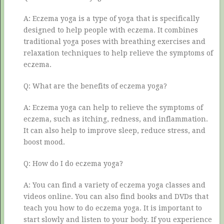
A: Eczema yoga is a type of yoga that is specifically
designed to help people with eczema. It combines
traditional yoga poses with breathing exercises and
relaxation techniques to help relieve the symptoms of
eczema.
Q: What are the benefits of eczema yoga?
A: Eczema yoga can help to relieve the symptoms of
eczema, such as itching, redness, and inflammation.
It can also help to improve sleep, reduce stress, and
boost mood.
Q: How do I do eczema yoga?
A: You can find a variety of eczema yoga classes and
videos online. You can also find books and DVDs that
teach you how to do eczema yoga. It is important to
start slowly and listen to your body. If you experience